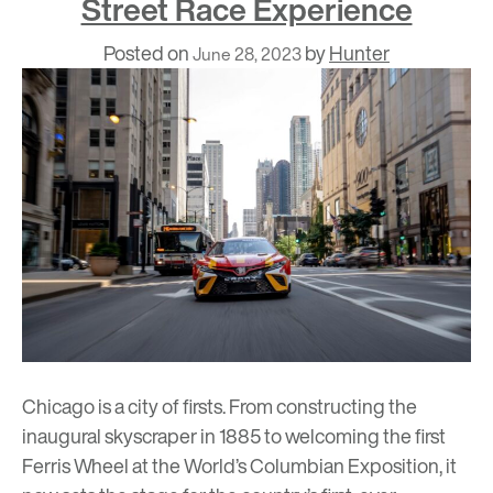
Street Race Experience
Posted on
by
Hunter
June 28, 2023
Chicago is a city of firsts. From constructing the
inaugural skyscraper
in 1885 to welcoming the first
Ferris Wheel at the
World’s Columbian Exposition
, it