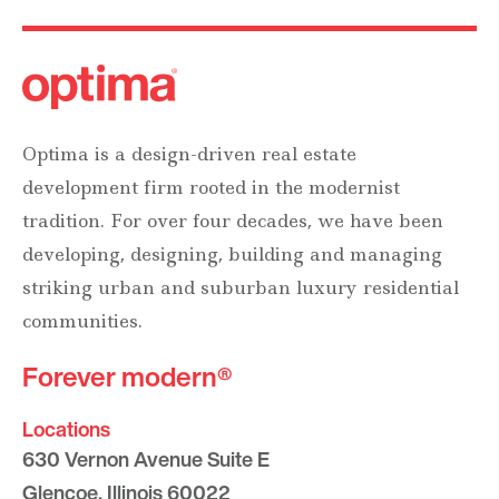
Optima is a design-driven real estate
development firm rooted in the modernist
tradition. For over four decades, we have been
developing, designing, building and managing
striking urban and suburban luxury residential
communities.
Forever modern®
Locations
630 Vernon Avenue Suite E
Glencoe, Illinois 60022