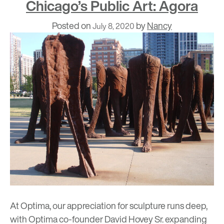
Chicago’s Public Art: Agora
Posted on
by
Nancy
July 8, 2020
At Optima, our appreciation for sculpture runs deep,
with Optima co-founder David Hovey Sr. expanding