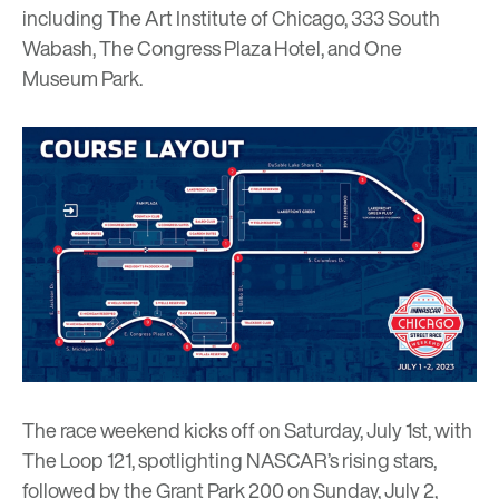
including
The Art Institute of Chicago
, 333 South
Wabash, The Congress Plaza Hotel, and One
Museum Park.
The race weekend kicks off on Saturday, July 1st, with
The Loop 121, spotlighting NASCAR’s rising stars,
followed by the Grant Park 200 on Sunday, July 2,