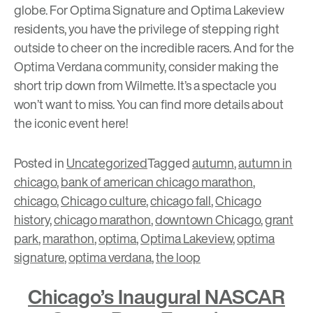
globe. For Optima Signature and Optima Lakeview
residents, you have the privilege of stepping right
outside to cheer on the incredible racers. And for the
Optima Verdana community, consider making the
short trip down from Wilmette. It’s a spectacle you
won’t want to miss. You can find more details about
the iconic event
here
!
Posted in
Uncategorized
Tagged
autumn
,
autumn in
chicago
,
bank of american chicago marathon
,
chicago
,
Chicago culture
,
chicago fall
,
Chicago
history
,
chicago marathon
,
downtown Chicago
,
grant
park
,
marathon
,
optima
,
Optima Lakeview
,
optima
signature
,
optima verdana
,
the loop
Chicago’s Inaugural NASCAR