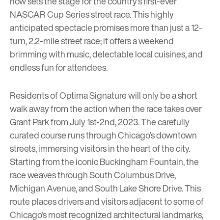
now sets the stage for the country’s first-ever
NASCAR Cup Series street race
. This highly
anticipated spectacle promises more than just a 12-
turn, 2.2-mile street race; it offers a weekend
brimming with music, delectable local cuisines, and
endless fun for attendees.
Residents of
Optima Signature
will only be a short
walk away from the action when the race takes over
Grant Park from July 1st-2nd, 2023. The carefully
curated course runs through Chicago’s downtown
streets, immersing visitors in the heart of the city.
Starting from the iconic Buckingham Fountain, the
race weaves through South Columbus Drive,
Michigan Avenue, and South Lake Shore Drive. This
route places drivers and visitors adjacent to some of
Chicago’s most recognized architectural landmarks,