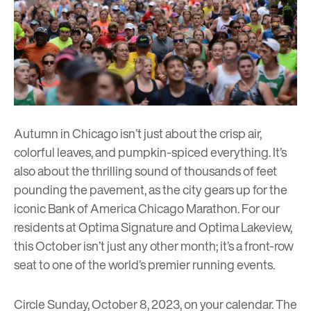
Autumn in Chicago isn’t just about the crisp air,
colorful leaves, and pumpkin-spiced everything. It’s
also about the thrilling sound of thousands of feet
pounding the pavement, as the city gears up for the
iconic
Bank of America Chicago Marathon
. For our
residents at
Optima Signature
and
Optima Lakeview
,
this October isn’t just any other month; it’s a front-row
seat to one of the world’s premier running events.
Circle Sunday, October 8, 2023, on your calendar. The