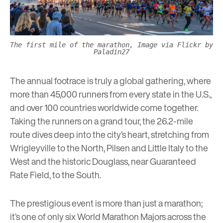
The first mile of the marathon, Image via Flickr by
Paladin27
The annual footrace is truly a global gathering, where
more than 45,000 runners from every state in the U.S.,
and over 100 countries worldwide come together.
Taking the runners on a grand tour, the 26.2-mile
route dives deep into the city’s heart, stretching from
Wrigleyville to the North, Pilsen and Little Italy to the
West and the historic Douglass, near Guaranteed
Rate Field, to the South.
The prestigious event is more than just a marathon;
it’s one of only six World Marathon Majors across the