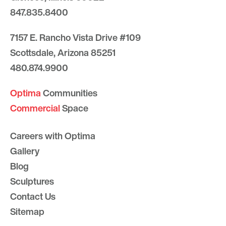
847.835.8400
7157 E. Rancho Vista Drive #109
Scottsdale, Arizona 85251
480.874.9900
Optima
Communities
Commercial
Space
Careers with Optima
Gallery
Blog
Sculptures
Contact Us
Sitemap