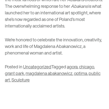
The overwhelming response to her
Abakans
is what
launched her to an international art spotlight, where
she’s now regarded as one of Poland’s most
internationally acclaimed artists.
We’re honored to celebrate the innovation, creativity,
work and life of Magdalena Abakanowicz, a
phenomenal woman and artist.
Posted in
Uncategorized
Tagged
agora
,
chicago
,
grant park
,
magdalena abakanowicz
,
optima
,
public
art
,
Sculpture