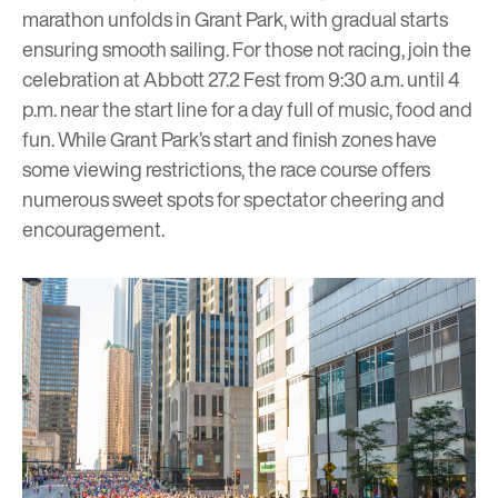
marathon unfolds in Grant Park, with gradual starts
ensuring smooth sailing. For those not racing, join the
celebration at Abbott 27.2 Fest from 9:30 a.m. until 4
p.m. near the start line for a day full of music, food and
fun. While Grant Park’s start and finish zones have
some viewing restrictions, the race course offers
numerous sweet spots for
spectator cheering and
encouragement
.