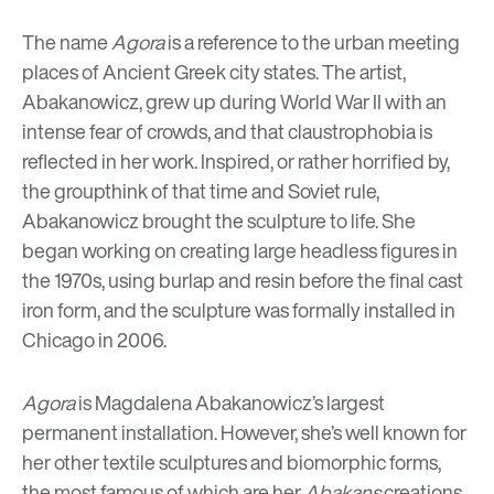
The name
Agora
is a reference to the urban meeting
places of Ancient Greek city states. The artist,
Abakanowicz, grew up during World War II with an
intense fear of crowds, and that claustrophobia is
reflected in her work. Inspired, or rather horrified by,
the groupthink of that time and Soviet rule,
Abakanowicz brought the sculpture to life. She
began working on creating large headless figures in
the 1970s, using burlap and resin before the final cast
iron form, and the sculpture was formally installed in
Chicago in 2006.
Agora
is Magdalena Abakanowicz’s largest
permanent installation. However, she’s well known for
her other textile sculptures and biomorphic forms,
the most famous of which are her
Abakans
creations.