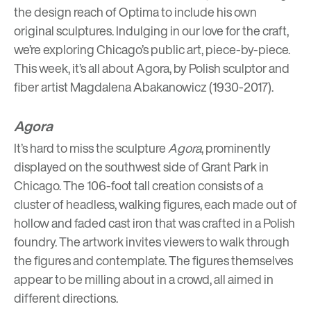
the design reach of Optima to include his own
original sculptures
. Indulging in our love for the craft,
we’re exploring Chicago’s
public art
, piece-by-piece.
This week, it’s all about Agora, by Polish sculptor and
fiber artist
Magdalena Abakanowicz
(1930-2017).
Agora
It’s hard to miss the sculpture
Agora
, prominently
displayed on the southwest side of Grant Park in
Chicago. The 106-foot tall creation consists of a
cluster of headless, walking figures, each made out of
hollow and faded cast iron that was crafted in a Polish
foundry. The artwork invites viewers to walk through
the figures and contemplate. The figures themselves
appear to be milling about in a crowd, all aimed in
different directions.