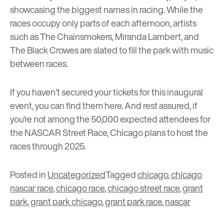
showcasing the biggest names in racing. While the
races occupy only parts of each afternoon, artists
such as The Chainsmokers, Miranda Lambert, and
The Black Crowes are slated to fill the park with music
between races.
If you haven’t secured your tickets for this inaugural
event, you can find them
here
. And rest assured, if
you’re not among the 50,000 expected attendees for
the NASCAR Street Race, Chicago plans to host the
races through 2025.
Posted in
Uncategorized
Tagged
chicago
,
chicago
nascar race
,
chicago race
,
chicago street race
,
grant
park
,
grant park chicago
,
grant park race
,
nascar