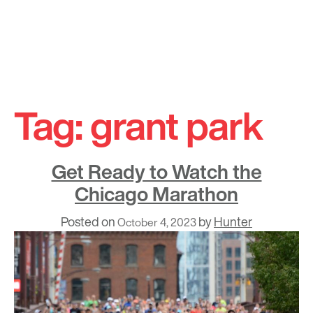
Skip
to
Tag:
grant park
content
Get Ready to Watch the
Chicago Marathon
Posted on
by
Hunter
October 4, 2023