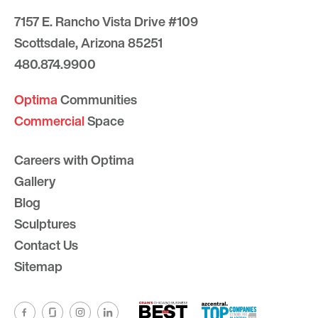
7157 E. Rancho Vista Drive #109
Scottsdale, Arizona 85251
480.874.9900
Optima
Communities
Commercial
Space
Careers with Optima
Gallery
Blog
Sculptures
Contact Us
Sitemap