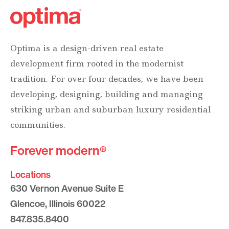
Optima is a design-driven real estate
development firm rooted in the modernist
tradition. For over four decades, we have been
developing, designing, building and managing
striking urban and suburban luxury residential
communities.
Forever modern®
Locations
630 Vernon Avenue Suite E
Glencoe, Illinois 60022
847.835.8400