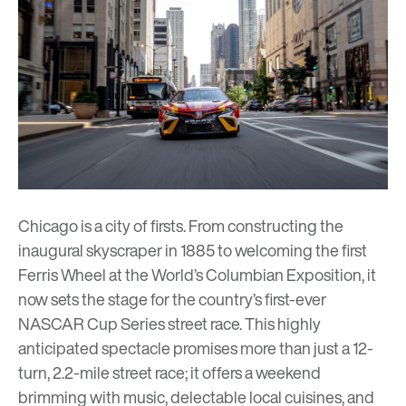
Chicago is a city of firsts. From constructing the
inaugural skyscraper
in 1885 to welcoming the first
Ferris Wheel at the
World’s Columbian Exposition
, it
now sets the stage for the country’s first-ever
NASCAR Cup Series street race
. This highly
anticipated spectacle promises more than just a 12-
turn, 2.2-mile street race; it offers a weekend
brimming with music, delectable local cuisines, and