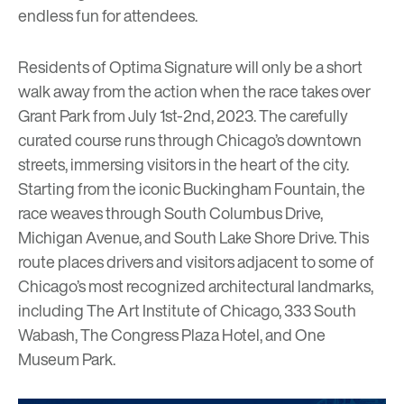
endless fun for attendees.
Residents of
Optima Signature
will only be a short
walk away from the action when the race takes over
Grant Park from July 1st-2nd, 2023. The carefully
curated course runs through Chicago’s downtown
streets, immersing visitors in the heart of the city.
Starting from the iconic Buckingham Fountain, the
race weaves through South Columbus Drive,
Michigan Avenue, and South Lake Shore Drive. This
route places drivers and visitors adjacent to some of
Chicago’s most recognized architectural landmarks,
including
The Art Institute of Chicago
, 333 South
Wabash, The Congress Plaza Hotel, and One
Museum Park.