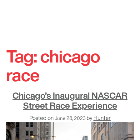
Skip
to
Tag:
chicago
content
race
Chicago’s Inaugural NASCAR
Street Race Experience
Posted on
by
Hunter
June 28, 2023