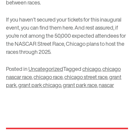
between races.
If you haven’t secured your tickets for this inaugural
event, you can find them
here
. And rest assured, if
you’re not among the 50,000 expected attendees for
the NASCAR Street Race, Chicago plans to host the
races through 2025.
Posted in
Uncategorized
Tagged
chicago
,
chicago
nascar race
,
chicago race
,
chicago street race
,
grant
park
,
grant park chicago
,
grant park race
,
nascar