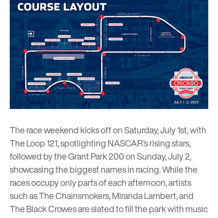
The race weekend kicks off on Saturday, July 1st, with
The Loop 121, spotlighting NASCAR’s rising stars,
followed by the Grant Park 200 on Sunday, July 2,
showcasing the biggest names in racing. While the
races occupy only parts of each afternoon, artists
such as The Chainsmokers, Miranda Lambert, and
The Black Crowes are slated to fill the park with music