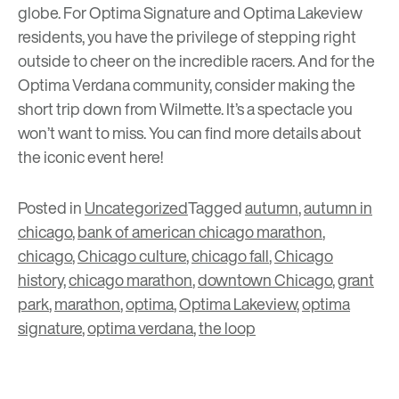
globe. For Optima Signature and Optima Lakeview
residents, you have the privilege of stepping right
outside to cheer on the incredible racers. And for the
Optima Verdana community, consider making the
short trip down from Wilmette. It’s a spectacle you
won’t want to miss. You can find more details about
the iconic event
here
!
Posted in
Uncategorized
Tagged
autumn
,
autumn in
chicago
,
bank of american chicago marathon
,
chicago
,
Chicago culture
,
chicago fall
,
Chicago
history
,
chicago marathon
,
downtown Chicago
,
grant
park
,
marathon
,
optima
,
Optima Lakeview
,
optima
signature
,
optima verdana
,
the loop