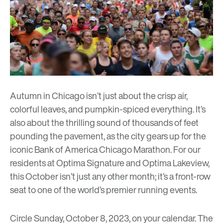
Autumn in Chicago isn’t just about the crisp air,
colorful leaves, and pumpkin-spiced everything. It’s
also about the thrilling sound of thousands of feet
pounding the pavement, as the city gears up for the
iconic
Bank of America Chicago Marathon
. For our
residents at
Optima Signature
and
Optima Lakeview
,
this October isn’t just any other month; it’s a front-row
seat to one of the world’s premier running events.
Circle Sunday, October 8, 2023, on your calendar. The