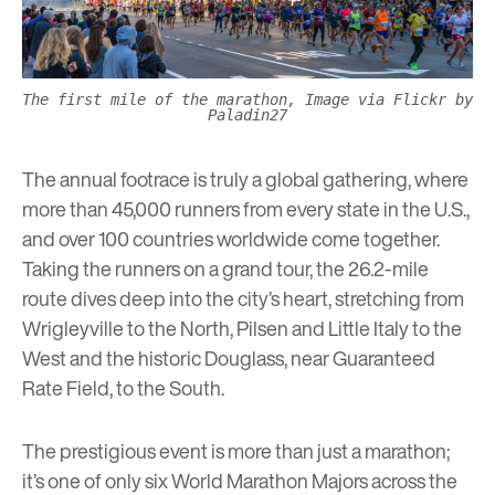
The first mile of the marathon, Image via Flickr by
Paladin27
The annual footrace is truly a global gathering, where
more than 45,000 runners from every state in the U.S.,
and over 100 countries worldwide come together.
Taking the runners on a grand tour, the 26.2-mile
route dives deep into the city’s heart, stretching from
Wrigleyville to the North, Pilsen and Little Italy to the
West and the historic Douglass, near Guaranteed
Rate Field, to the South.
The prestigious event is more than just a marathon;
it’s one of only six World Marathon Majors across the