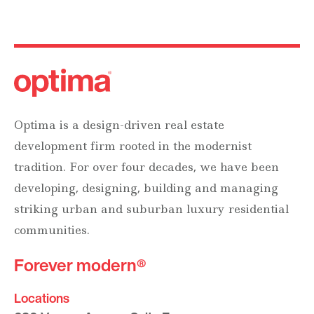
Optima is a design-driven real estate
development firm rooted in the modernist
tradition. For over four decades, we have been
developing, designing, building and managing
striking urban and suburban luxury residential
communities.
Forever modern®
Locations