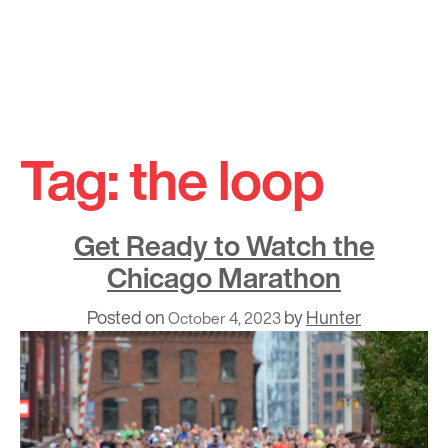
Skip
to
Tag:
the loop
content
Get Ready to Watch the
Chicago Marathon
Posted on
by
Hunter
October 4, 2023