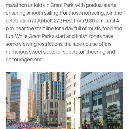
marathon unfolds in Grant Park, with gradual starts
ensuring smooth sailing. For those not racing, join the
celebration at Abbott 27.2 Fest from 9:30 a.m. until 4
p.m. near the start line for a day full of music, food and
fun. While Grant Park’s start and finish zones have
some viewing restrictions, the race course offers
numerous sweet spots for
spectator cheering and
encouragement
.