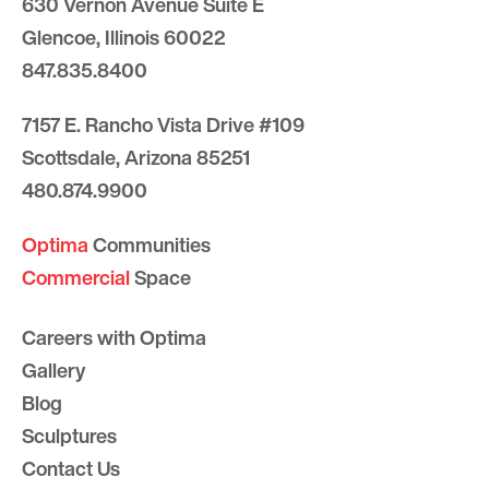
630 Vernon Avenue Suite E
Glencoe, Illinois 60022
847.835.8400
7157 E. Rancho Vista Drive #109
Scottsdale, Arizona 85251
480.874.9900
Optima
Communities
Commercial
Space
Careers with Optima
Gallery
Blog
Sculptures
Contact Us