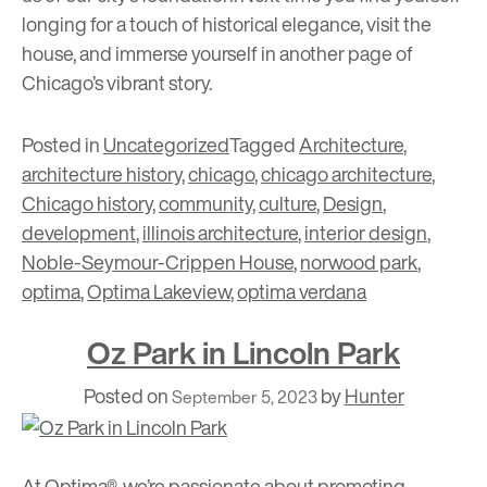
longing for a touch of historical elegance,
visit the
house
, and immerse yourself in another page of
Chicago’s vibrant story.
Posted in
Uncategorized
Tagged
Architecture
,
architecture history
,
chicago
,
chicago architecture
,
Chicago history
,
community
,
culture
,
Design
,
development
,
illinois architecture
,
interior design
,
Noble-Seymour-Crippen House
,
norwood park
,
optima
,
Optima Lakeview
,
optima verdana
Oz Park in Lincoln Park
Posted on
by
Hunter
September 5, 2023
At Optima®, we’re passionate about promoting