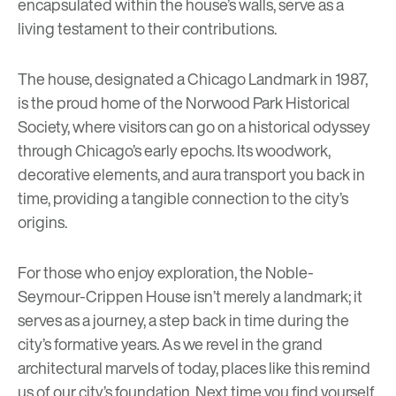
encapsulated within the house’s walls, serve as a
living testament to their contributions.
The house, designated a Chicago Landmark in 1987,
is the proud home of the Norwood Park Historical
Society, where visitors can go on a historical odyssey
through Chicago’s early epochs. Its woodwork,
decorative elements, and aura transport you back in
time, providing a tangible connection to the city’s
origins.
For those who enjoy exploration, the Noble-
Seymour-Crippen House isn’t merely a landmark; it
serves as a journey, a step back in time during the
city’s formative years. As we revel in the grand
architectural marvels of today, places like this remind
us of our city’s foundation. Next time you find yourself