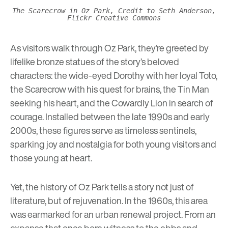
The Scarecrow in Oz Park, Credit to Seth Anderson,
Flickr Creative Commons
As visitors walk through Oz Park, they’re greeted by
lifelike bronze statues of the story’s beloved
characters: the wide-eyed Dorothy with her loyal Toto,
the Scarecrow with his quest for brains, the Tin Man
seeking his heart, and the Cowardly Lion in search of
courage. Installed between the late 1990s and early
2000s, these figures serve as timeless sentinels,
sparking joy and nostalgia for both young visitors and
those young at heart.
Yet, the history of Oz Park tells a story not just of
literature, but of rejuvenation. In the 1960s, this area
was earmarked for an urban renewal project. From an
expanse that once bore witness to the ebbs and