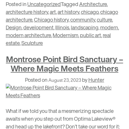
Posted in
Uncategorized
Tagged
Architecture
,
architecture history
,
art
,
art history
,
chicago
,
chicago
architecture
,
Chicago history
,
community
,
culture
,
Design
,
development
,
Illinois
,
landscaping
,
modern
,
modern architecture
,
Modernism
,
public art
,
real
estate
,
Sculpture
Montrose Point Bird Sanctuary –
Where Magic Meets Feathers
Posted on
by
Hunter
August 23, 2023
What if we told you that a mesmerizing spectacle
awaits when you step out from
Optima Lakeview®
and head up the lakefront? Don’t take our word for it: