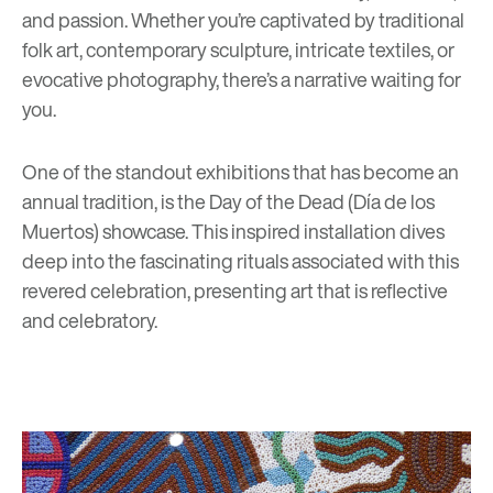
and passion. Whether you’re captivated by traditional
folk art, contemporary sculpture, intricate textiles, or
evocative photography, there’s a narrative waiting for
you.
One of the standout exhibitions that has become an
annual tradition, is the Day of the Dead (Día de los
Muertos) showcase. This inspired installation dives
deep into the fascinating rituals associated with this
revered celebration, presenting art that is reflective
and celebratory.