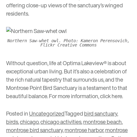
offering close-up views of the sanctuary’s winged
residents.
Northern Saw-whet owl. Photo: Kameron Perensovich,
Flickr Creative Commons
Without question, life at Optima Lakeview® is about
exceptional urban living. But it’s also a celebration of
the rich natural tapestry that surrounds us, and the
Montrose Point Bird Sanctuary is a testament to that
beautiful balance. For more information, click
here
.
Posted in
Uncategorized
Tagged
bird sanctuary
,
birds
,
chicago
,
chicago activities
,
montrose beach
,
montrose bird sanctuary
,
montrose harbor
,
montrose