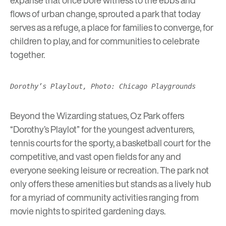
flows of urban change, sprouted a park that today
serves as a refuge, a place for families to converge, for
children to play, and for communities to celebrate
together.
Dorothy’s Playlout, Photo: Chicago Playgrounds
Beyond the Wizarding statues, Oz Park offers
“Dorothy’s Playlot” for the youngest adventurers,
tennis courts for the sporty, a basketball court for the
competitive, and vast open fields for any and
everyone seeking leisure or recreation. The park not
only offers these amenities but stands as a lively hub
for a myriad of community activities ranging from
movie nights to spirited gardening days.