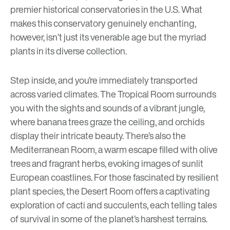
premier historical conservatories in the U.S. What
makes this conservatory genuinely enchanting,
however, isn’t just its venerable age but the myriad
plants in its diverse collection.
Step inside, and you’re immediately transported
across varied climates. The Tropical Room surrounds
you with the sights and sounds of a vibrant jungle,
where banana trees graze the ceiling, and orchids
display their intricate beauty. There’s also the
Mediterranean Room, a warm escape filled with olive
trees and fragrant herbs, evoking images of sunlit
European coastlines. For those fascinated by resilient
plant species, the Desert Room offers a captivating
exploration of cacti and succulents, each telling tales
of survival in some of the planet’s harshest terrains.