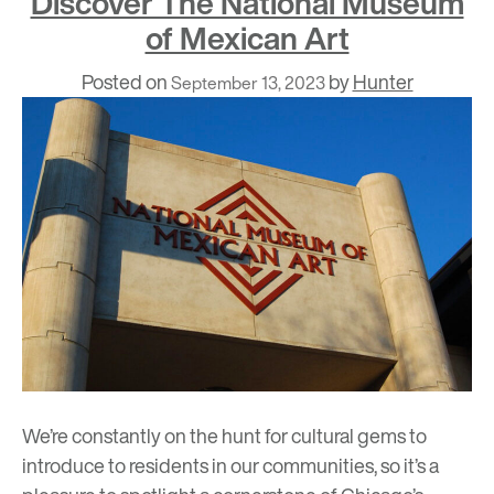
Discover The National Museum
of Mexican Art
Posted on
by
Hunter
September 13, 2023
We’re constantly on the hunt for cultural gems to
introduce to residents in our communities, so it’s a