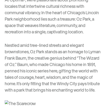
locales that intertwine cultural richness with
communal vibrancy. In the heart of Chicago’s Lincoln
Park neighborhood lies such a treasure:
Oz Park
, a
space that weaves literature, community, and
recreation into a single, captivating location.
Nestled amid tree-lined streets and elegant
brownstones, Oz Park stands as an homage to Lyman
Frank Baum, the creative genius behind “The Wizard
of Oz.” Baum, who made Chicago his home in 1891,
penned his iconic series here, gifting the world with
tales of courage, heart, wisdom, and the magic of
home. It’s only fitting that the Windy City pays tribute
with a park that brings his enchanting world to life.