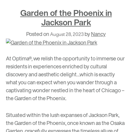
Garden of the Phoenix in
Jackson Park
Posted on
by
Nancy
August 28, 2023
At Optima®, we relish the opportunity to immerse our
residents in experiences enriched by cultural
discovery and aesthetic delight…which is exactly
what you can expect when you wander through a
captivating wonder nestled in the heart of Chicago –
the Garden of the Phoenix
.
Situated within the lush expanses of Jackson Park,
the Garden of the Phoenix, once known as the Osaka
Garden, gracefully expresses the timeless allure of