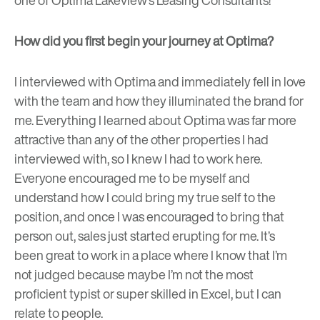
How did you first begin your journey at Optima?
I interviewed with Optima and immediately fell in love
with the team and how they illuminated the brand for
me. Everything I learned about Optima was far more
attractive than any of the other properties I had
interviewed with, so I knew I had to work here.
Everyone encouraged me to be myself and
understand how I could bring my true self to the
position, and once I was encouraged to bring that
person out, sales just started erupting for me. It’s
been great to work in a place where I know that I’m
not judged because maybe I’m not the most
proficient typist or super skilled in Excel, but I can
relate to people.