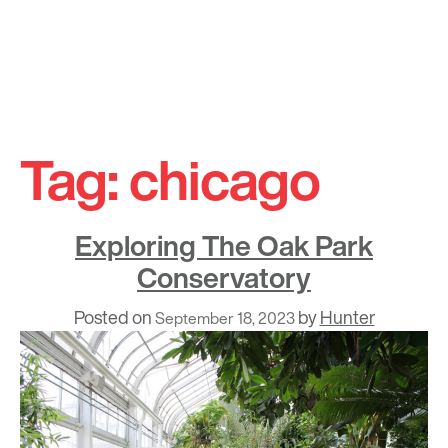
Skip
to
Tag:
chicago
content
Exploring The Oak Park
Conservatory
Posted on
by
Hunter
September 18, 2023