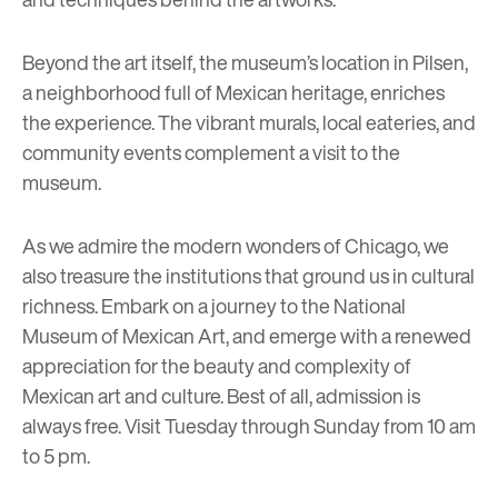
Beyond the art itself, the museum’s location in Pilsen,
a neighborhood full of Mexican heritage, enriches
the experience. The vibrant murals, local eateries, and
community events complement a visit to the
museum.
As we admire the modern wonders of Chicago, we
also treasure the institutions that ground us in cultural
richness. Embark on a journey to the National
Museum of Mexican Art, and emerge with a renewed
appreciation for the beauty and complexity of
Mexican art and culture. Best of all, admission is
always free. Visit Tuesday through Sunday from 10 am
to 5 pm.