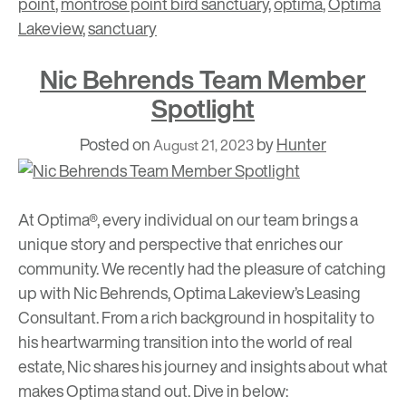
point
,
montrose point bird sanctuary
,
optima
,
Optima
Lakeview
,
sanctuary
Nic Behrends Team Member
Spotlight
Posted on
by
Hunter
August 21, 2023
At Optima®, every individual on our team brings a
unique story and perspective that enriches our
community. We recently had the pleasure of catching
up with Nic Behrends, Optima Lakeview’s Leasing
Consultant. From a rich background in hospitality to
his heartwarming transition into the world of real
estate, Nic shares his journey and insights about what
makes Optima stand out. Dive in below: