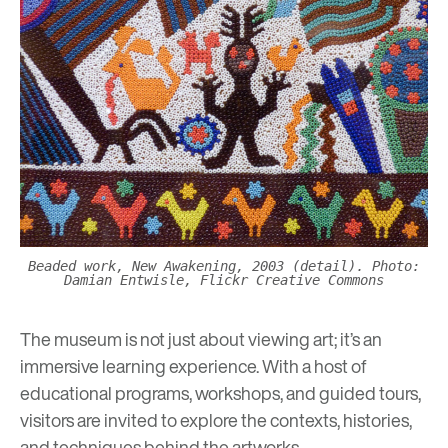
Beaded work, New Awakening, 2003 (detail). Photo:
Damian Entwisle, Flickr Creative Commons
The museum is not just about viewing art; it’s an
immersive learning experience. With a host of
educational programs
, workshops, and guided tours,
visitors are invited to explore the contexts, histories,
and techniques behind the artworks.