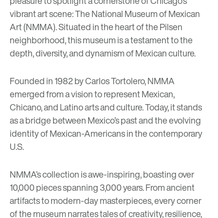
pleasure to spotlight a cornerstone of Chicago’s
vibrant art scene:
The National Museum of Mexican
Art (NMMA)
. Situated in the heart of the Pilsen
neighborhood, this museum is a testament to the
depth, diversity, and dynamism of Mexican culture.
Founded in 1982 by Carlos Tortolero, NMMA
emerged from a vision to represent Mexican,
Chicano, and Latino arts and culture. Today, it stands
as a bridge between Mexico’s past and the evolving
identity of Mexican-Americans in the contemporary
U.S.
NMMA’s collection is awe-inspiring, boasting over
10,000 pieces spanning 3,000 years. From ancient
artifacts to modern-day masterpieces, every corner
of the museum narrates tales of creativity, resilience,