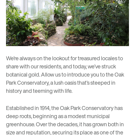
We’re always on the lookout for treasured locales to
share with our residents, and today, we’ve struck
botanical gold. Allow us to introduce you to the
Oak
Park Conservatory
, a lush oasis that’s steeped in
history and teeming with life.
Established in 1914, the Oak Park Conservatory has
deep roots, beginning as a modest municipal
greenhouse. Over the decades, it has grown both in
size and reputation, securing its place as one of the