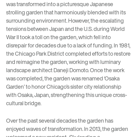
was transformed into a picturesque Japanese
strolling garden that harmoniously blended with its
surrounding environment. However, the escalating
tensions between Japan and the U.S. during World
War II took a toll on the garden, which fell into
disrepair for decades due to a lack of funding. In 1981,
the Chicago Park District completed efforts to restore
and reimagine the garden, working with luminary
landscape architect Daneji Domoto. Once the work
was completed, the garden was renamed ‘Osaka
Garden’ to honor Chicago’s sister city relationship
with Osaka, Japan, strengthening this unique cross-
cultural bridge.
Over the past several decades the garden has
enjoyed waves of transformation. In 2013, the garden
welcomed a new resident,
Skylanding
, a