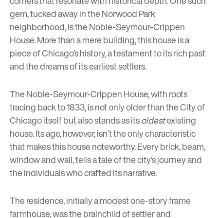
corners that resonate with historical depth. One such
gem, tucked away in the Norwood Park
neighborhood, is the Noble-Seymour-Crippen
House. More than a mere building, this house is a
piece of Chicago’s history, a testament to its rich past
and the dreams of its earliest settlers.
The Noble-Seymour-Crippen House, with roots
tracing back to 1833, is not only older than the City of
Chicago itself but also stands as its
oldest
existing
house. Its age, however, isn’t the only characteristic
that makes this house noteworthy. Every brick, beam,
window and wall, tells a tale of the city’s journey and
the individuals who crafted its narrative.
The residence, initially a modest one-story frame
farmhouse, was the brainchild of settler and