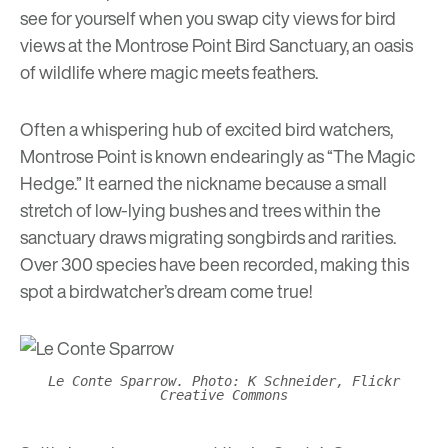
see for yourself when you swap city views for bird
views at the Montrose Point Bird Sanctuary, an oasis
of wildlife where magic meets feathers.
Often a whispering hub of excited bird watchers,
Montrose Point is known endearingly as “The Magic
Hedge.” It earned the nickname because a small
stretch of low-lying bushes and trees within the
sanctuary draws migrating songbirds and rarities.
Over 300 species have been recorded, making this
spot a birdwatcher’s dream come true!
Le Conte Sparrow. Photo: K Schneider, Flickr
Creative Commons