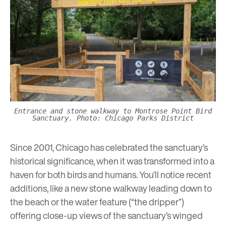
Entrance and stone walkway to Montrose Point Bird
Sanctuary. Photo: Chicago Parks District
Since 2001, Chicago has celebrated the sanctuary’s
historical significance, when it was transformed into a
haven for both birds and humans. You’ll notice recent
additions, like a new stone walkway leading down to
the beach or the water feature (“the dripper”)
offering close-up views of the sanctuary’s winged