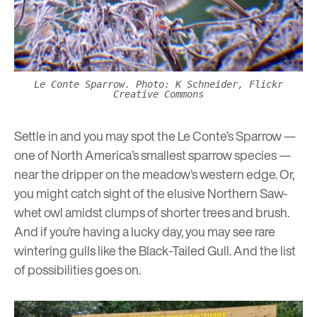
Le Conte Sparrow. Photo: K Schneider, Flickr
Creative Commons
Settle in and you may spot the Le Conte’s Sparrow —
one of North America’s smallest sparrow species —
near the dripper on the meadow’s western edge. Or,
you might catch sight of the elusive Northern Saw-
whet owl amidst clumps of shorter trees and brush.
And if you’re having a lucky day, you may see rare
wintering gulls like the Black-Tailed Gull. And the list
of possibilities goes on.