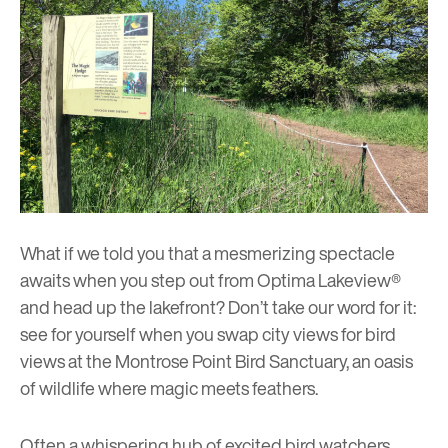
What if we told you that a mesmerizing spectacle
awaits when you step out from
Optima Lakeview®
and head up the lakefront? Don’t take our word for it:
see for yourself when you swap city views for bird
views at the Montrose Point Bird Sanctuary, an oasis
of wildlife where magic meets feathers.
Often a whispering hub of excited bird watchers,