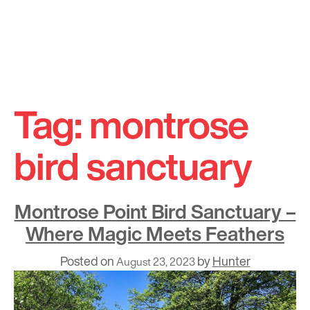
Skip
to
Tag:
montrose
content
bird sanctuary
Montrose Point Bird Sanctuary –
Where Magic Meets Feathers
Posted on
by
Hunter
August 23, 2023