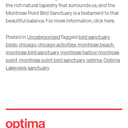
the rich natural tapestry that surrounds us, and the
Montrose Point Bird Sanctuary is a testament to that
beautiful balance. For more information, click
here
.
Posted in
Uncategorized
Tagged
bird sanctuary
,
birds
,
chicago
,
chicago activities
,
montrose beach
,
montrose bird sanctuary
,
montrose harbor
,
montrose
point
,
montrose point bird sanctuary
,
optima
,
Optima
Lakeview
,
sanctuary