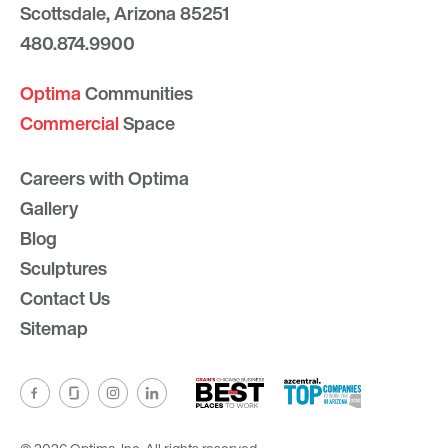
Scottsdale, Arizona 85251
480.874.9900
Optima
Communities
Commercial
Space
Careers with Optima
Gallery
Blog
Sculptures
Contact Us
Sitemap