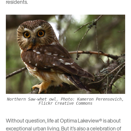
residents.
Northern Saw-whet owl. Photo: Kameron Perensovich,
Flickr Creative Commons
Without question, life at Optima Lakeview® is about
exceptional urban living. But it’s also a celebration of