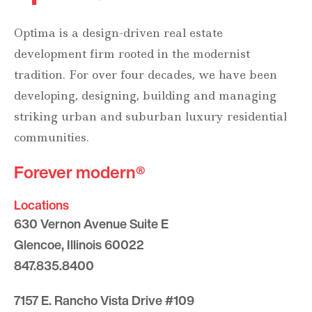
Optima is a design-driven real estate
development firm rooted in the modernist
tradition. For over four decades, we have been
developing, designing, building and managing
striking urban and suburban luxury residential
communities.
Forever modern®
Locations
630 Vernon Avenue Suite E
Glencoe, Illinois 60022
847.835.8400
7157 E. Rancho Vista Drive #109