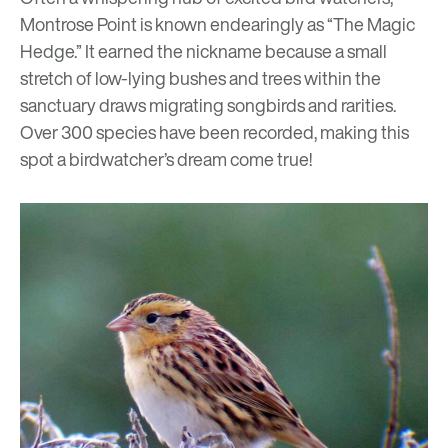
Montrose Point is known endearingly as “The Magic
Hedge.” It earned the nickname because a small
stretch of low-lying bushes and trees within the
sanctuary draws migrating songbirds and rarities.
Over 300 species have been recorded, making this
spot a birdwatcher’s dream come true!