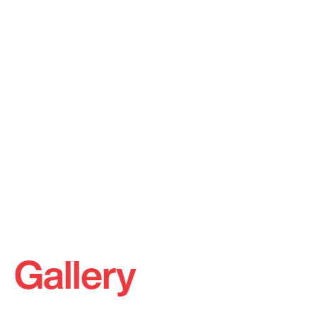
Gallery