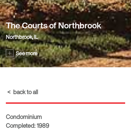
The Courts of Northbrook
Northbrook, IL
See more
back to all
Condominium
Completed: 1989