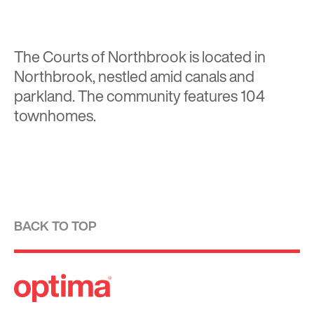
The Courts of Northbrook is located in
Northbrook, nestled amid canals and
parkland. The community features 104
townhomes.
BACK TO TOP