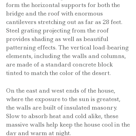
form the horizontal supports for both the
bridge and the roof with enormous
cantilevers stretching out as far as 28 feet.
Steel grating projecting from the roof
provides shading as well as beautiful
patterning effects. The vertical load-bearing
elements, including the walls and columns,
are made of a standard concrete block
tinted to match the color of the desert.
On the east and west ends of the house,
where the exposure to the sun is greatest,
the walls are built of insulated masonry.
Slow to absorb heat and cold alike, these
massive walls help keep the house cool in the
day and warm at night.