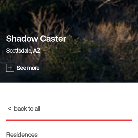
Shadow Caster
Scottsdale, AZ
See more
back to all
Residences