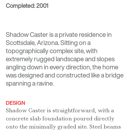
Completed: 2001
Shadow Caster is a private residence in
Scottsdale, Arizona. Sitting on a
topographically complex site, with
extremely rugged landscape and slopes
angling down in every direction, the home
was designed and constructed like a bridge
spanning a ravine.
DESIGN
Shadow Caster is straightforward, with a
concrete slab foundation poured directly
onto the minimally graded site. Steel beams