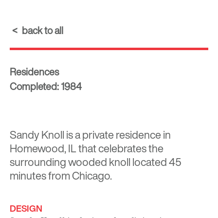
back to all
Residences
Completed: 1984
Sandy Knoll is a private residence in
Homewood, IL that celebrates the
surrounding wooded knoll located 45
minutes from Chicago.
DESIGN