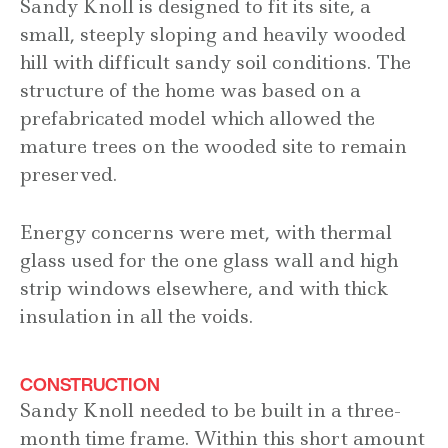
Sandy Knoll is designed to fit its site, a
small, steeply sloping and heavily wooded
hill with difficult sandy soil conditions. The
structure of the home was based on a
prefabricated model which allowed the
mature trees on the wooded site to remain
preserved.
Energy concerns were met, with thermal
glass used for the one glass wall and high
strip windows elsewhere, and with thick
insulation in all the voids.
CONSTRUCTION
Sandy Knoll needed to be built in a three-
month time frame. Within this short amount