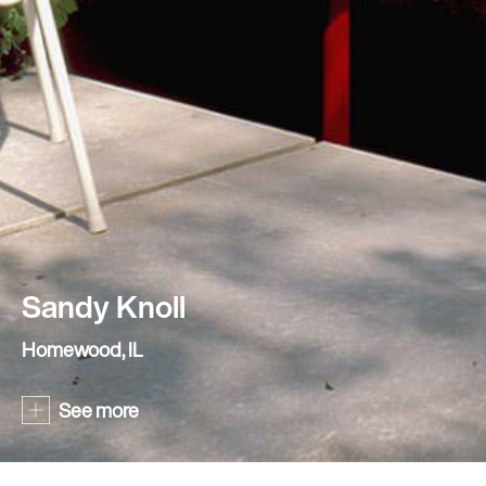
Sandy Knoll
Homewood, IL
See more