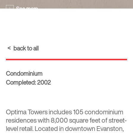
See more
back to all
Condominium
Completed: 2002
Optima Towers includes 105 condominium
residences with 8,000 square feet of street-
level retail. Located in downtown Evanston,