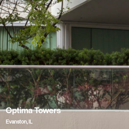
Optima Towers
Evanston, IL