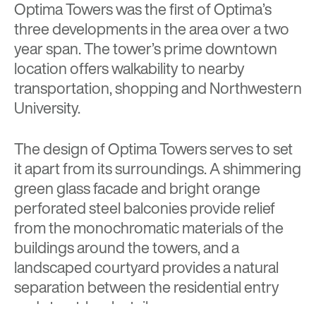
Optima Towers was the first of Optima’s
three developments in the area over a two
year span. The tower’s prime downtown
location offers walkability to nearby
transportation, shopping and Northwestern
University.
The design of Optima Towers serves to set
it apart from its surroundings. A shimmering
green glass facade and bright orange
perforated steel balconies provide relief
from the monochromatic materials of the
buildings around the towers, and a
landscaped courtyard provides a natural
separation between the residential entry
and street-level retail.