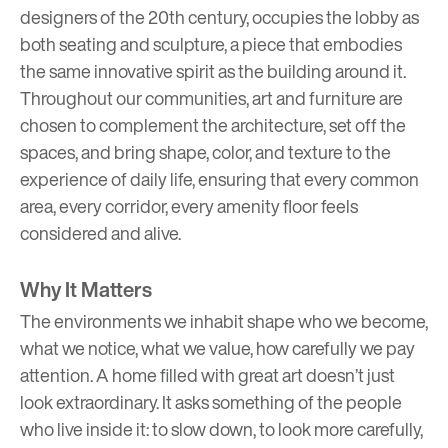
designers of the 20th century, occupies the lobby as
both seating and sculpture, a piece that embodies
the same innovative spirit as the building around it.
Throughout our communities, art and furniture are
chosen to complement the architecture, set off the
spaces, and bring shape, color, and texture to the
experience of daily life, ensuring that every common
area, every corridor, every amenity floor feels
considered and alive.
Why It Matters
The environments we inhabit shape who we become,
what we notice, what we value, how carefully we pay
attention. A home filled with great art doesn’t just
look extraordinary. It asks something of the people
who live inside it: to slow down, to look more carefully,