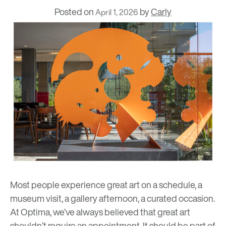
Posted on
by
Carly
April 1, 2026
Most people experience great art on a schedule, a
museum visit, a gallery afternoon, a curated occasion.
At Optima, we’ve always believed that great art
shouldn’t require an appointment. It should be part of