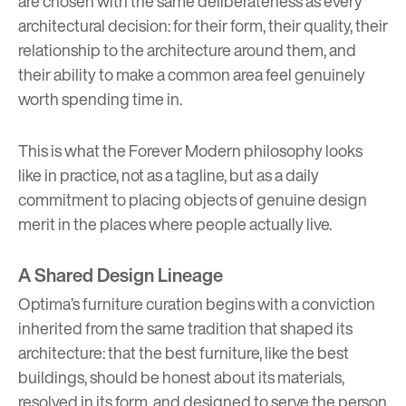
are chosen with the same deliberateness as every
architectural decision: for their form, their quality, their
relationship to the architecture around them, and
their ability to make a common area feel genuinely
worth spending time in.
This is what the Forever Modern philosophy looks
like in practice, not as a tagline, but as a daily
commitment to placing objects of genuine design
merit in the places where people actually live.
A Shared Design Lineage
Optima’s furniture curation begins with a conviction
inherited from the same tradition that shaped its
architecture: that the best furniture, like the best
buildings, should be honest about its materials,
resolved in its form, and designed to serve the person