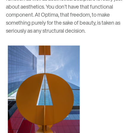
about aesthetics. You don’t have that functional
component. At Optima, that freedom, to make
something purely for the sake of beauty, is taken as
seriously as any structural decision.