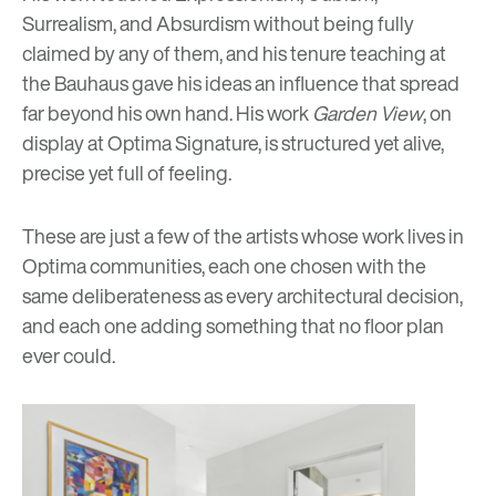
Surrealism, and Absurdism without being fully
claimed by any of them, and his tenure teaching at
the Bauhaus gave his ideas an influence that spread
far beyond his own hand. His work
Garden View
, on
display at Optima Signature, is structured yet alive,
precise yet full of feeling.
These are just a few of the artists whose work lives in
Optima communities, each one chosen with the
same deliberateness as every architectural decision,
and each one adding something that no floor plan
ever could.