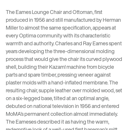
The Eames Lounge Chair and Ottoman, first
produced in 1956 and still manufactured by Herman
Miller to almost the same specification, appears at
every Optima community with its characteristic
warmth and authority. Charles and Ray Eames spent
years developing the three-dimensional molding
process that would give the chair its curved plywood
shell, building their Kazam! machine from bicycle
parts and spare timber, pressing veneer against
plaster molds with a hand-inflated membrane. The
resulting chair, supple leather over molded wood, set
on a six-legged base, tilted at an optimal angle,
debuted on national television in 1956 and entered
MoMA’s permanent collection almost immediately.
The Eameses described it as having the warm,
redemptive look of a well-used first baseman’s mitt.