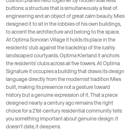
buttons: a structure that is simultaneously a feat of
engineering and an object of great calm beauty. Mies
designed it to sit in the lobbies of his own buildings,
to accent the architecture and belong to the space.
At
Optima Sonoran Village
it holds its place in the
residents’ club against the backdrop of the lushly
landscaped courtyards.
Optima Kierland
it anchors
the residents’ clubs across all five towers. At
Optima
Signature
it occupies a building that draws its design
language directly from the modernist tradition Mies
built, making its presence not a gesture toward
history but a genuine expression of it. That a piece
designed nearly a century ago remains the right
choice for a 21st-century residential community tells
you something important about genuine design: it
doesn’t date, it deepens.