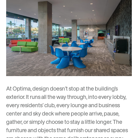
At Optima, design doesn’t stop at the building’s
exterior. It runs all the way through, into every lobby,
every residents’ club, every lounge and business
center and sky deck where people arrive, pause,
gather, or simply choose to stay a little longer. The
furniture and objects that furnish our shared spaces