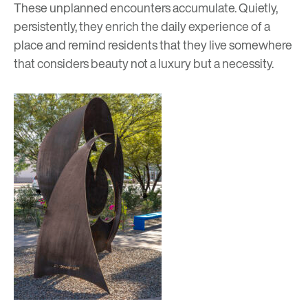
These unplanned encounters accumulate. Quietly,
persistently, they enrich the daily experience of a
place and remind residents that they live somewhere
that considers beauty not a luxury but a necessity.