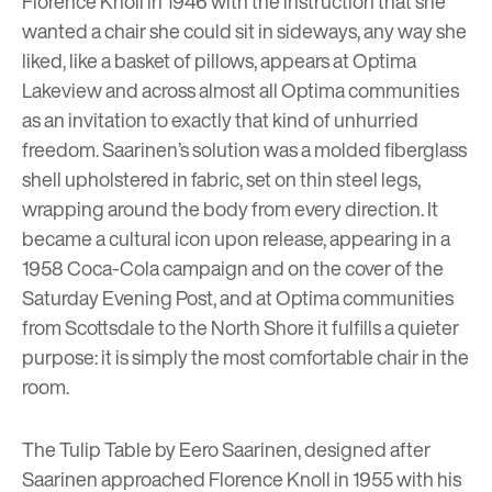
Florence Knoll in 1946 with the instruction that she
wanted a chair she could sit in sideways, any way she
liked, like a basket of pillows, appears at
Optima
Lakeview
and across almost all Optima communities
as an invitation to exactly that kind of unhurried
freedom. Saarinen’s solution was a molded fiberglass
shell upholstered in fabric, set on thin steel legs,
wrapping around the body from every direction. It
became a cultural icon upon release, appearing in a
1958 Coca-Cola campaign and on the cover of the
Saturday Evening Post, and at Optima communities
from Scottsdale to the North Shore it fulfills a quieter
purpose: it is simply the most comfortable chair in the
room.
The Tulip Table by Eero Saarinen, designed after
Saarinen approached Florence Knoll in 1955 with his