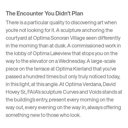
The Encounter You Didn’t Plan
There is a particular quality to discovering art when
you’re not looking for it. A sculpture anchoring the
courtyard at
Optima Sonoran Village
seen differently
in the morning than at dusk. A commissioned work in
the lobby of
Optima Lakeview
that stops you on the
way to the elevator on a Wednesday. A large-scale
piece on the terrace at
Optima Kierland
that you’ve
passed a hundred times but only truly noticed today,
in this light, at this angle. At
Optima Verdana
, David
Hovey Sr., FAIA’s sculpture Curves and Voids stands at
the building’s entry, present every morning on the
way out, every evening on the way in, always offering
something new to those who look.