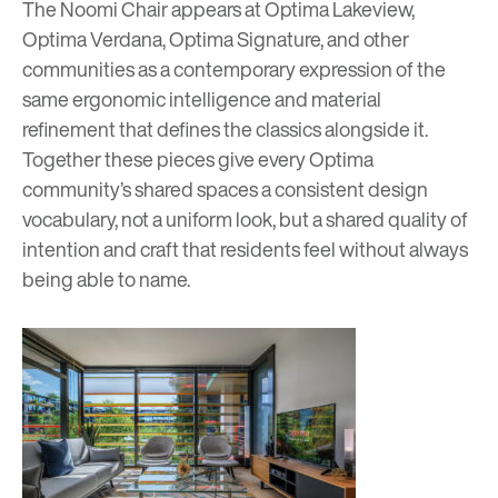
The Noomi Chair appears at
Optima Lakeview,
Optima Verdana,
Optima Signature,
and other
communities as a contemporary expression of the
same ergonomic intelligence and material
refinement that defines the classics alongside it.
Together these pieces give every Optima
community’s shared spaces a consistent design
vocabulary, not a uniform look, but a shared quality of
intention and craft that residents feel without always
being able to name.