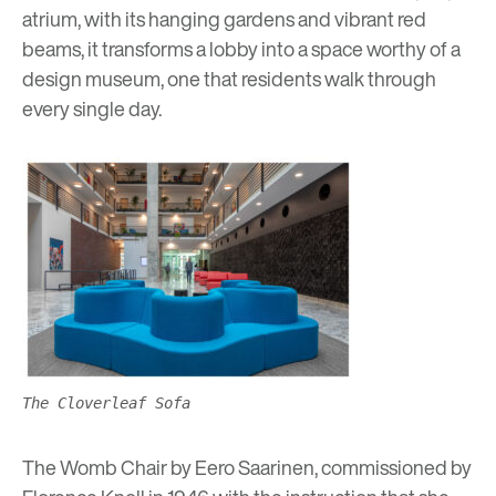
atrium, with its hanging gardens and vibrant red
beams, it transforms a lobby into a space worthy of a
design museum, one that residents walk through
every single day.
The Cloverleaf Sofa
The Womb Chair by Eero Saarinen, commissioned by