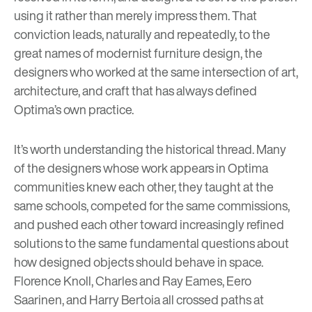
using it rather than merely impress them. That
conviction leads, naturally and repeatedly, to the
great names of modernist furniture design, the
designers who worked at the same intersection of art,
architecture, and craft that has always defined
Optima’s own practice.
It’s worth understanding the historical thread. Many
of the designers whose work appears in Optima
communities knew each other, they taught at the
same schools, competed for the same commissions,
and pushed each other toward increasingly refined
solutions to the same fundamental questions about
how designed objects should behave in space.
Florence Knoll, Charles and Ray Eames, Eero
Saarinen, and Harry Bertoia all crossed paths at