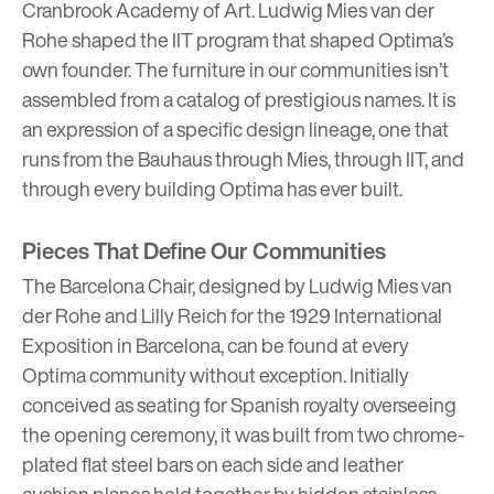
Cranbrook Academy of Art. Ludwig Mies van der
Rohe shaped the IIT program that shaped Optima’s
own founder. The furniture in our communities isn’t
assembled from a catalog of prestigious names. It is
an expression of a specific design lineage, one that
runs from the Bauhaus through Mies, through IIT, and
through every building Optima has ever built.
Pieces That Define Our Communities
The Barcelona Chair, designed by Ludwig Mies van
der Rohe and Lilly Reich for the 1929 International
Exposition in Barcelona, can be found at every
Optima community without exception. Initially
conceived as seating for Spanish royalty overseeing
the opening ceremony, it was built from two chrome-
plated flat steel bars on each side and leather
cushion planes held together by hidden stainless