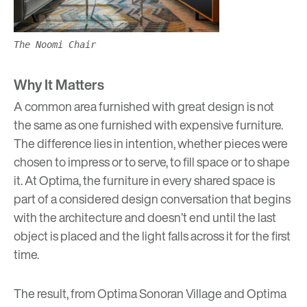
The Noomi Chair
Why It Matters
A common area furnished with great design is not
the same as one furnished with expensive furniture.
The difference lies in intention, whether pieces were
chosen to impress or to serve, to fill space or to shape
it. At Optima, the furniture in every shared space is
part of a considered design conversation that begins
with the architecture and doesn’t end until the last
object is placed and the light falls across it for the first
time.
The result, from
Optima Sonoran Village
and
Optima