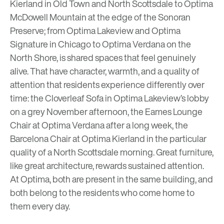
Kierland
in Old Town and North Scottsdale to
Optima
McDowell Mountain
at the edge of the Sonoran
Preserve; from
Optima Lakeview
and
Optima
Signature
in Chicago to
Optima Verdana
on the
North Shore, is shared spaces that feel genuinely
alive. That have character, warmth, and a quality of
attention that residents experience differently over
time: the Cloverleaf Sofa in
Optima Lakeview’s
lobby
on a grey November afternoon, the Eames Lounge
Chair at Optima Verdana after a long week, the
Barcelona Chair at
Optima Kierland
in the particular
quality of a North Scottsdale morning. Great furniture,
like great architecture, rewards sustained attention.
At Optima, both are present in the same building, and
both belong to the residents who come home to
them every day.