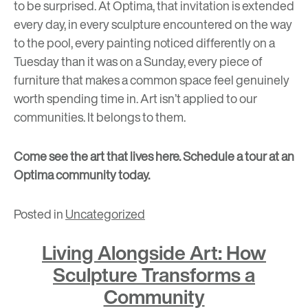
to be surprised. At Optima, that invitation is extended
every day, in every sculpture encountered on the way
to the pool, every painting noticed differently on a
Tuesday than it was on a Sunday, every piece of
furniture that makes a common space feel genuinely
worth spending time in. Art isn’t applied to our
communities. It belongs to them.
Come see the art that lives here.
Schedule a tour at an
Optima community today.
Posted in
Uncategorized
Living Alongside Art: How
Sculpture Transforms a
Community