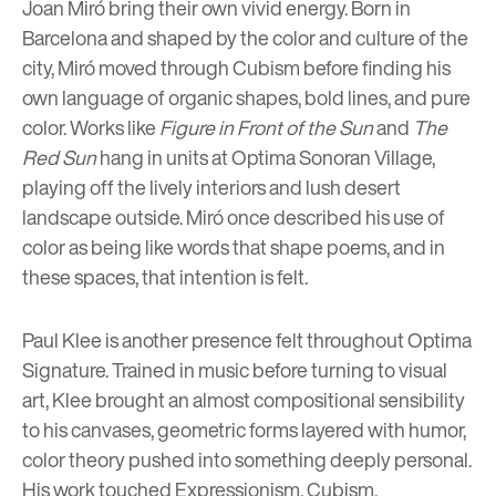
Joan Miró bring their own vivid energy. Born in
Barcelona and shaped by the color and culture of the
city, Miró moved through Cubism before finding his
own language of organic shapes, bold lines, and pure
color. Works like
Figure in Front of the Sun
and
The
Red Sun
hang in units at Optima Sonoran Village,
playing off the lively interiors and lush desert
landscape outside. Miró once described his use of
color as being like words that shape poems, and in
these spaces, that intention is felt.
Paul Klee is another presence felt throughout
Optima
Signature.
Trained in music before turning to visual
art, Klee brought an almost compositional sensibility
to his canvases, geometric forms layered with humor,
color theory pushed into something deeply personal.
His work touched Expressionism, Cubism,