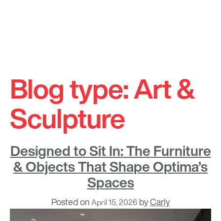
Skip
to
Blog type:
Art &
content
Sculpture
Designed to Sit In: The Furniture
& Objects That Shape Optima’s
Spaces
Posted on
by
Carly
April 15, 2026