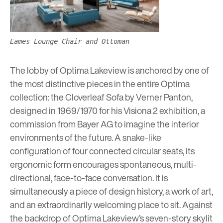
Eames Lounge Chair and Ottoman
The lobby of
Optima Lakeview
is anchored by one of
the most distinctive pieces in the entire Optima
collection: the Cloverleaf Sofa by Verner Panton,
designed in 1969/1970 for his Visiona 2 exhibition, a
commission from Bayer AG to imagine the interior
environments of the future. A snake-like
configuration of four connected circular seats, its
ergonomic form encourages spontaneous, multi-
directional, face-to-face conversation. It is
simultaneously a piece of design history, a work of art,
and an extraordinarily welcoming place to sit. Against
the backdrop of
Optima Lakeview’s
seven-story skylit