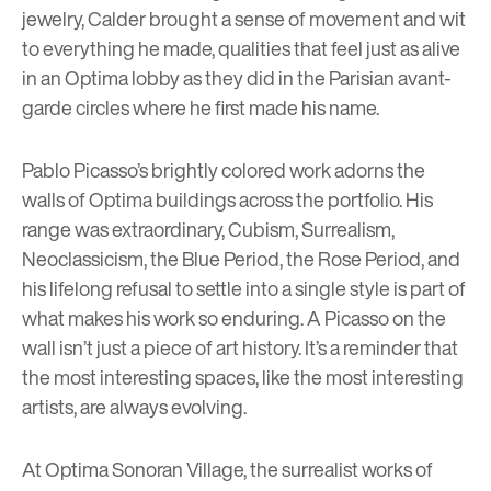
jewelry, Calder brought a sense of movement and wit
to everything he made, qualities that feel just as alive
in an Optima lobby as they did in the Parisian avant-
garde circles where he first made his name.
Pablo Picasso’s brightly colored work adorns the
walls of Optima buildings across the portfolio. His
range was extraordinary, Cubism, Surrealism,
Neoclassicism, the Blue Period, the Rose Period, and
his lifelong refusal to settle into a single style is part of
what makes his work so enduring. A Picasso on the
wall isn’t just a piece of art history. It’s a reminder that
the most interesting spaces, like the most interesting
artists, are always evolving.
At
Optima Sonoran Village,
the surrealist works of