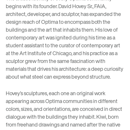
begins with its founder. David Hovey Sr., FAIA,
architect, developer, and sculptor, has expanded the
design reach of Optima to encompass both the
buildings and the art that inhabits them. His love of
contemporary art was ignited during his time as a
student assistant to the curator of contemporary art
at the Art Institute of Chicago, and his practice as a
sculptor grew from the same fascination with
materials that drives his architecture: a deep curiosity
about what steel can express beyond structure.
Hovey’s sculptures, each one an original work
appearing across Optima communities in different
colors, sizes, and orientations, are conceived in direct
dialogue with the buildings they inhabit. Kiwi, born
from freehand drawings and named after the native