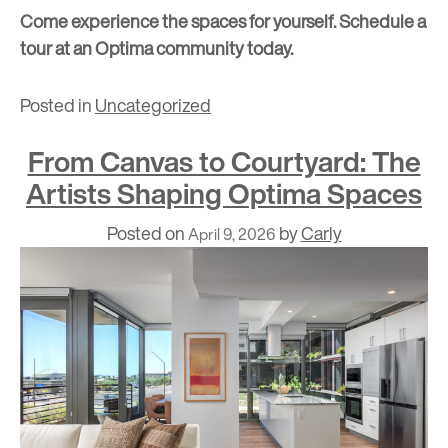
Come experience the spaces for yourself.
Schedule a
tour at an Optima community today.
Posted in
Uncategorized
From Canvas to Courtyard: The
Artists Shaping Optima Spaces
Posted on
by
Carly
April 9, 2026