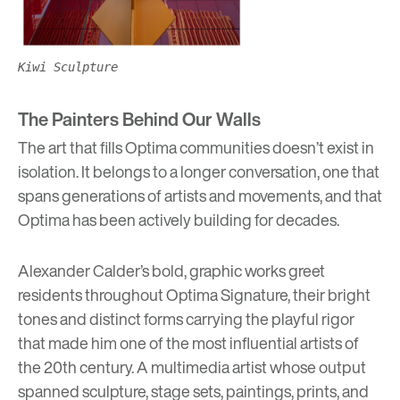
Kiwi Sculpture
The Painters Behind Our Walls
The art that fills Optima communities doesn’t exist in
isolation. It belongs to a longer conversation, one that
spans generations of artists and movements, and that
Optima has been actively building for decades.
Alexander Calder’s bold, graphic works greet
residents throughout
Optima Signature,
their bright
tones and distinct forms carrying the playful rigor
that made him one of the most influential artists of
the 20th century. A multimedia artist whose output
spanned sculpture, stage sets, paintings, prints, and