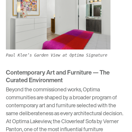
Paul Klee’s Garden View at Optima Signature
Contemporary Art and Furniture — The
Curated Environment
Beyond the commissioned works, Optima
communities are shaped by a broader program of
contemporary art and furniture selected with the
same deliberateness as every architectural decision.
At
Optima Lakeview,
the Cloverleaf Sofa by Verner
Panton, one of the most influential furniture