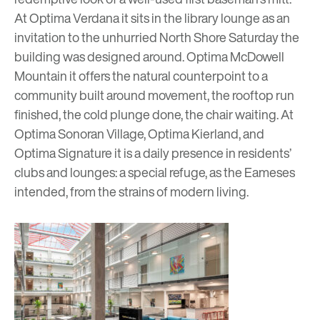
At Optima Verdana it sits in the library lounge as an
invitation to the unhurried North Shore Saturday the
building was designed around.
Optima McDowell
Mountain
it offers the natural counterpoint to a
community built around movement, the rooftop run
finished, the cold plunge done, the chair waiting. At
Optima Sonoran Village,
Optima Kierland,
and
Optima Signature
it is a daily presence in residents’
clubs and lounges: a special refuge, as the Eameses
intended, from the strains of modern living.