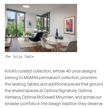
The Tulip Table
Knoll’s curated collection, whose 40-plus designs
belong to MoMA’s permanent collection, provides
the seating, tables, and additional pieces that ground
the shared spaces at
Optima Signature,
Optima
Verdana,
Optima McDowell Mountain,
and across our
broader portfolio in the design tradition they deserve.