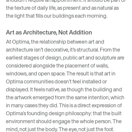
the texture of daily life, as present and as natural as
the light that fills our buildings each morning.
Art as Architecture, Not Addition
At Optima, the relationship between art and
architecture isn’t decorative, it’s structural. From the
earliest stages of design, public art and sculpture are
considered alongside the placement of walls,
windows, and open space. The result is that art in
Optima communities doesn’t feel installed or
displayed. It feels native, as though the building and
the artwork emerged from the same intention, which
in many cases they did. This is a direct expression of
Optima’s founding design philosophy: that the built
environment should engage the whole person. The
mind, not just the body. The eye, not just the foot.