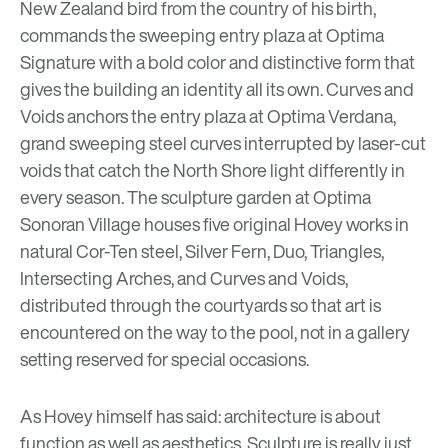
New Zealand bird from the country of his birth,
commands the sweeping entry plaza at
Optima
Signature
with a bold color and distinctive form that
gives the building an identity all its own. Curves and
Voids anchors the entry plaza at
Optima Verdana,
grand sweeping steel curves interrupted by laser-cut
voids that catch the North Shore light differently in
every season. The sculpture garden at
Optima
Sonoran Village
houses five original Hovey works in
natural Cor-Ten steel, Silver Fern, Duo, Triangles,
Intersecting Arches, and Curves and Voids,
distributed through the courtyards so that art is
encountered on the way to the pool, not in a gallery
setting reserved for special occasions.
As Hovey himself has said: architecture is about
function as well as aesthetics. Sculpture is really just