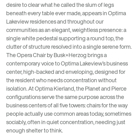
desire to clear what he called the slum of legs
beneath every table ever made, appears in
Optima
Lakeview
residences and throughout our
communities as an elegant, weightless presence: a
single white pedestal supporting a round top, the
clutter of structure resolved into a single serene form.
The Opera Chair by Busk+Herzog brings a
contemporary voice to
Optima Lakeview’s
business
center, high-backed and enveloping, designed for
the resident who needs concentration without
isolation. At Optima Kierland, the Planet and Pierce
configurations serve the same purpose across the
business centers of all five towers: chairs for the way
people actually use common areas today, sometimes
sociably, often in quiet concentration, needing just
enough shelter to think.