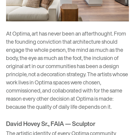
At Optima, art has never been an afterthought. From
the founding conviction that architecture should
engage the whole person, the mind as much as the
body, the eye as much as the foot, the inclusion of
original art in our communities has been a design
principle, not a decoration strategy. The artists whose
work lives in Optima spaces were chosen,
commissioned, and collaborated with for the same
reason every other decision at Optima is made:
because the quality of daily life depends on it.
David Hovey Sr., FAIA — Sculptor
The artistic identity of every Optima community