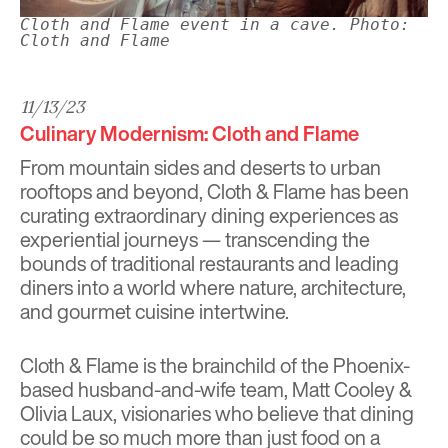
Cloth and Flame event in a cave. Photo:
Cloth and Flame
11/13/23
Culinary Modernism: Cloth and Flame
From mountain sides and deserts to urban
rooftops and beyond,
Cloth & Flame
has been
curating extraordinary dining experiences as
experiential journeys — transcending the
bounds of traditional restaurants and leading
diners into a world where nature, architecture,
and gourmet cuisine intertwine.
Cloth & Flame is the brainchild of the Phoenix-
based husband-and-wife team, Matt Cooley &
Olivia Laux, visionaries who believe that dining
could be so much more than just food on a