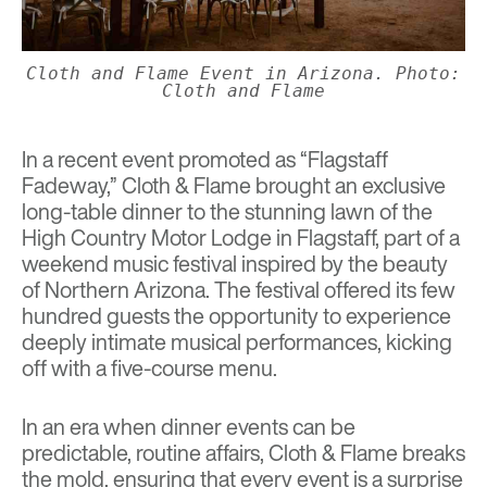
Cloth and Flame Event in Arizona. Photo:
Cloth and Flame
In a recent event promoted as “Flagstaff
Fadeway,” Cloth & Flame brought an exclusive
long-table dinner to the stunning lawn of the
High Country Motor Lodge in Flagstaff, part of
a
weekend music festival inspired by the beauty
of Northern Arizona. The festival offered its few
hundred guests the opportunity to experience
deeply intimate musical performances, kicking
off with a five-course menu.
In an era when dinner events can be
predictable, routine affairs, Cloth & Flame breaks
the mold, ensuring that every event is a surprise