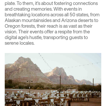
plate. To them, it’s about fostering connections
and creating memories. With events in
breathtaking locations across all 50 states, from
Alaskan mountainsides and Arizona deserts to
Oregon forests, their reach is as vast as their
vision. Their events offer a respite from the
digital age’s hustle, transporting guests to
serene locales.