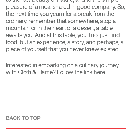
pleasure of a meal shared in good company. So,
the next time you yearn for a break from the
ordinary, remember that somewhere, atop a
mountain or in the heart of a desert, a table
awaits you. And at this table, you’ll not just find
food, but an experience, a story, and perhaps, a
piece of yourself that you never knew existed.
Interested in embarking on a culinary journey
with Cloth & Flame? Follow the link
here
.
BACK TO TOP