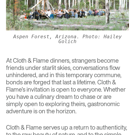
Aspen Forest, Arizona. Photo: Hailey
Golich
At Cloth & Flame dinners, strangers become
friends under starlit skies, conversations flow
unhindered, and in this temporary commune,
bonds are forged that last a lifetime. Cloth &
Flame’s invitation is open to everyone. Whether
you have a culinary dream to chase or are
simply open to exploring theirs, gastronomic
adventure is on the horizon.
Cloth & Flame serves up a return to authenticity,
to the raw beauty of nature, and to the simple