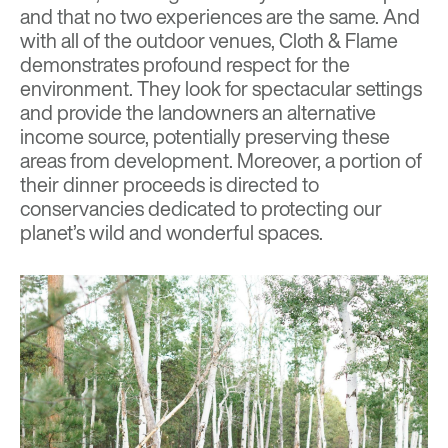
and that no two experiences are the same. And
with all of the outdoor venues, Cloth & Flame
demonstrates profound respect for the
environment. They look for spectacular settings
and provide the landowners an alternative
income source, potentially preserving these
areas from development. Moreover, a portion of
their dinner proceeds is directed to
conservancies dedicated to protecting our
planet’s wild and wonderful spaces.