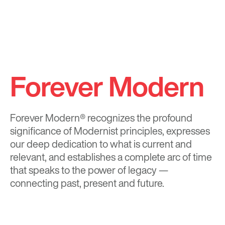
Forever Modern
Forever Modern®
recognizes the profound
significance of Modernist principles, expresses
our deep dedication to what is current and
relevant, and establishes a complete arc of time
that speaks to the power of legacy —
connecting past, present and future.