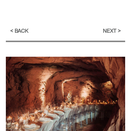
BACK
NEXT