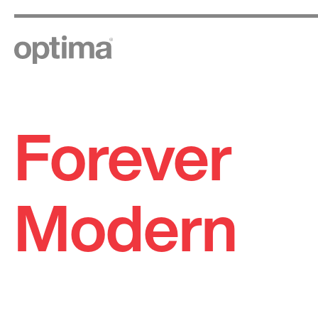
Forever
Skip
to
content
Modern