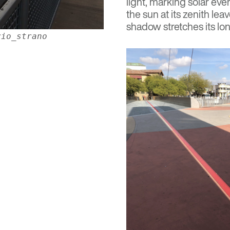
light, marking solar eve
the sun at its zenith le
shadow stretches its lon
rio_strano