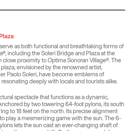
 Plaza
serve as both functional and breathtaking forms of
a®, including the Soleri Bridge and Plaza at the
n close proximity to
Optima Sonoran Village®
. The
 plaza, envisioned by the renowned artist,
pher Paolo Soleri, have become emblems of
l, resonating deeply with locals and tourists alike.
ctural spectacle that functions as a dynamic,
 Anchored by two towering 64-foot pylons, its south
ing to 18 feet on the north. Its precise alignment
it to play a mesmerizing game with the sun. The 6-
lons lets the sun cast an ever-changing shaft of