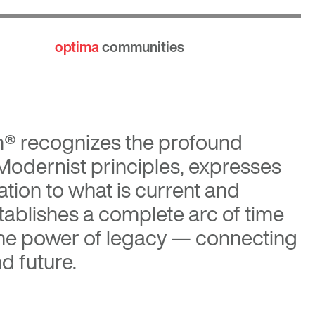
optima
communities
n®
recognizes the profound
 Modernist principles, expresses
tion to what is current and
tablishes a complete arc of time
the power of legacy — connecting
d future.