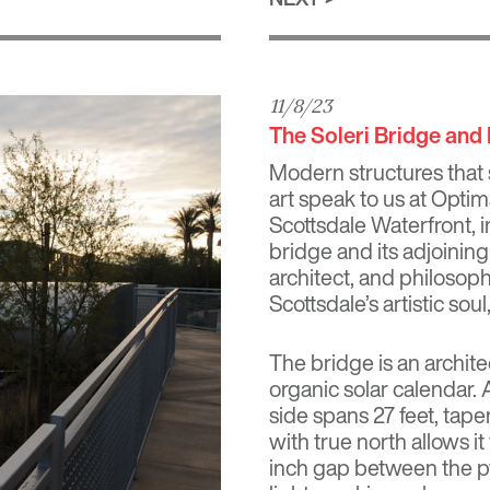
11/8/23
The Soleri Bridge and
Modern structures that 
art speak to us at Optim
Scottsdale Waterfront, i
bridge and its adjoining
architect, and philoso
Scottsdale’s artistic sou
The bridge is an archite
organic solar calendar.
side spans 27 feet, taper
with true north allows 
inch gap between the py