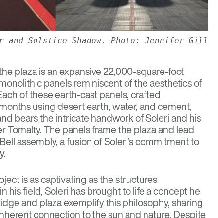
r and Solstice Shadow. Photo: Jennifer Gill
 the plaza is an expansive 22,000-square-foot
onolithic panels reminiscent of the aesthetics of
 Each of these earth-cast panels, crafted
 months using desert earth, water, and cement,
d bears the intricate handwork of Soleri and his
er Tomalty. The panels frame the plaza and lead
Bell
assembly, a fusion of Soleri’s commitment to
y.
ject is as captivating as the structures
 his field, Soleri has brought to life a concept he
ridge and plaza exemplify this philosophy, sharing
 inherent connection to the sun and nature. Despite