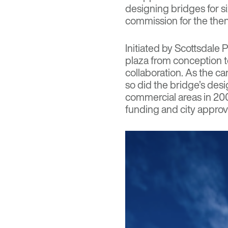
designing bridges for si
commission for the then
Initiated by Scottsdale 
plaza from conception 
collaboration. As the c
so did the bridge’s des
commercial areas in 200
funding and city approva