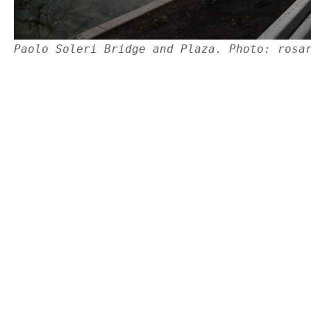
Paolo Soleri Bridge and Plaza. Photo: rosa