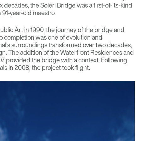
x decades, the Soleri Bridge was a first-of-its-kind
 91-year-old maestro.
Public Art in 1990, the journey of the bridge and
to completion was one of evolution and
anal’s surroundings transformed over two decades,
ign. The addition of the Waterfront Residences and
7 provided the bridge with a context. Following
ls in 2008, the project took flight.