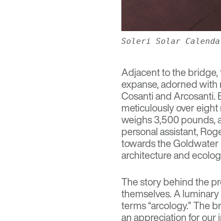
Soleri Solar Calenda
Adjacent to the bridge,
expanse, adorned with m
Cosanti
and
Arcosanti
.
meticulously over eight
weighs 3,500 pounds, an
personal assistant, Rog
towards the
Goldwater 
architecture and ecolog
The story behind the pro
themselves. A luminary in
terms “arcology.” The b
an appreciation for our