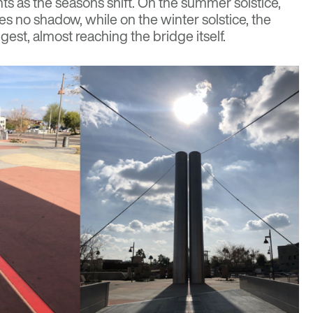
nts as the seasons shift. On the summer solstice,
aves no shadow, while on the winter solstice, the
gest, almost reaching the bridge itself.