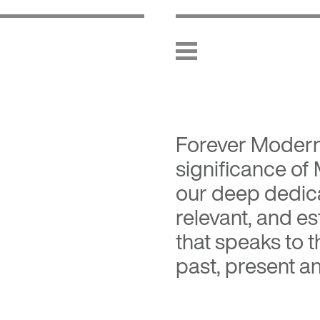
Forever Moder
significance of
our deep dedica
relevant, and es
that speaks to 
past, present an