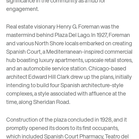
significance in the community as a hub for
engagement.
Real estate visionary Henry G. Foreman was the
mastermind behind Plaza Del Lago. In 1927, Foreman
and various North Shore locals embarked on creating
Spanish Court, a Mediterranean-inspired commercial
hub boasting luxury apartments, upscale retail stores,
and an automobile service station. Chicago-based
architect Edward Hill Clark drew up the plans, initially
intending to build four Spanish architecture-style
complexes, a style associated with affluence at the
time, along Sheridan Road.
Construction of the plaza concluded in 1928, and it
promptly opened its doors to its first occupants,
which included Spanish Court Pharmacy, Teatro del