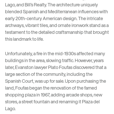
Lago, and Bill’s Realty. The architecture uniquely
blended Spanish and Mediterranean influences with
early 20th-century American design. The intricate
archways, vibrant tiles, and ornate ironwork stand as a
testament to the detailed craftsmanship that brought
this landmark to life.
Unfortunately, a fire in the mid-1930s affected many
buildings in the area, slowing traffic. However, years
later, Evanston lawyer Plato Foufas discovered that a
large section of the community, including the
Spanish Court, was up for sale. Upon purchasing the
land, Foufas began the renovation of the famed
shopping plaza in 1967, adding arcade shops, new
stores, a street fountain and renaming it Plaza del
Lago.