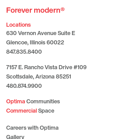
Forever modern®
Locations
630 Vernon Avenue Suite E
Glencoe, Illinois 60022
847.835.8400
7157 E. Rancho Vista Drive #109
Scottsdale, Arizona 85251
480.874.9900
Optima
Communities
Commercial
Space
Careers with Optima
Gallery