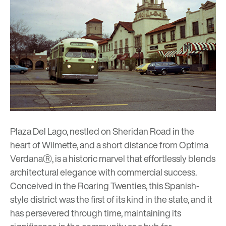
Plaza Del Lago
, nestled on Sheridan Road in the
heart of Wilmette, and a short distance from
Optima
VerdanaⓇ
, is a historic marvel that effortlessly blends
architectural elegance with commercial success.
Conceived in the Roaring Twenties, this Spanish-
style district was the first of its kind in the state, and it
has persevered through time, maintaining its