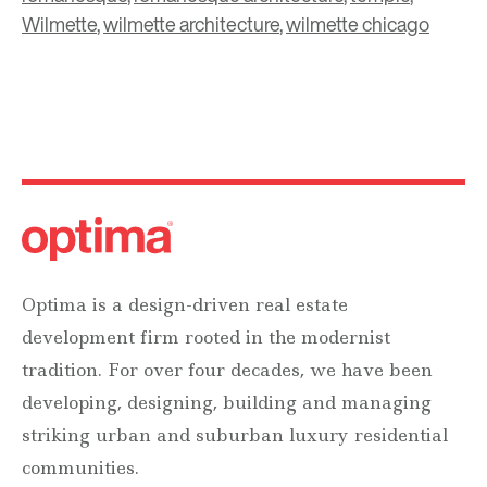
Wilmette
,
wilmette architecture
,
wilmette chicago
Optima is a design-driven real estate
development firm rooted in the modernist
tradition. For over four decades, we have been
developing, designing, building and managing
striking urban and suburban luxury residential
communities.