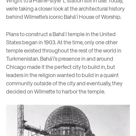
Wright
to a Prairie-style ‘L’ station still in use. Today,
we’re taking a closer look at the architectural history
behind Wilmette’s iconic Baháʼí
House of Worship.
Plans to construct a Baháʼí temple in the United
States began in 1903. At the time, only one other
temple existed throughout the rest of the world in
Turkmenistan. Baháʼí’s presence in and around
Chicago made it the perfect city to build in, but
leaders in the religion wanted to build in a quaint
community outside of the city and eventually, they
decided on Wilmette to harbor the temple.