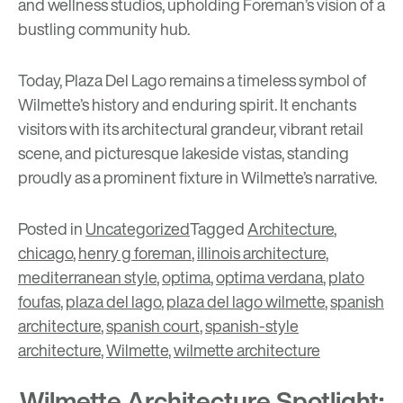
and wellness studios, upholding Foreman’s vision of a
bustling community hub.
Today, Plaza Del Lago remains a timeless symbol of
Wilmette’s history and enduring spirit. It enchants
visitors with its architectural grandeur, vibrant retail
scene, and picturesque lakeside vistas, standing
proudly as a prominent fixture in Wilmette’s narrative.
Posted in
Uncategorized
Tagged
Architecture
,
chicago
,
henry g foreman
,
illinois architecture
,
mediterranean style
,
optima
,
optima verdana
,
plato
foufas
,
plaza del lago
,
plaza del lago wilmette
,
spanish
architecture
,
spanish court
,
spanish-style
architecture
,
Wilmette
,
wilmette architecture
Wilmette Architecture Spotlight: