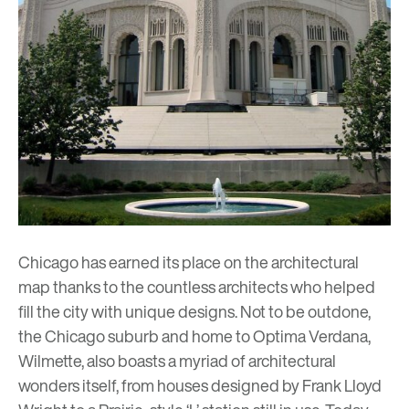
Chicago has earned its place on the architectural
map thanks to the countless architects who helped
fill the city with unique designs. Not to be outdone,
the Chicago suburb and home to
Optima Verdana
,
Wilmette, also boasts a myriad of architectural
wonders itself, from houses designed by
Frank Lloyd