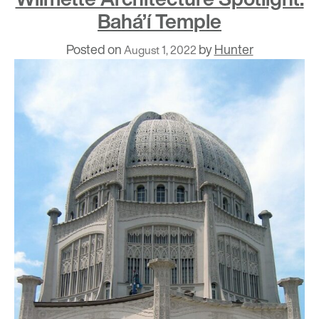
Bahá’í Temple
Posted on
by
Hunter
August 1, 2022