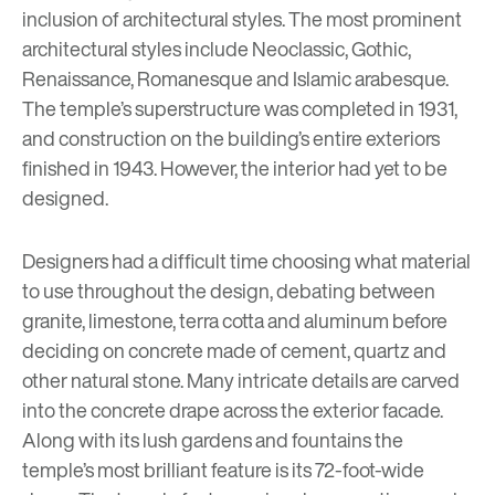
inclusion of architectural styles. The most prominent
architectural styles include Neoclassic, Gothic,
Renaissance, Romanesque and Islamic arabesque.
The temple’s superstructure was completed in 1931,
and construction on the building’s entire exteriors
finished in 1943. However, the interior had yet to be
designed.
Designers had a difficult time choosing what material
to use throughout the design, debating between
granite, limestone, terra cotta and aluminum before
deciding on concrete made of cement,
quartz and
other natural stone
. Many intricate details are carved
into the concrete drape across the exterior facade.
Along with its lush gardens and fountains the
temple’s most brilliant feature is its 72-foot-wide