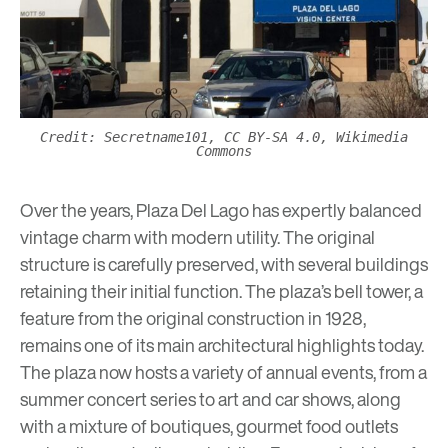
Credit: Secretname101, CC BY-SA 4.0, Wikimedia
Commons
Over the years, Plaza Del Lago has expertly balanced
vintage charm with modern utility. The original
structure is carefully preserved, with several buildings
retaining their initial function. The plaza’s bell tower, a
feature from the original construction in 1928,
remains one of its main architectural highlights today.
The plaza now hosts a variety of annual events, from a
summer concert series
to art and car shows, along
with a mixture of boutiques, gourmet food outlets