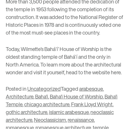
More than 3,500 people attended the dedication of
the temple in 1953 following the completion of its
construction. It was added to the
National Register of
Historic Places
in 1978 and is continuously voted one
of the most must-see places in the country.
Today, Wilmette’s Baháʼí’ House of Worship is the
oldest standing temple of Baháʼí and the only in
North America. To learn more about the architectural
wonder and visit it yourself, head to the website
here
.
Posted in
Uncategorized
Tagged
arabesque
,
Architecture
,
Baha'i
,
Baha'i House of Worship
,
Baha'i
Temple
,
chicago architecture
,
Frank Lloyd Wright
,
gothic architecture
,
islamic arabesque
,
neoclassic
architecture
,
Neoclassicism
,
renaissance
,
romanesque
,
romanesque architecture
,
temple
,