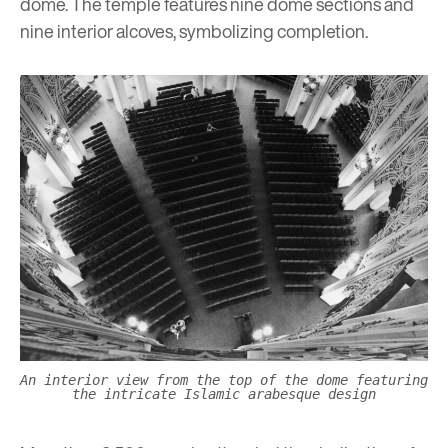
dome. The temple features nine dome sections and
nine interior alcoves, symbolizing completion.
An interior view from the top of the dome featuring
the intricate Islamic arabesque design