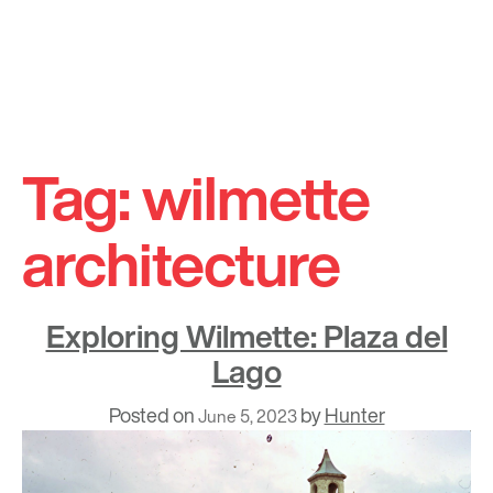
Skip
to
Tag:
wilmette
content
architecture
Exploring Wilmette: Plaza del
Lago
Posted on
by
Hunter
June 5, 2023