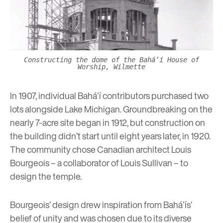
Constructing the dome of the Baháʼí House of
Worship, Wilmette
In 1907, individual Baháʼí contributors purchased two
lots alongside Lake Michigan. Groundbreaking on the
nearly 7-acre site began in 1912, but construction on
the building didn’t start until eight years later, in 1920.
The community chose Canadian architect Louis
Bourgeois – a collaborator of Louis Sullivan – to
design the temple.
Bourgeois’ design drew inspiration from Baháʼís’
belief of unity and was chosen due to its diverse