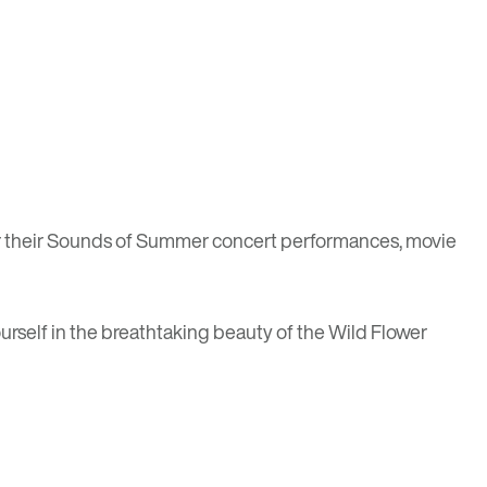
 their
Sounds of Summer
concert performances, movie
yourself in the breathtaking beauty of the Wild Flower