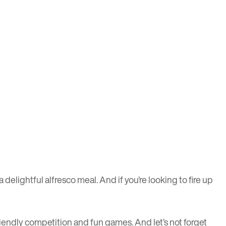
elightful alfresco meal. And if you’re looking to fire up
 friendly competition and fun games. And let’s not forget