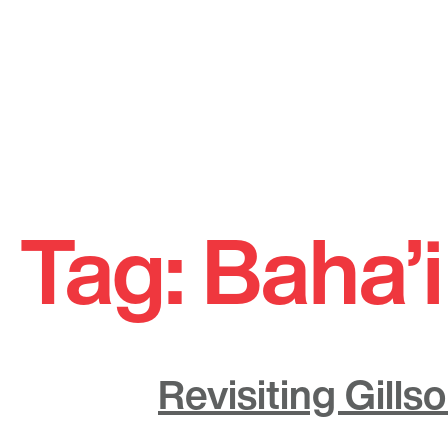
Skip
to
Tag:
Baha’
content
Revisiting Gill