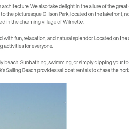
s architecture. We also take delight in the allure of the grea
ou to the picturesque
Gillson Park
, located on the lakefront, n
ted in the charming village of Wilmette.
ed with fun, relaxation, and natural splendor. Located on th
 activities for everyone.
ndy beach. Sunbathing, swimming, or simply dipping your toes
k’s Sailing Beach provides sailboat rentals to chase the hori