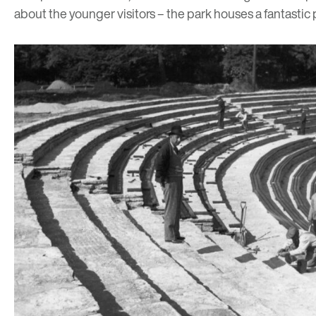
about the younger visitors – the park houses a fantastic p