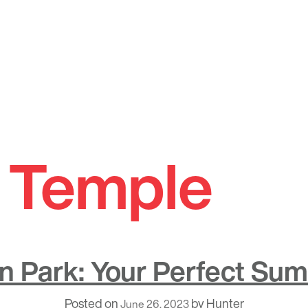
i Temple
son Park: Your Perfect Su
Posted on
by
Hunter
June 26, 2023