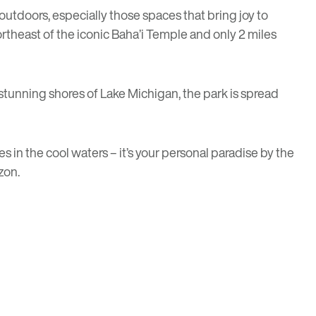
t outdoors, especially those spaces that bring joy to
ortheast of the iconic
Baha’i Temple
and only 2 miles
e stunning shores of Lake Michigan, the park is spread
 in the cool waters – it’s your personal paradise by the
zon.