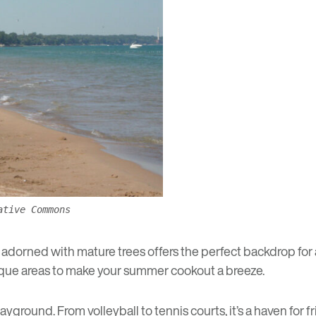
ative Commons
adorned with mature trees offers the perfect backdrop for a d
beque areas to make your summer cookout a breeze.
playground. From volleyball to tennis courts, it’s a haven for