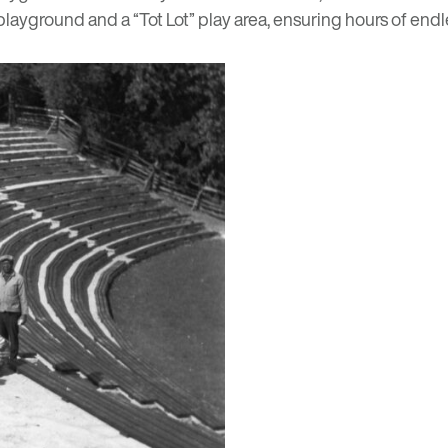
layground and a “Tot Lot” play area, ensuring hours of endles