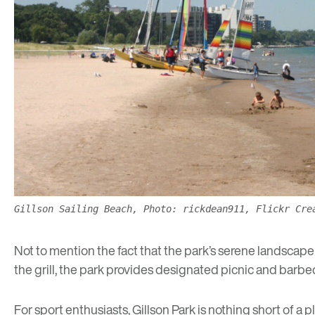
Gillson Sailing Beach, Photo: rickdean911, Flickr Cre
Not to mention the fact that the park’s serene landscape 
the grill, the park provides designated picnic and bar
For sport enthusiasts, Gillson Park is nothing short of a 