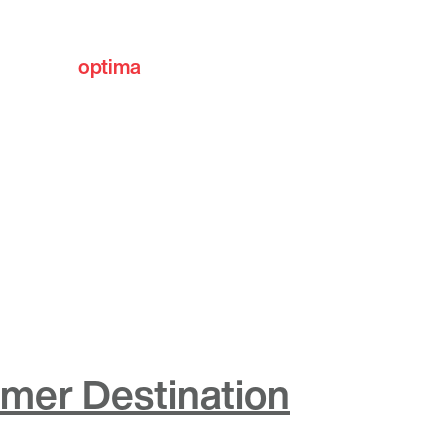
optima
communities
mmer Destination