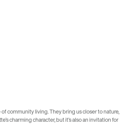
of community living. They bring us closer to nature,
te’s charming character, but it’s also an invitation for