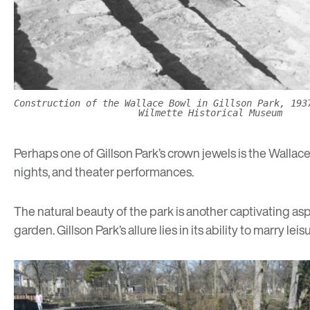
Construction of the Wallace Bowl in Gillson Park, 193
Wilmette Historical Museum
Perhaps one of Gillson Park’s crown jewels is the Wallac
nights, and theater performances.
The natural beauty of the park is another captivating aspe
garden. Gillson Park’s allure lies in its ability to marry lei