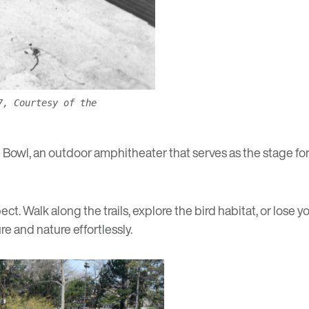
7, Courtesy of the
e Bowl, an outdoor amphitheater that serves as the stage for
ct. Walk along the trails, explore the bird habitat, or lose 
sure and nature effortlessly.