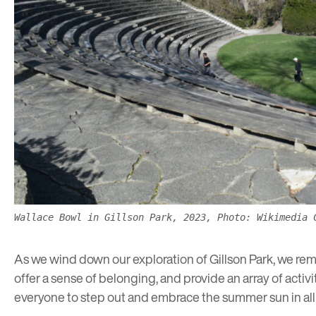
Wallace Bowl in Gillson Park, 2023, Photo: Wikimedia 
As we wind down our exploration of Gillson Park, we remi
offer a sense of belonging, and provide an array of activiti
everyone to step out and embrace the summer sun in all o