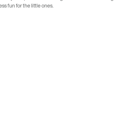
s fun for the little ones.