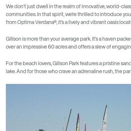
We don’t just dwell in the realm of innovative, world-clas
communities. In that spirit, we’re thrilled to introduce y
from Optima Verdana®, it’s a lively and vibrant oasis loca
Gillson is more than your average park. It’s a haven pack
over an impressive 60 acres and offers a slew of engaging
For the beach lovers, Gillson Park features a pristine sa
lake. And for those who crave an adrenaline rush, the par