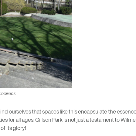
Commons
nd ourselves that spaces like this encapsulate the essence 
es for all ages. Gillson Park is not just a testament to Wilmet
f its glory!