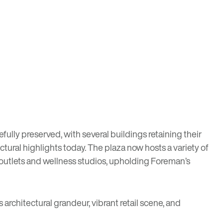
fully preserved, with several buildings retaining their
tectural highlights today. The plaza now hosts a variety of
 outlets and wellness studios, upholding Foreman’s
 architectural grandeur, vibrant retail scene, and