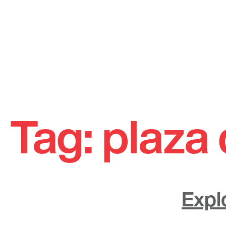
Skip
to
Tag:
plaza 
content
Expl