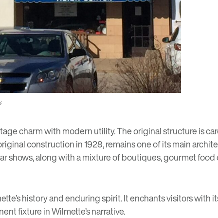
s
age charm with modern utility. The original structure is care
e original construction in 1928, remains one of its main archi
car shows, along with a mixture of boutiques, gourmet food
e’s history and enduring spirit. It enchants visitors with its
nt fixture in Wilmette’s narrative.