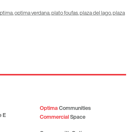
ptima
,
optima verdana
,
plato foufas
,
plaza del lago
,
plaza
Optima
Communities
e E
Commercial
Space