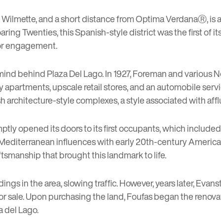
f Wilmette, and a short distance from
Optima VerdanaⓇ
, is
g Twenties, this Spanish-style district was the first of its
 for engagement.
ind behind Plaza Del Lago. In 1927, Foreman and various N
apartments, upscale retail stores, and an automobile servi
ish architecture-style complexes, a style associated with af
ptly opened its doors to its first occupants, which included
editerranean influences with early 20th-century American d
ftsmanship that brought this landmark to life.
ings in the area, slowing traffic. However, years later, Evan
or sale. Upon purchasing the land, Foufas began the renova
a del Lago.