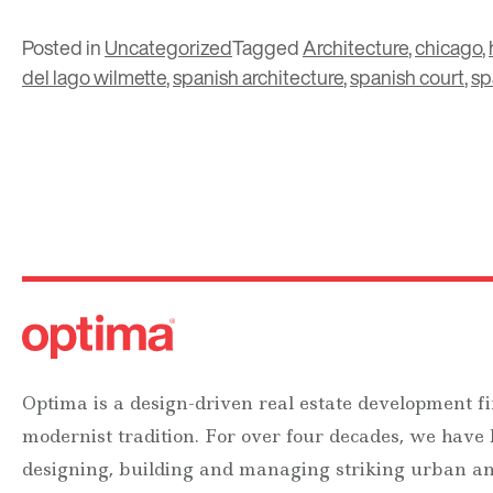
Posted in
Uncategorized
Tagged
Architecture
,
chicago
,
del lago wilmette
,
spanish architecture
,
spanish court
,
sp
Optima is a design-driven real estate development fi
modernist tradition. For over four decades, we have
designing, building and managing striking urban 