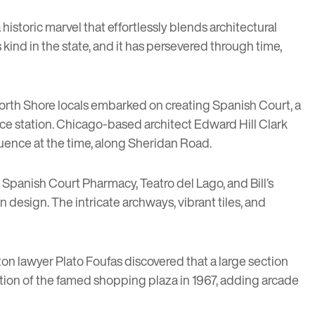
 a historic marvel that effortlessly blends architectural
 kind in the state, and it has persevered through time,
orth Shore locals embarked on creating Spanish Court, a
ce station. Chicago-based architect Edward Hill Clark
fluence at the time, along Sheridan Road.
 Spanish Court Pharmacy, Teatro del Lago, and Bill’s
esign. The intricate archways, vibrant tiles, and
ston lawyer Plato Foufas discovered that a large section
tion of the famed shopping plaza in 1967, adding arcade