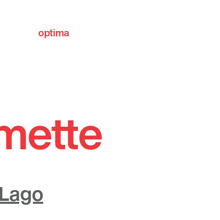
optima
communities
lmette
 Lago