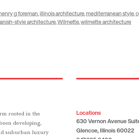
henry g foreman
,
illinois architecture
,
mediterranean style
,
o
anish-style architecture
,
Wilmette
,
wilmette architecture
Locations
rm rooted in the
630 Vernon Avenue Suit
 been developing,
Glencoe, Illinois 60022
and suburban luxury