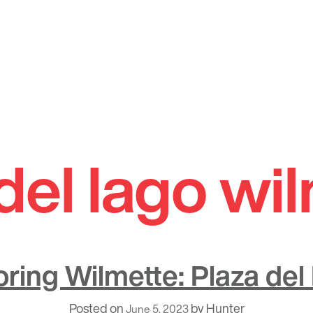
del lago wi
oring Wilmette: Plaza del
Posted on
by
Hunter
June 5, 2023