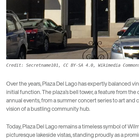
Credit: Secretname101, CC BY-SA 4.0, Wikimedia Common
Over the years, Plaza Del Lago has expertly balanced vint
initial function. The plaza’s bell tower, a feature from th
annual events, from a
summer concert series
to art and 
vision of a bustling community hub.
Today, Plaza Del Lago remains a timeless symbol of Wilmett
picturesque lakeside vistas, standing proudly as a promine