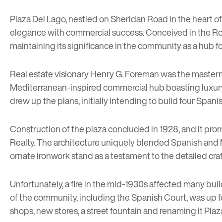
Plaza Del Lago
, nestled on Sheridan Road in the heart o
elegance with commercial success. Conceived in the Roarin
maintaining its significance in the community as a hub
Real estate visionary Henry G. Foreman was the masterm
Mediterranean-inspired commercial hub boasting luxury 
drew up the plans, initially intending to build four Span
Construction of the plaza concluded in 1928, and it prom
Realty. The architecture uniquely blended Spanish and M
ornate ironwork stand as a testament to the detailed cra
Unfortunately, a fire in the mid-1930s affected many build
of the community, including the Spanish Court, was up f
shops, new stores, a street fountain and renaming it Plaz