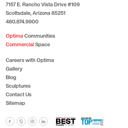
7157 E. Rancho Vista Drive #109
Scottsdale, Arizona 85251
480.874.9900
Optima
Communities
Commercial
Space
Careers with Optima
Gallery
Blog
Sculptures
Contact Us
Sitemap