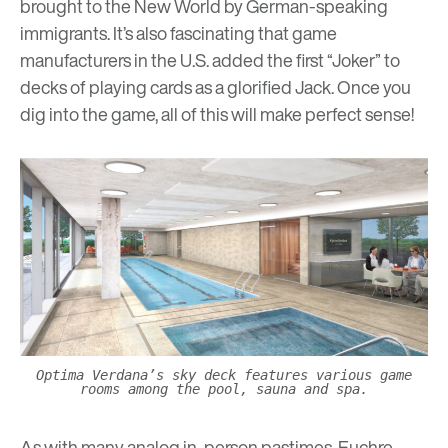
brought to the New World by German-speaking
immigrants. It’s also fascinating that game
manufacturers in the U.S. added the first “Joker” to
decks of playing cards as a glorified Jack. Once you
dig into the game, all of this will make perfect sense!
Optima Verdana’s sky deck features various game
rooms among the pool, sauna and spa.
As with many analog in-person pastimes, Euchre