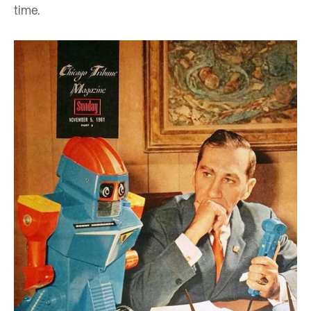
time.