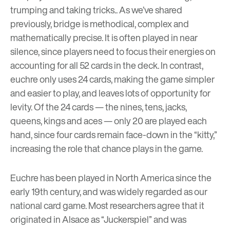
trumping and taking tricks.. As we’ve
shared
previously
, bridge is methodical, complex and
mathematically precise. It is often played in near
silence, since players need to focus their energies on
accounting for all 52 cards in the deck. In contrast,
euchre only uses 24 cards, making the game simpler
and easier to play, and leaves lots of opportunity for
levity. Of the 24 cards — the nines, tens, jacks,
queens, kings and aces — only 20 are played each
hand, since four cards remain face-down in the “kitty,”
increasing the role that chance plays in the game.
Euchre has been played in North America since the
early 19th century, and was widely regarded as our
national card game. Most researchers agree that it
originated in Alsace as “Juckerspiel” and was