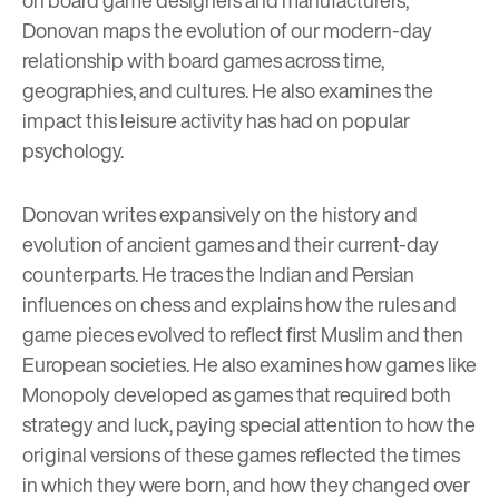
Donovan maps the evolution of our modern-day
relationship with board games across time,
geographies, and cultures. He also examines the
impact this leisure activity has had on popular
psychology.
Donovan writes expansively on the history and
evolution of ancient games and their current-day
counterparts. He traces the Indian and Persian
influences on chess and explains how the rules and
game pieces evolved to reflect first Muslim and then
European societies. He also examines how games like
Monopoly developed as games that required both
strategy and luck, paying special attention to how the
original versions of these games reflected the times
in which they were born, and how they changed over