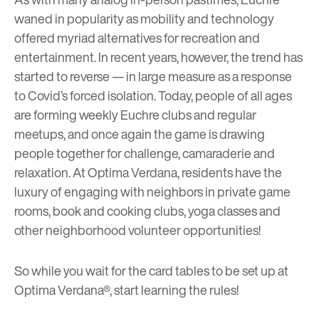
waned in popularity as mobility and technology
offered myriad alternatives for recreation and
entertainment. In recent years, however, the trend has
started to reverse — in large measure as a response
to Covid’s forced isolation. Today, people of all ages
are forming weekly Euchre clubs and regular
meetups, and once again the game is drawing
people together for challenge, camaraderie and
relaxation. At Optima Verdana, residents have the
luxury of engaging with neighbors in private game
rooms, book and cooking clubs, yoga classes and
other neighborhood volunteer opportunities!
So while you wait for the card tables to be set up at
Optima Verdana®, start
learning the rules
!