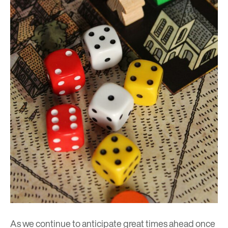
As we continue to anticipate great times ahead once