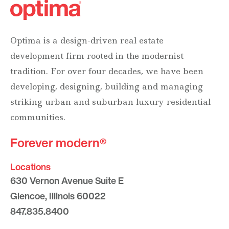
Optima is a design-driven real estate
development firm rooted in the modernist
tradition. For over four decades, we have been
developing, designing, building and managing
striking urban and suburban luxury residential
communities.
Forever modern®
Locations
630 Vernon Avenue Suite E
Glencoe, Illinois 60022
847.835.8400