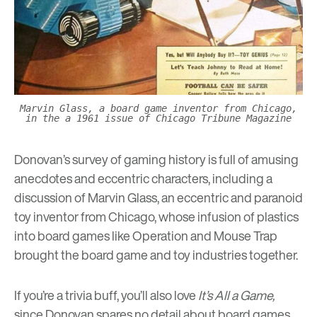
Marvin Glass, a board game inventor from Chicago,
in the a 1961 issue of Chicago Tribune Magazine
Donovan’s survey of gaming history is full of amusing
anecdotes and eccentric characters, including a
discussion of Marvin Glass, an eccentric and paranoid
toy inventor from Chicago, whose infusion of plastics
into board games like Operation and Mouse Trap
brought the board game and toy industries together.
If you’re a trivia buff, you’ll also love
It’s All a Game
,
since Donovan spares no detail about board games