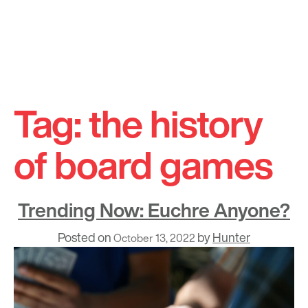
Skip
to
Tag:
the history
content
of board games
Trending Now: Euchre Anyone?
Posted on
by
Hunter
October 13, 2022