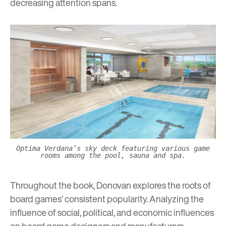
decreasing attention spans.
Optima Verdana’s sky deck featuring various game
rooms among the pool, sauna and spa.
Throughout the book, Donovan explores the roots of
board games’ consistent popularity. Analyzing the
influence of social, political, and economic influences
on board game designers and manufacturers,