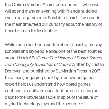
the Optima Verdana
®
card room
opens — when we
will spend many an evening with friends huddled
over a backgammon or Scrabble board — we can, in
the meantime, feed our curiosity about the history of
board games. It’s fascinating!
While much has been written about board games by
scholars and laypeople alike, one of the best sources
around is
It’s All a Game:The History of Board Games
from Monopoly to Settlers of Catan
.
Written by Tristan
Donovan and published by St. Martin’s Press in 2017,
this smart, engaging book by a renowned games
expert helps us understand how board games
continue to captivate our attention and to bring us
back to the proverbial table, in spite of the allure of
myriad technology toys and the scourge of