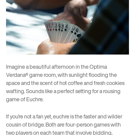
Imagine a beautiful afternoon in the Optima
Verdana® game room, with sunlight flooding the
space and the scent of hot coffee and fresh cookies
wafting. Sounds like a perfect setting for a rousing
game of Euchre.
If you’re not a fan yet, euchre is the faster and wilder
cousin of bridge. Both are four-person games with
two players on each team that involve bidding,