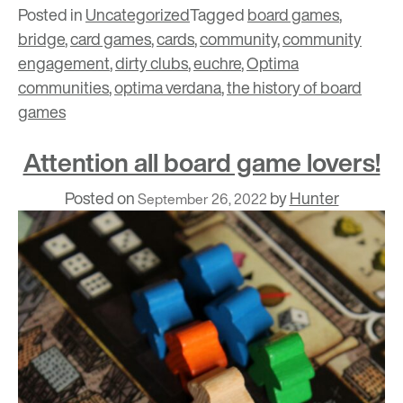
Posted in
Uncategorized
Tagged
board games
,
bridge
,
card games
,
cards
,
community
,
community
engagement
,
dirty clubs
,
euchre
,
Optima
communities
,
optima verdana
,
the history of board
games
Attention all board game lovers!
Posted on
by
Hunter
September 26, 2022