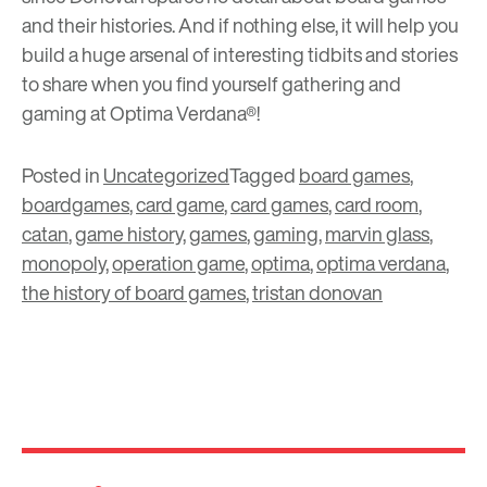
and their histories. And if nothing else, it will help you
build a huge arsenal of interesting tidbits and stories
to share when you find yourself
gathering and
gaming
at Optima Verdana
®
!
Posted in
Uncategorized
Tagged
board games
,
boardgames
,
card game
,
card games
,
card room
,
catan
,
game history
,
games
,
gaming
,
marvin glass
,
monopoly
,
operation game
,
optima
,
optima verdana
,
the history of board games
,
tristan donovan