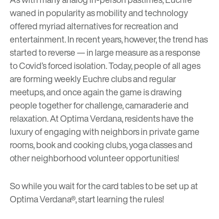
waned in popularity as mobility and technology
offered myriad alternatives for recreation and
entertainment. In recent years, however, the trend has
started to reverse — in large measure as a response
to Covid’s forced isolation. Today, people of all ages
are forming weekly Euchre clubs and regular
meetups, and once again the game is drawing
people together for challenge, camaraderie and
relaxation. At Optima Verdana, residents have the
luxury of engaging with neighbors in private game
rooms, book and cooking clubs, yoga classes and
other neighborhood volunteer opportunities!
So while you wait for the card tables to be set up at
Optima Verdana®, start
learning the rules
!