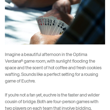
Imagine a beautiful afternoon in the Optima
Verdana® game room, with sunlight flooding the
space and the scent of hot coffee and fresh cookies
wafting. Sounds like a perfect setting for a rousing
game of Euchre.
If you’re not a fan yet, euchre is the faster and wilder
cousin of bridge. Both are four-person games with
two players on each team that involve bidding,