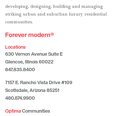
developing, designing, building and managing
striking urban and suburban luxury residential
communities.
Forever modern®
Locations
630 Vernon Avenue Suite E
Glencoe, Illinois 60022
847.835.8400
7157 E. Rancho Vista Drive #109
Scottsdale, Arizona 85251
480.874.9900
Optima
Communities