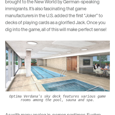
brought to the New World by German-speaking
immigrants. It’s also fascinating that game
manufacturers in the U.S. added the first “Joker” to
decks of playing cards as a glorified Jack. Once you
dig into the game, all of this will make perfect sense!
Optima Verdana’s sky deck features various game
rooms among the pool, sauna and spa.
As with many analog in-person pastimes, Euchre