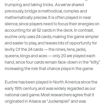
trumping and taking tricks.. As we’ve
shared
previously
, bridge is methodical, complex and
mathematically precise. It is often played in near
silence, since players need to focus their energies on
accounting for all 52 cards in the deck. In contrast,
euchre only uses 24 cards, making the game simpler
and easier to play, and leaves lots of opportunity for
levity. Of the 24 cards — the nines, tens, jacks,
queens, kings and aces — only 20 are played each
hand, since four cards remain face-down in the “kitty,”
increasing the role that chance plays in the game.
Euchre has been played in North America since the
early 19th century, and was widely regarded as our
national card game. Most researchers agree that it
originated in Alsace as “Juckerspiel” and was