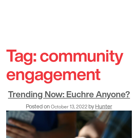
Skip
to
Tag:
community
content
engagement
Trending Now: Euchre Anyone?
Posted on
by
Hunter
October 13, 2022