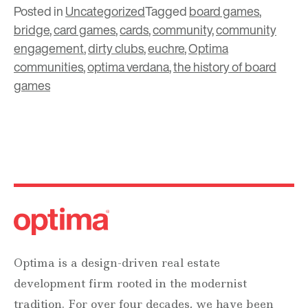
Posted in
Uncategorized
Tagged
board games
,
bridge
,
card games
,
cards
,
community
,
community
engagement
,
dirty clubs
,
euchre
,
Optima
communities
,
optima verdana
,
the history of board
games
Optima is a design-driven real estate
development firm rooted in the modernist
tradition. For over four decades, we have been