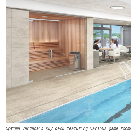
Optima Verdana’s sky deck featuring various game room