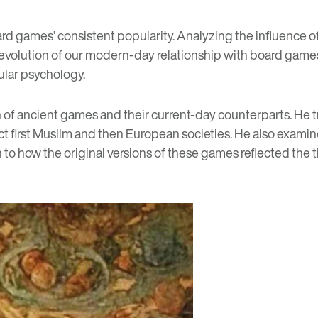
d games’ consistent popularity. Analyzing the influence of 
olution of our modern-day relationship with board games a
ular psychology.
 of ancient games and their current-day counterparts. He t
ect first Muslim and then European societies. He also exa
on to how the original versions of these games reflected th