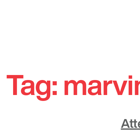
Skip
to
Tag:
marvi
content
Att