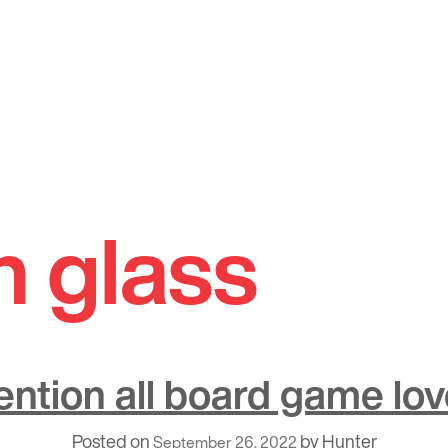
n glass
ention all board game lov
Posted on
by
Hunter
September 26, 2022