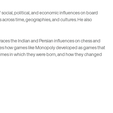
social, political, and economic influences on board
cross time, geographies, and cultures. He also
races the Indian and Persian influences on chess and
mines how games like Monopoly developed as games that
e times in which they were born, and how they changed