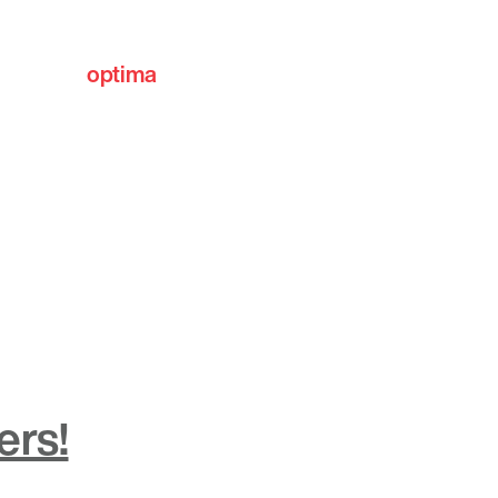
optima
communities
ers!