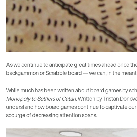
As we continue to anticipate great times ahead once t
backgammon or Scrabble board — we can, in the meantime,
While much has been written about board games by schol
Monopoly to Settlers of Catan
.
Written by Tristan Donova
understand how board games continue to captivate our att
scourge of decreasing attention spans.