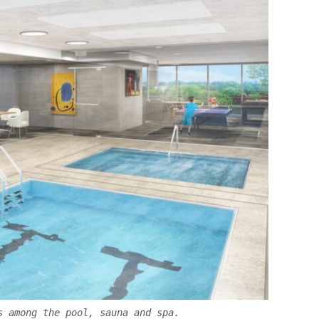
s among the pool, sauna and spa.