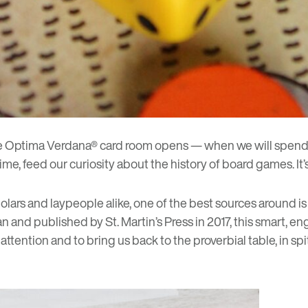
he Optima Verdana
®
card room
opens — when we will spend 
 feed our curiosity about the history of board games. It’s
ars and laypeople alike, one of the best sources around i
n and published by St. Martin’s Press in 2017, this smart,
ention and to bring us back to the proverbial table, in spi