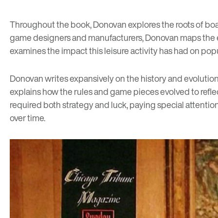
Throughout the book, Donovan explores the roots of boar
game designers and manufacturers, Donovan maps the ev
examines the impact this leisure activity has had on pop
Donovan writes expansively on the history and evolution
explains how the rules and game pieces evolved to refl
required both strategy and luck, paying special attenti
over time.