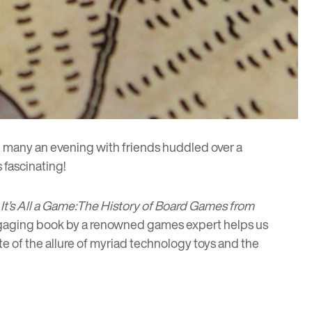
many an evening with friends huddled over a
 fascinating!
s
It’s All a Game:The History of Board Games from
 engaging book by a renowned games expert helps us
te of the allure of myriad technology toys and the