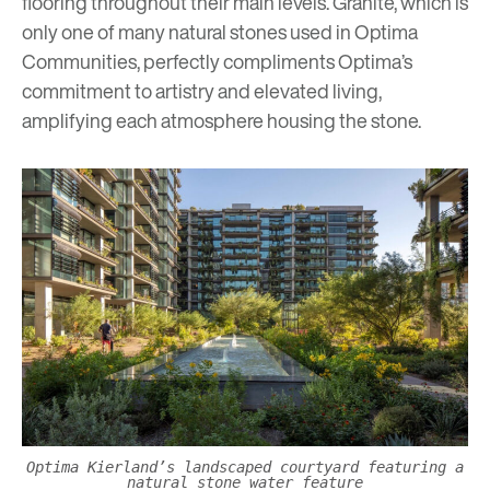
flooring throughout their main levels. Granite, which is
only one of many natural stones used in Optima
Communities, perfectly compliments Optima’s
commitment to artistry and elevated living,
amplifying each atmosphere housing the stone.
Optima Kierland’s landscaped courtyard featuring a
natural stone water feature