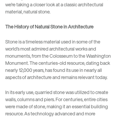
we’re taking a closer look at a classic architectural
material, natural stone.
The History of Natural Stone in Architecture
Stone is a timeless material used in some of the
world’s most admired architectural works and
monuments, from the Colosseum to the Washington
Monument. The centuries-old resource, dating back
nearly 12,000 years, has found its use in nearly all
aspects of architecture and remains relevant today.
In its early use, quarried stone was utilized to create
walls, columns and piers. For centuries, entire cities
were made of stone, making it an essential building
resource. As technology advanced and more