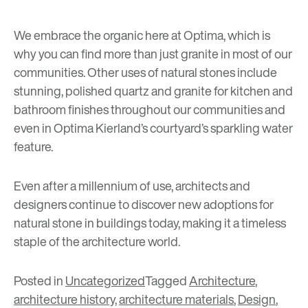
We embrace the organic here at Optima, which is
why you can find more than just granite in most of our
communities. Other uses of natural stones include
stunning, polished quartz and granite for kitchen and
bathroom finishes throughout our communities and
even in
Optima Kierland’s
courtyard’s sparkling water
feature.
Even after a millennium of use, architects and
designers continue to discover new adoptions for
natural stone in buildings today, making it a timeless
staple of the architecture world.
Posted in
Uncategorized
Tagged
Architecture
,
architecture history
,
architecture materials
,
Design
,