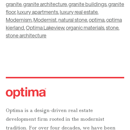
granite
,
granite architecture
,
granite buildings
,
granite
floor
,
luxury apartments
,
luxury real estate
,
Modernism
,
Modernist
,
natural stone
,
optima
,
optima
kierland
,
Optima Lakeview
,
organic materials
,
stone
,
stone architecture
Optima is a design-driven real estate
development firm rooted in the modernist
tradition. For over four decades, we have been