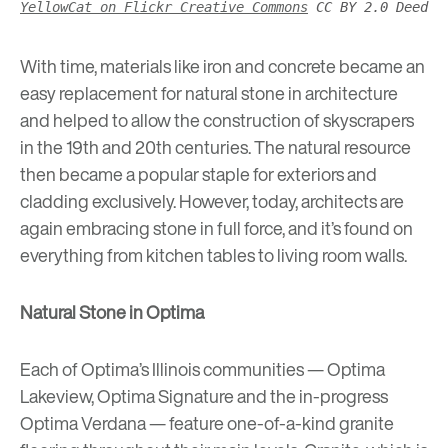
YellowCat on Flickr Creative Commons
CC BY 2.0 Deed
With time, materials like iron and concrete became an
easy replacement for natural stone in architecture
and helped to allow the construction of skyscrapers
in the 19th and 20th centuries. The natural resource
then became a popular staple for exteriors and
cladding exclusively. However, today, architects are
again embracing stone in full force, and it’s found on
everything from kitchen tables to living room walls.
Natural Stone in Optima
Each of Optima’s Illinois communities —
Optima
Lakeview
,
Optima Signature
and the in-progress
Optima Verdana
— feature one-of-a-kind granite