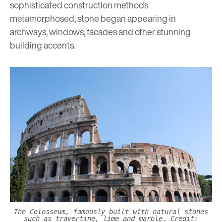
sophisticated construction methods
metamorphosed, stone began appearing in
archways, windows, facades and other stunning
building accents.
The Colosseum, famously built with natural stones
such as travertine, lime and marble. Credit: