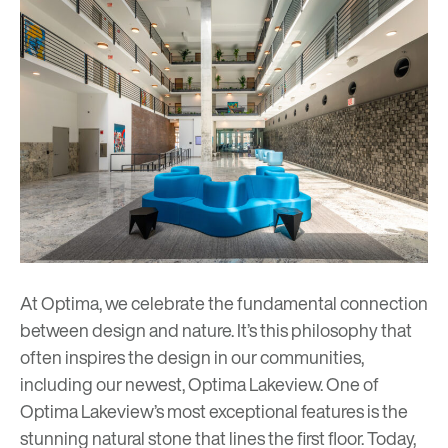
At Optima, we celebrate the fundamental connection
between design and nature. It’s this philosophy that
often inspires the design in our communities,
including our newest,
Optima Lakeview
. One of
Optima Lakeview’s most exceptional features is the
stunning natural stone that lines the first floor. Today,