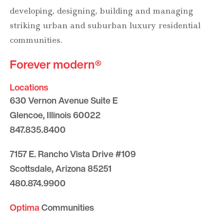
developing, designing, building and managing
striking urban and suburban luxury residential
communities.
Forever modern®
Locations
630 Vernon Avenue Suite E
Glencoe, Illinois 60022
847.835.8400
7157 E. Rancho Vista Drive #109
Scottsdale, Arizona 85251
480.874.9900
Optima
Communities