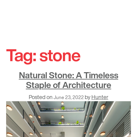
Skip
to
Tag:
stone
content
Natural Stone: A Timeless
Staple of Architecture
Posted on
by
Hunter
June 23, 2022