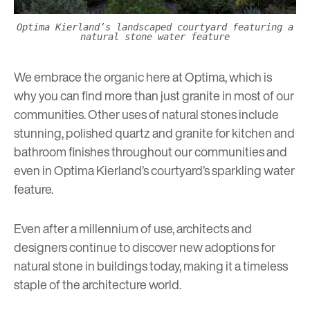
Optima Kierland’s landscaped courtyard featuring a
natural stone water feature
We embrace the organic here at Optima, which is
why you can find more than just granite in most of our
communities. Other uses of natural stones include
stunning, polished quartz and granite for kitchen and
bathroom finishes throughout our communities and
even in
Optima Kierland’s
courtyard’s sparkling water
feature.
Even after a millennium of use, architects and
designers continue to discover new adoptions for
natural stone in buildings today, making it a timeless
staple of the architecture world.