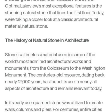
Optima Lakeview’s most exceptional features is the
stunning natural stone that lines the first floor. Today,
we’re taking a closer look at a classic architectural
material, natural stone.
The History of Natural Stone in Architecture
Stone is a timeless material used in some of the
world’s most admired architectural works and
monuments, from the Colosseum to the Washington
Monument. The centuries-old resource, dating back
nearly 12,000 years, has found its use in nearly all
aspects of architecture and remains relevant today.
In its early use, quarried stone was utilized to create
walls, columns and piers. For centuries, entire cities