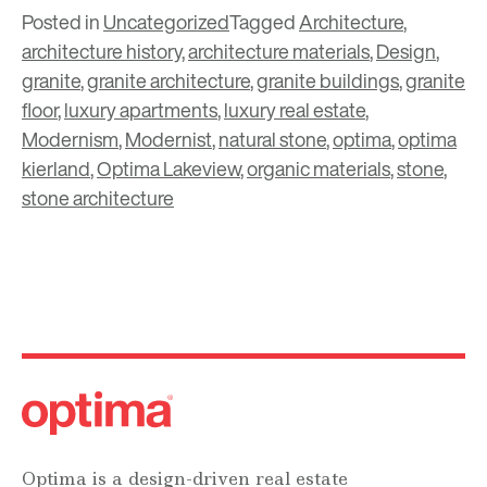
Posted in
Uncategorized
Tagged
Architecture
,
architecture history
,
architecture materials
,
Design
,
granite
,
granite architecture
,
granite buildings
,
granite
floor
,
luxury apartments
,
luxury real estate
,
Modernism
,
Modernist
,
natural stone
,
optima
,
optima
kierland
,
Optima Lakeview
,
organic materials
,
stone
,
stone architecture
Optima is a design-driven real estate