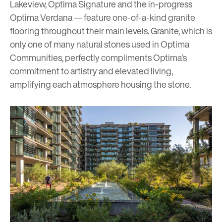
Lakeview
,
Optima Signature
and the in-progress
Optima Verdana
— feature one-of-a-kind granite
flooring throughout their main levels. Granite, which is
only one of many natural stones used in Optima
Communities, perfectly compliments Optima’s
commitment to artistry and elevated living,
amplifying each atmosphere housing the stone.