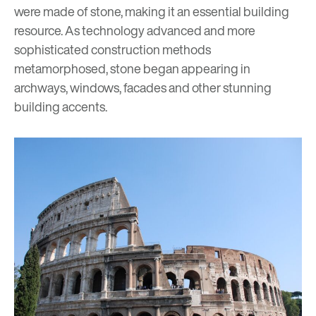
were made of stone, making it an essential building
resource. As technology advanced and more
sophisticated construction methods
metamorphosed, stone began appearing in
archways, windows, facades and other stunning
building accents.