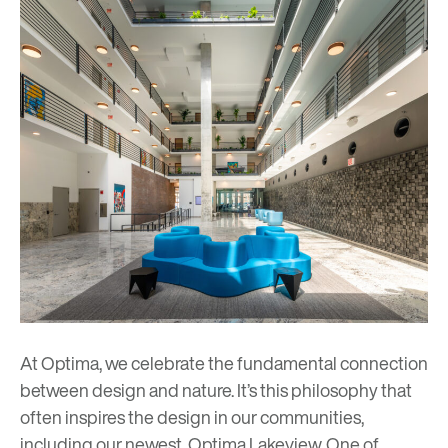
At Optima, we celebrate the fundamental connection
between design and nature. It’s this philosophy that
often inspires the design in our communities,
including our newest,
Optima Lakeview
. One of