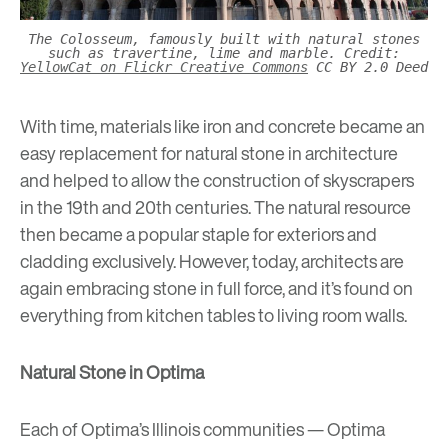
The Colosseum, famously built with natural stones
such as travertine, lime and marble. Credit:
YellowCat on Flickr Creative Commons
CC BY 2.0 Deed
With time, materials like iron and concrete became an
easy replacement for natural stone in architecture
and helped to allow the construction of skyscrapers
in the 19th and 20th centuries. The natural resource
then became a popular staple for exteriors and
cladding exclusively. However, today, architects are
again embracing stone in full force, and it’s found on
everything from kitchen tables to living room walls.
Natural Stone in Optima
Each of Optima’s Illinois communities —
Optima