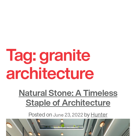
Skip
to
Tag:
granite
content
architecture
Natural Stone: A Timeless
Staple of Architecture
Posted on
by
Hunter
June 23, 2022