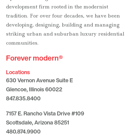
development firm rooted in the modernist
tradition. For over four decades, we have been
developing, designing, building and managing
striking urban and suburban luxury residential
communities.
Forever modern®
Locations
630 Vernon Avenue Suite E
Glencoe, Illinois 60022
847.835.8400
7157 E. Rancho Vista Drive #109
Scottsdale, Arizona 85251
480.874.9900