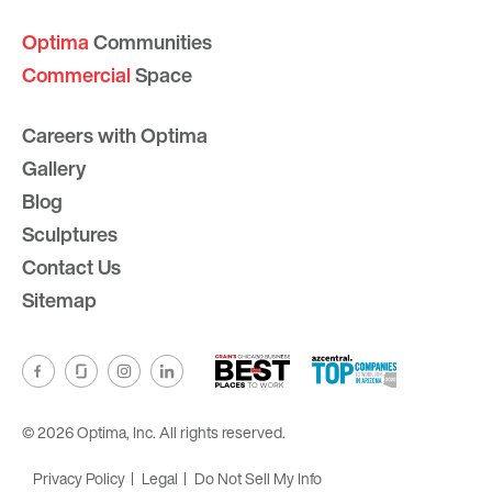
Optima
Communities
Commercial
Space
Careers with Optima
Gallery
Blog
Sculptures
Contact Us
Sitemap
© 2026 Optima, Inc. All rights reserved.
Privacy Policy
Legal
Do Not Sell My Info