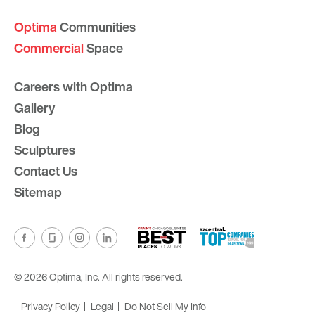
Optima
Communities
Commercial
Space
Careers with Optima
Gallery
Blog
Sculptures
Contact Us
Sitemap
© 2026 Optima, Inc. All rights reserved.
Privacy Policy
Legal
Do Not Sell My Info