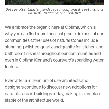
Optima Kierland’s landscaped courtyard featuring a
natural stone water feature
We embrace the organic here at Optima, which is
why you can find more than just granite in most of our
communities. Other uses of natural stones include
stunning, polished quartz and granite for kitchen and
bathroom finishes throughout our communities and
even in
Optima Kierland’s
courtyard’s sparkling water
feature.
Even after a millennium of use, architects and
designers continue to discover new adoptions for
natural stone in buildings today, making it a timeless
staple of the architecture world.