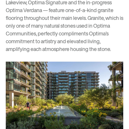
Lakeview
,
Optima Signature
and the in-progress
Optima Verdana
— feature one-of-a-kind granite
flooring throughout their main levels. Granite, which is
only one of many natural stones used in Optima
Communities, perfectly compliments Optima’s
commitment to artistry and elevated living,
amplifying each atmosphere housing the stone.