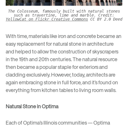
The Colosseum, famously built with natural stones
such as travertine, lime and marble. Credit:
YellowCat on Flickr Creative Commons
CC BY 2.0 Deed
With time, materials like iron and concrete became an
easy replacement for natural stone in architecture
and helped to allow the construction of skyscrapers
in the 19th and 20th centuries. The natural resource
then became a popular staple for exteriors and
cladding exclusively. However, today, architects are
again embracing stone in full force, and it’s found on
everything from kitchen tables to living room walls.
Natural Stone in Optima
Each of Optima’s Illinois communities —
Optima