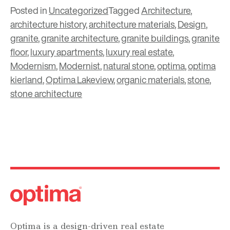
Posted in
Uncategorized
Tagged
Architecture
,
architecture history
,
architecture materials
,
Design
,
granite
,
granite architecture
,
granite buildings
,
granite
floor
,
luxury apartments
,
luxury real estate
,
Modernism
,
Modernist
,
natural stone
,
optima
,
optima
kierland
,
Optima Lakeview
,
organic materials
,
stone
,
stone architecture
Optima is a design-driven real estate