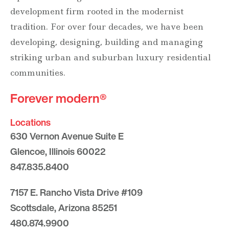
development firm rooted in the modernist
tradition. For over four decades, we have been
developing, designing, building and managing
striking urban and suburban luxury residential
communities.
Forever modern®
Locations
630 Vernon Avenue Suite E
Glencoe, Illinois 60022
847.835.8400
7157 E. Rancho Vista Drive #109
Scottsdale, Arizona 85251
480.874.9900