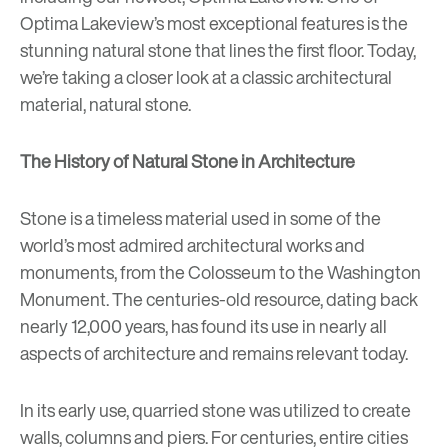
Optima Lakeview’s most exceptional features is the
stunning natural stone that lines the first floor. Today,
we’re taking a closer look at a classic architectural
material, natural stone.
The History of Natural Stone in Architecture
Stone is a timeless material used in some of the
world’s most admired architectural works and
monuments, from the Colosseum to the Washington
Monument. The centuries-old resource, dating back
nearly 12,000 years, has found its use in nearly all
aspects of architecture and remains relevant today.
In its early use, quarried stone was utilized to create
walls, columns and piers. For centuries, entire cities