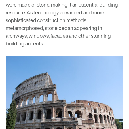
were made of stone, making it an essential building
resource. As technology advanced and more
sophisticated construction methods
metamorphosed, stone began appearing in
archways, windows, facades and other stunning
building accents.