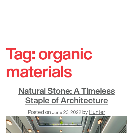
Skip
to
Tag:
organic
content
materials
Natural Stone: A Timeless
Staple of Architecture
Posted on
by
Hunter
June 23, 2022