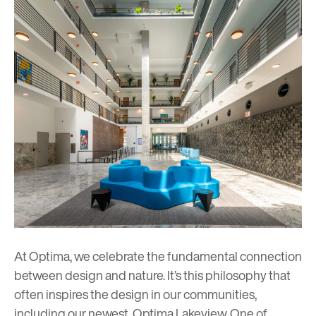
At Optima, we celebrate the fundamental connection
between design and nature. It’s this philosophy that
often inspires the design in our communities,
including our newest,
Optima Lakeview
. One of