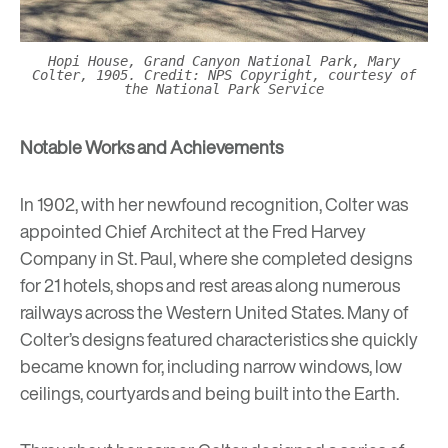
Hopi House, Grand Canyon National Park, Mary
Colter, 1905. Credit: NPS Copyright, courtesy of
the National Park Service
Notable Works and Achievements
In 1902, with her newfound recognition, Colter was
appointed Chief Architect at the Fred Harvey
Company in St. Paul, where she completed designs
for 21 hotels, shops and rest areas along numerous
railways across the Western United States. Many of
Colter’s designs featured characteristics she quickly
became known for, including narrow windows, low
ceilings, courtyards and being built into the Earth.