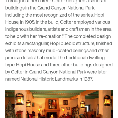
Throughout her career, Colter designed a series of
buildings in the Grand Canyon National Park,
including the most recognized of the series,
Hopi
House
, in 1905. In the build, Colter employed various
indigenous builders, artists and craftsmen in the area
to help with her “re-creation.” The completed design
exhibits a rectangular, Hopi
pueblo
structure, finished
with stone masonry, mud-coated ceilings and other
precise details that model the traditional dwelling
type. Hopi House and three other buildings designed
by Colter in Grand Canyon National Park were later
named National Historic Landmarks in 1987.