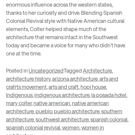
enormous influence across the western states,
thanks to her curiosity and drive. Blending Spanish
Colonial Revival style with Native American cultural
elements, Colter helped shape much of the
architecture that remains intact in the Southwest
today and became a voice for many who didn’t have
one at the time.
Posted in
Uncategorized
Tagged
Architecture
,
architecture history
,
arizona architecture
,
arts and
crafrts movement
,
arts and craft
,
hopi house
,
Indigenous
,
indigenous architecture
,
la posada hotel
,
mary colter
,
native american
,
native american
architecture
,
pueblo
,
pueblo architecture
,
southern
architecture
,
southwest architecture
,
spanish colonial
,
spanish colonial revivial
,
women
,
women in