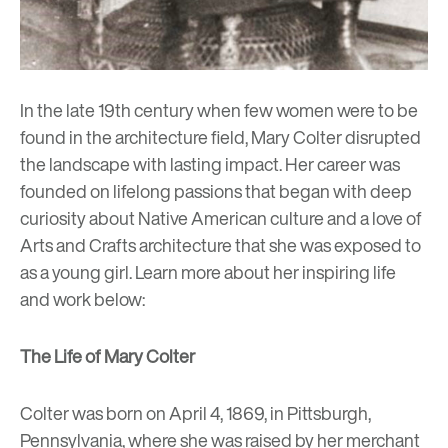
In the late 19th century when few women were to be
found in the architecture field,
Mary Colter
disrupted
the landscape with lasting impact. Her career was
founded on lifelong passions that began with deep
curiosity about Native American culture and a love of
Arts and Crafts architecture that she was exposed to
as a young girl. Learn more about her inspiring life
and work below:
The Life of Mary Colter
Colter was born on April 4, 1869, in Pittsburgh,
Pennsylvania, where she was raised by her merchant