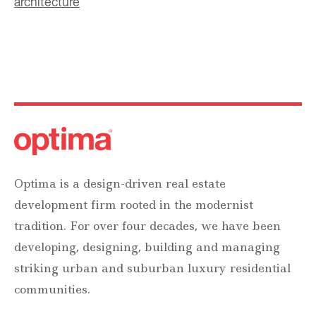
architecture
Optima is a design-driven real estate
development firm rooted in the modernist
tradition. For over four decades, we have been
developing, designing, building and managing
striking urban and suburban luxury residential
communities.