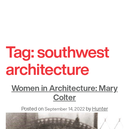
Skip
to
Tag:
southwest
content
architecture
Women in Architecture: Mary
Colter
Posted on
by
Hunter
September 14, 2022