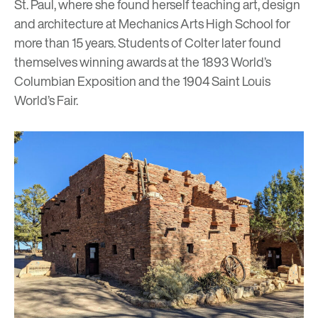
St. Paul, where she found herself teaching art, design
and architecture at Mechanics Arts High School for
more than 15 years. Students of Colter later found
themselves winning awards at the 1893 World’s
Columbian Exposition and the 1904 Saint Louis
World’s Fair.