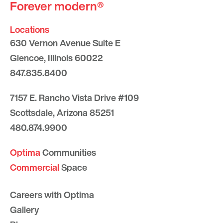
Forever modern®
Locations
630 Vernon Avenue Suite E
Glencoe, Illinois 60022
847.835.8400
7157 E. Rancho Vista Drive #109
Scottsdale, Arizona 85251
480.874.9900
Optima
Communities
Commercial
Space
Careers with Optima
Gallery