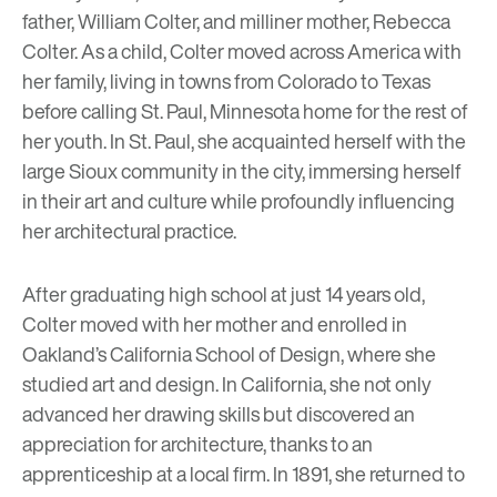
father, William Colter, and milliner mother, Rebecca
Colter. As a child, Colter moved across America with
her family, living in towns from Colorado to Texas
before calling St. Paul, Minnesota home for the rest of
her youth. In St. Paul, she acquainted herself with the
large Sioux community in the city, immersing herself
in their art and culture while profoundly influencing
her architectural practice.
After graduating high school at just 14 years old,
Colter moved with her mother and enrolled in
Oakland’s California School of Design, where she
studied art and design. In California, she not only
advanced her drawing skills but discovered an
appreciation for architecture, thanks to an
apprenticeship at a local firm. In 1891, she returned to