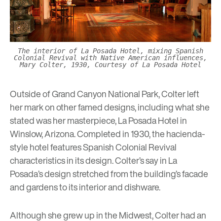
The interior of La Posada Hotel, mixing Spanish
Colonial Revival with Native American influences,
Mary Colter, 1930, Courtesy of La Posada Hotel
Outside of Grand Canyon National Park, Colter left
her mark on other famed designs, including what she
stated was her masterpiece,
La Posada Hotel
in
Winslow, Arizona. Completed in 1930, the hacienda-
style hotel features Spanish Colonial Revival
characteristics in its design. Colter’s say in La
Posada’s design stretched from the building’s facade
and gardens to its interior and dishware.
Although she grew up in the Midwest, Colter had an