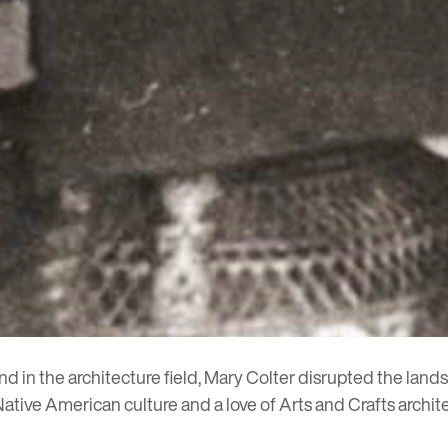
 in the architecture field,
Mary Colter
disrupted the lands
ative American culture and a love of Arts and Crafts archit