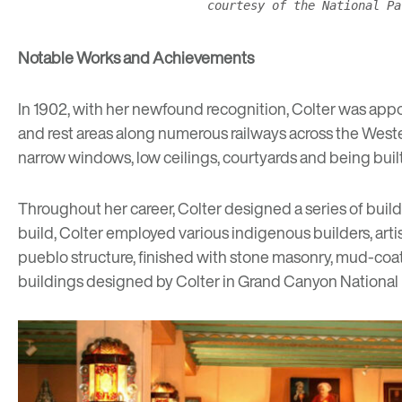
courtesy of the National Pa
Notable Works and Achievements
In 1902, with her newfound recognition, Colter was appo
and rest areas along numerous railways across the Weste
narrow windows, low ceilings, courtyards and being built
Throughout her career, Colter designed a series of build
build, Colter employed various indigenous builders, arti
pueblo
structure, finished with stone masonry, mud-coat
buildings designed by Colter in Grand Canyon National 