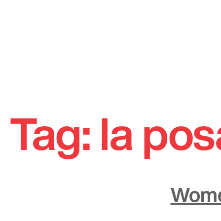
Skip
to
Tag:
la pos
content
Women