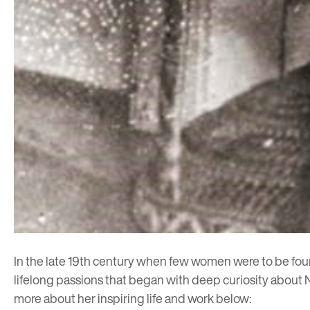
In the late 19th century when few women were to be found
lifelong passions that began with deep curiosity about N
more about her inspiring life and work below: