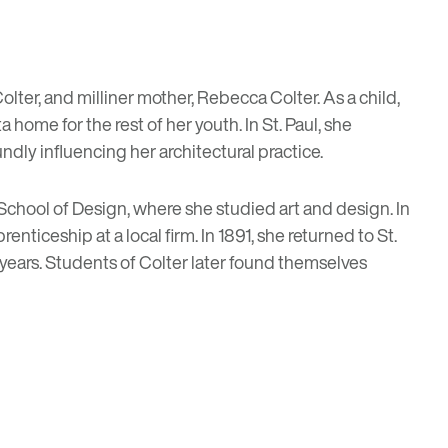
lter, and milliner mother, Rebecca Colter. As a child,
home for the rest of her youth. In St. Paul, she
ndly influencing her architectural practice.
 School of Design, where she studied art and design. In
nticeship at a local firm. In 1891, she returned to St.
 years. Students of Colter later found themselves