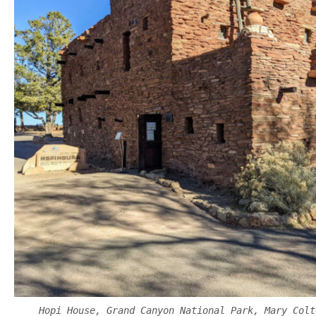
Hopi House, Grand Canyon National Park, Mary Colt