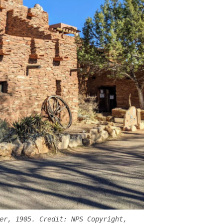
er, 1905. Credit: NPS Copyright,