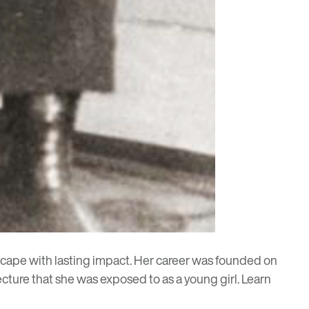
cape with lasting impact. Her career was founded on
ecture that she was exposed to as a young girl. Learn