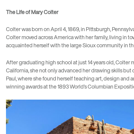
The Life of Mary Colter
Colter was born on April 4, 1869, in Pittsburgh, Pennsylv
Colter moved across America with her family, living in tow
acquainted herself with the large Sioux community in the 
After graduating high school at just 14 years old, Colte
California, she not only advanced her drawing skills but d
Paul, where she found herself teaching art, design and a
winning awards at the 1893 World’s Columbian Exposition