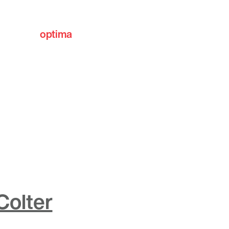
optima
communities
Colter