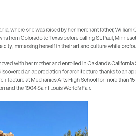
ania, where she was raised by her merchant father, William Co
ns from Colorado to Texas before calling St. Paul, Minnesota 
city, immersing herself in their art and culture while profou
r moved with her mother and enrolled in Oakland’s California
iscovered an appreciation for architecture, thanks to an appre
rchitecture at Mechanics Arts High School for more than 15
 and the 1904 Saint Louis World’s Fair.