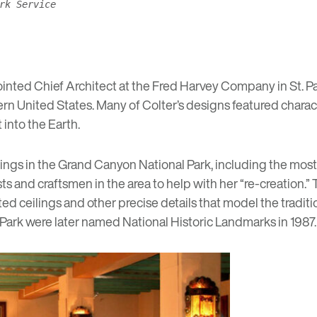
rk Service
inted Chief Architect at the Fred Harvey Company in St. Pa
rn United States. Many of Colter’s designs featured charac
 into the Earth.
ings in the Grand Canyon National Park, including the most
sts and craftsmen in the area to help with her “re-creation.
ed ceilings and other precise details that model the tradit
Park were later named National Historic Landmarks in 1987.