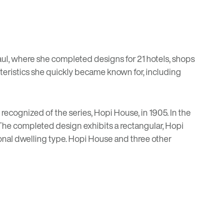
ul, where she completed designs for 21 hotels, shops
teristics she quickly became known for, including
 recognized of the series,
Hopi House
, in 1905. In the
” The completed design exhibits a rectangular, Hopi
ional dwelling type. Hopi House and three other