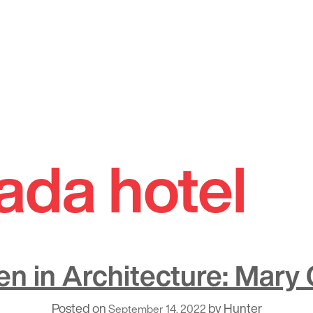
ada hotel
 in Architecture: Mary 
Posted on
by
Hunter
September 14, 2022