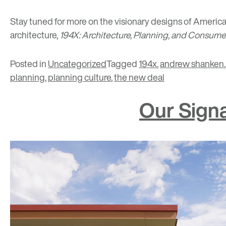
Stay tuned for more on the visionary designs of America
architecture,
194X: Architecture, Planning, and Consum
Posted in
Uncategorized
Tagged
194x
,
andrew shanken
planning
,
planning culture
,
the new deal
Our Sign