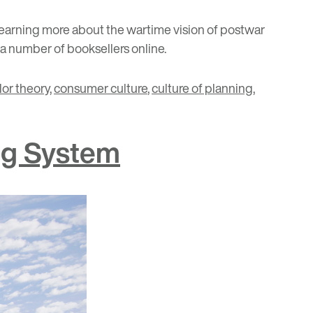
 learning more about the wartime vision of postwar
 a number of booksellers online.
lor theory
,
consumer culture
,
culture of planning
,
ng System