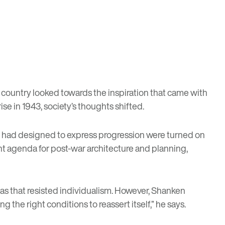
 country looked towards the inspiration that came with
e in 1943, society’s thoughts shifted.
ts had designed to express progression were turned on
rent agenda for post-war architecture and planning,
eas that resisted individualism. However, Shanken
 the right conditions to reassert itself,” he says.