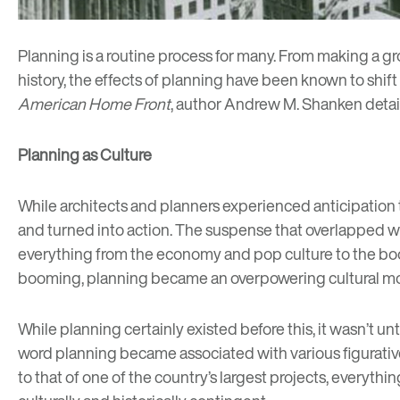
Planning is a routine process for many. From making a groc
history, the effects of planning have been known to shift 
American Home Front
, author Andrew M. Shanken detail
Planning as Culture
While architects and planners experienced anticipation tha
and turned into action. The suspense that overlapped wit
everything from the economy and pop culture to the boom
booming, planning became an overpowering cultural mo
While planning certainly existed before this, it wasn’t u
word planning became associated with various figurative c
to that of one of the country’s largest projects, everyth