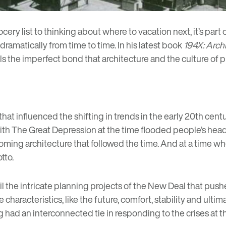
ery list to thinking about where to vacation next, it’s part 
dramatically from time to time. In his latest book
194X: Arch
s the imperfect bond that architecture and the culture of
t influenced the shifting in trends in the early 20th century
h The Great Depression at the time flooded people’s heads w
ing architecture that followed the time. And at a time wh
tto.
ntil the intricate planning projects of the New Deal that pu
haracteristics, like the future, comfort, stability and ultim
ing had an interconnected tie in responding to the crises at