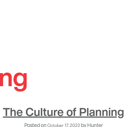
ing
The Culture of Planning
Posted on
by
Hunter
October 17, 2022