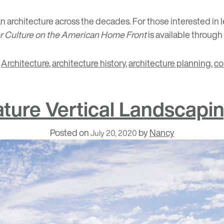
n architecture across the decades. For those interested in
er Culture on the American Home Front
is available through
,
Architecture
,
architecture history
,
architecture planning
,
co
ature Vertical Landscapi
Posted on
by
Nancy
July 20, 2020