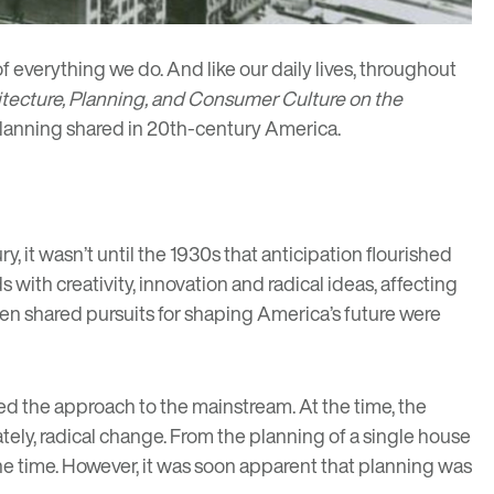
of everything we do. And like our daily lives, throughout
itecture, Planning, and Consumer Culture on the
 planning shared in 20th-century America.
, it wasn’t until the 1930s that anticipation flourished
ith creativity, innovation and radical ideas, affecting
en shared pursuits for shaping America’s future were
shed the approach to the mainstream. At the time, the
ately, radical change. From the planning of a single house
 the time. However, it was soon apparent that planning was