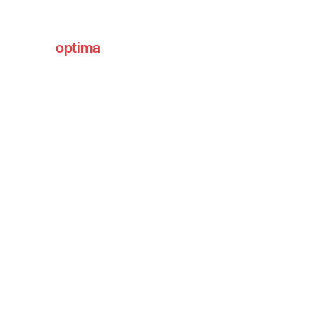
optima
communities