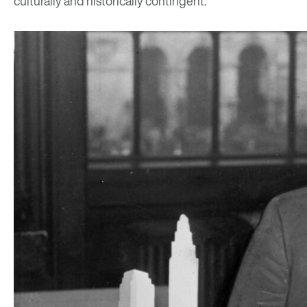
culturally and historically contingent.