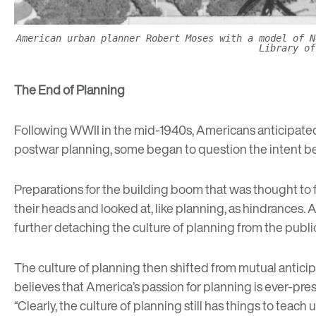
American urban planner Robert Moses with a model of N
Library of
The End of Planning
Following WWII in the mid-1940s, Americans anticipated 
postwar planning, some began to question the intent beh
Preparations for the building boom that was thought to
their heads and looked at, like planning, as hindrances. A
further detaching the culture of planning from the publi
The culture of planning then shifted from mutual anticip
believes that America’s passion for planning is ever-prese
“Clearly, the culture of planning still has things to teach u