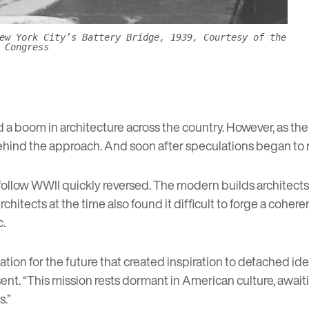
ew York City’s Battery Bridge, 1939, Courtesy of the
 Congress
a boom in architecture across the country. However, as the
ind the approach. And soon after speculations began to ris
 follow WWII quickly reversed. The modern builds architec
rchitects at the time also found it difficult to forge a cohe
c.
ation for the future that created inspiration to detached id
nt. “This mission rests dormant in American culture, awaiting
s.”