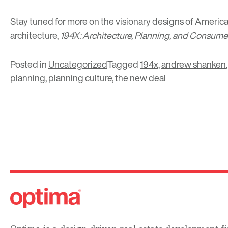
Stay tuned for more on the visionary designs of America
architecture,
194X: Architecture, Planning, and Consum
Posted in
Uncategorized
Tagged
194x
,
andrew shanken
planning
,
planning culture
,
the new deal