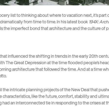
ery list to thinking about where to vacation next, it’s part 
dramatically from time to time. In his latest book
194X: Arch
s the imperfect bond that architecture and the culture of
t influenced the shifting in trends in the early 20th century
h The Great Depression at the time flooded people’s heads w
ing architecture that followed the time. And at a time wh
tto.
ntil the intricate planning projects of the New Deal that pu
haracteristics, like the future, comfort, stability and ultim
ing had an interconnected tie in responding to the crises at