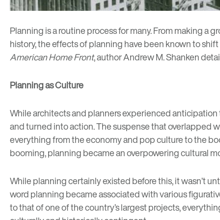
Planning is a routine process for many. From making a groc
history, the effects of planning have been known to shift 
American Home Front
, author Andrew M. Shanken detail
Planning as Culture
While architects and planners experienced anticipation tha
and turned into action. The suspense that overlapped wit
everything from the economy and pop culture to the boom
booming, planning became an overpowering cultural mo
While planning certainly existed before this, it wasn’t u
word planning became associated with various figurative c
to that of one of the country’s largest projects, everyth