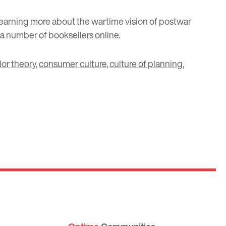
 learning more about the wartime vision of postwar
 a number of booksellers online.
lor theory
,
consumer culture
,
culture of planning
,