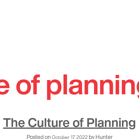
e of planni
The Culture of Planning
Posted on
by
Hunter
October 17, 2022