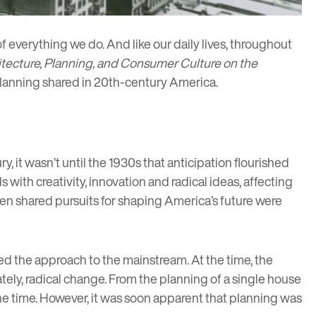
of everything we do. And like our daily lives, throughout
itecture, Planning, and Consumer Culture on the
 planning shared in 20th-century America.
, it wasn’t until the 1930s that anticipation flourished
ith creativity, innovation and radical ideas, affecting
en shared pursuits for shaping America’s future were
shed the approach to the mainstream. At the time, the
ately, radical change. From the planning of a single house
 the time. However, it was soon apparent that planning was