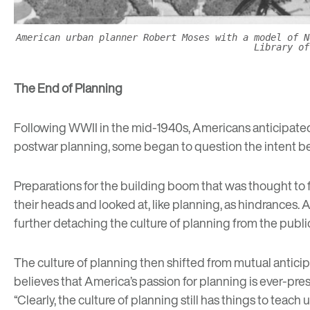
American urban planner Robert Moses with a model of N
Library of
The End of Planning
Following WWII in the mid-1940s, Americans anticipated 
postwar planning, some began to question the intent beh
Preparations for the building boom that was thought to
their heads and looked at, like planning, as hindrances. A
further detaching the culture of planning from the publi
The culture of planning then shifted from mutual anticip
believes that America’s passion for planning is ever-prese
“Clearly, the culture of planning still has things to teach u