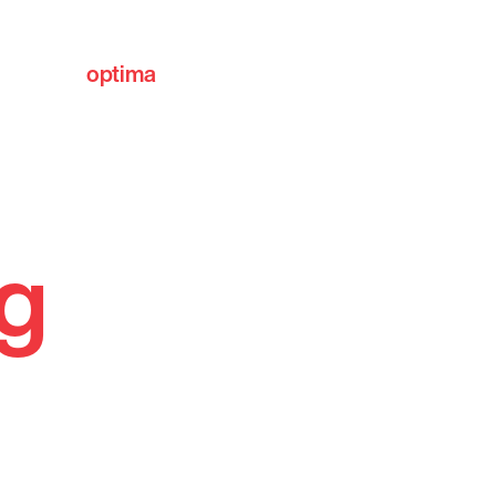
optima
communities
ng