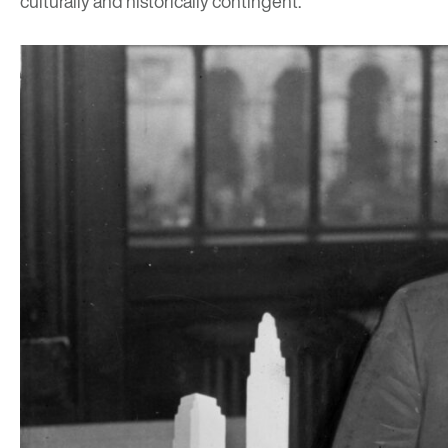
culturally and historically contingent.