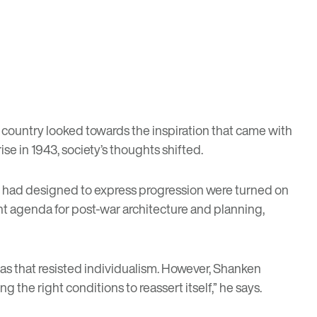
 country looked towards the inspiration that came with
e in 1943, society’s thoughts shifted.
ts had designed to express progression were turned on
rent agenda for post-war architecture and planning,
eas that resisted individualism. However, Shanken
 the right conditions to reassert itself,” he says.