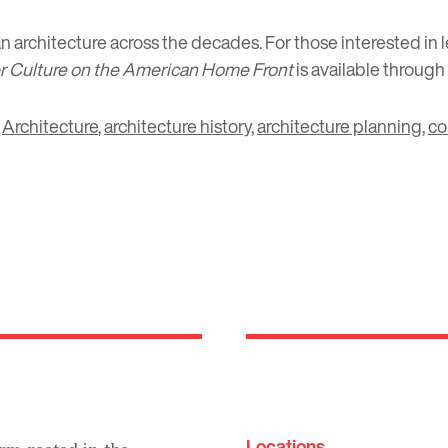
n architecture across the decades. For those interested in
er Culture on the American Home Front
is available through
,
Architecture
,
architecture history
,
architecture planning
,
co
Locations