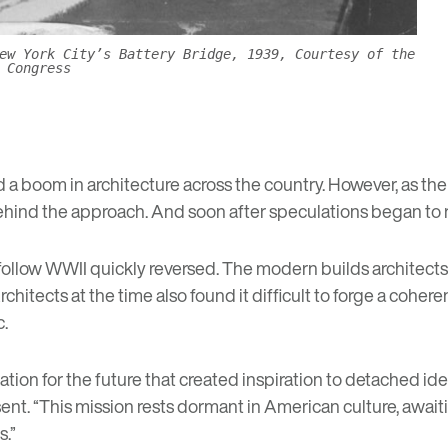
ew York City’s Battery Bridge, 1939, Courtesy of the
 Congress
a boom in architecture across the country. However, as the
ind the approach. And soon after speculations began to ris
 follow WWII quickly reversed. The modern builds architec
rchitects at the time also found it difficult to forge a cohe
c.
ation for the future that created inspiration to detached id
nt. “This mission rests dormant in American culture, awaiting
s.”