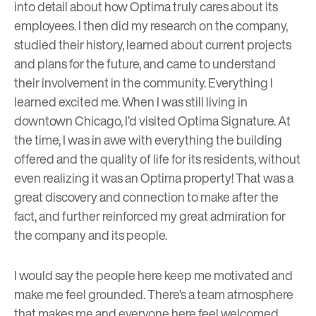
into detail about how Optima truly cares about its
employees. I then did my research on the company,
studied their history, learned about current projects
and plans for the future, and came to understand
their involvement in the community. Everything I
learned excited me. When I was still living in
downtown Chicago, I’d visited Optima Signature. At
the time, I was in awe with everything the building
offered and the quality of life for its residents, without
even realizing it was an Optima property! That was a
great discovery and connection to make after the
fact, and further reinforced my great admiration for
the company and its people.
I would say the people here keep me motivated and
make me feel grounded. There’s a team atmosphere
that makes me and everyone here feel welcomed,