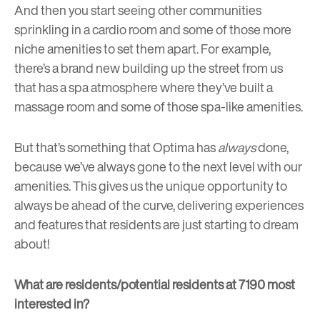
And then you start seeing other communities
sprinkling in a cardio room and some of those more
niche amenities to set them apart. For example,
there’s a brand new building up the street from us
that has a spa atmosphere where they’ve built a
massage room and some of those spa-like amenities.
But that’s something that Optima has
always
done,
because we’ve always gone to the next level with our
amenities. This gives us the unique opportunity to
always be ahead of the curve, delivering experiences
and features that residents are just starting to dream
about!
What are residents/potential residents at 7190 most
interested in?