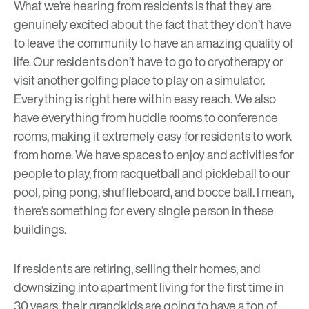
What we’re hearing from residents is that they are
genuinely excited about the fact that they don’t have
to leave the community to have an amazing quality of
life. Our residents don’t have to go to cryotherapy or
visit another golfing place to play on a simulator.
Everything is right here within easy reach. We also
have everything from huddle rooms to conference
rooms, making it extremely easy for residents to work
from home. We have spaces to enjoy and activities for
people to play, from racquetball and pickleball to our
pool, ping pong, shuffleboard, and bocce ball. I mean,
there’s something for every single person in these
buildings.
If residents are retiring, selling their homes, and
downsizing into apartment living for the first time in
30 years, their grandkids are going to have a ton of