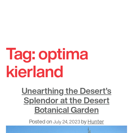
Skip
to
Tag:
optima
content
kierland
Unearthing the Desert’s
Splendor at the Desert
Botanical Garden
Posted on
by
Hunter
July 24, 2023