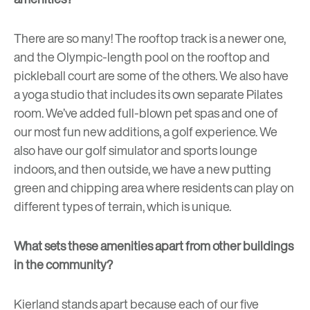
There are so many! The rooftop track is a newer one,
and the Olympic-length pool on the rooftop and
pickleball court are some of the others. We also have
a yoga studio that includes its own separate Pilates
room. We’ve added full-blown pet spas and one of
our most fun new additions, a
golf experience
. We
also have our golf simulator and sports lounge
indoors, and then outside, we have a new putting
green and chipping area where residents can play on
different types of terrain, which is unique.
What sets these amenities apart from other buildings
in the community?
Kierland stands apart because each of our five