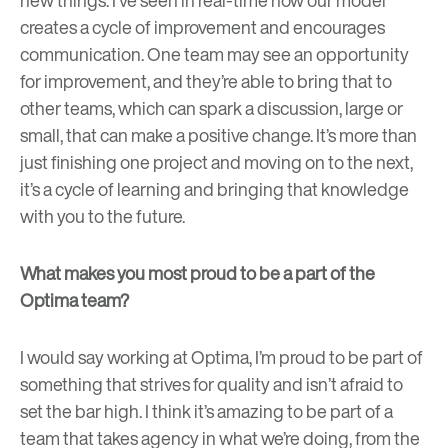
creates a cycle of improvement and encourages
communication. One team may see an opportunity
for improvement, and they’re able to bring that to
other teams, which can spark a discussion, large or
small, that can make a positive change. It’s more than
just finishing one project and moving on to the next,
it’s a cycle of learning and bringing that knowledge
with you to the future.
What makes you most proud to be a part of the
Optima team?
I would say working at Optima, I’m proud to be part of
something that strives for quality and isn’t afraid to
set the bar high. I think it’s amazing to be part of a
team that takes agency in what we’re doing, from the