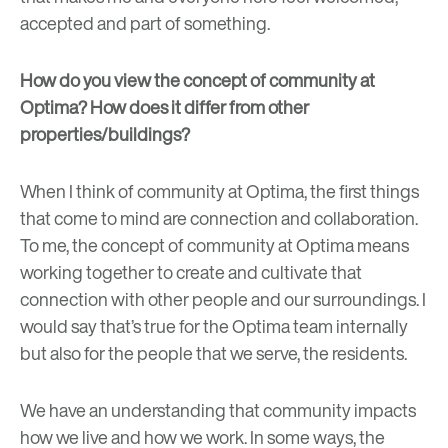
accepted and part of something.
How do you view the concept of community at
Optima? How does it differ from other
properties/buildings?
When I think of community at Optima, the first things
that come to mind are connection and collaboration.
To me, the concept of community at Optima means
working together to create and cultivate that
connection with other people and our surroundings. I
would say that’s true for the Optima team internally
but also for the people that we serve, the residents.
We have an understanding that community impacts
how we live and how we work. In some ways, the