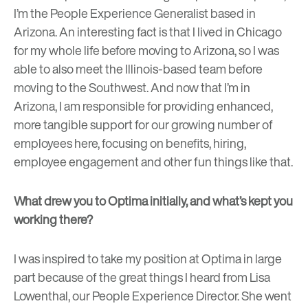
I’m the People Experience Generalist based in
Arizona. An interesting fact is that I lived in Chicago
for my whole life before moving to Arizona, so I was
able to also meet the Illinois-based team before
moving to the Southwest. And now that I’m in
Arizona, I am responsible for providing enhanced,
more tangible support for our growing number of
employees here, focusing on benefits, hiring,
employee engagement and other fun things like that.
What drew you to Optima initially, and what’s kept you
working there?
I was inspired to take my position at Optima in large
part because of the great things I heard from Lisa
Lowenthal, our People Experience Director. She went