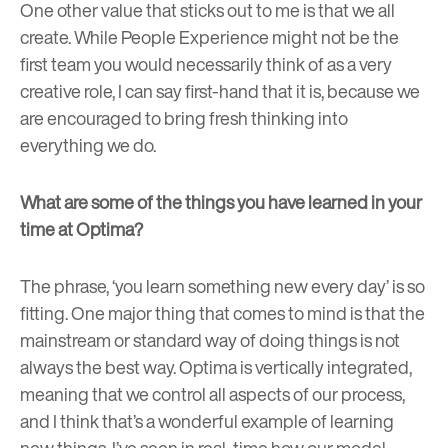
One other value that sticks out to me is that we all
create. While People Experience might not be the
first team you would necessarily think of as a very
creative role, I can say first-hand that it is, because we
are encouraged to bring fresh thinking into
everything we do.
What are some of the things you have learned in your
time at Optima?
The phrase, ‘you learn something new every day’ is so
fitting. One major thing that comes to mind is that the
mainstream or standard way of doing things is not
always the best way. Optima is vertically integrated,
meaning that we control all aspects of our process,
and I think that’s a wonderful example of learning
new things. I’ve seen in real-time how our model