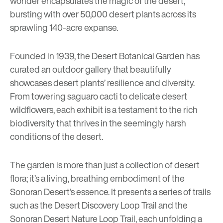
wonder encapsulates the magic of the desert,
bursting with over 50,000 desert plants across its
sprawling 140-acre expanse.
Founded in 1939, the
Desert Botanical Garden
has
curated an outdoor gallery that beautifully
showcases desert plants’ resilience and diversity.
From towering saguaro cacti to delicate desert
wildflowers, each exhibit is a testament to the rich
biodiversity that thrives in the seemingly harsh
conditions of the desert.
The garden is more than just a collection of desert
flora; it’s a living, breathing embodiment of the
Sonoran Desert’s essence. It presents a series of trails
such as the Desert Discovery Loop Trail and the
Sonoran Desert Nature Loop Trail, each unfolding a