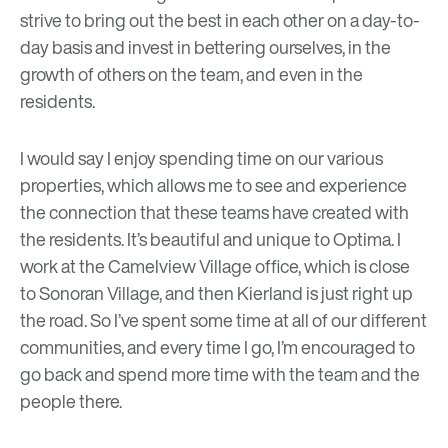
strive to bring out the best in each other on a day-to-
day basis and invest in bettering ourselves, in the
growth of others on the team, and even in the
residents.
I would say I enjoy spending time on our various
properties, which allows me to see and experience
the connection that these teams have created with
the residents. It’s beautiful and unique to Optima. I
work at the Camelview Village office, which is close
to Sonoran Village, and then Kierland is just right up
the road. So I’ve spent some time at all of our different
communities, and every time I go, I’m encouraged to
go back and spend more time with the team and the
people there.