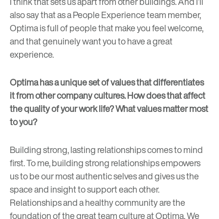
I think that sets us apart from other buildings. And I’ll
also say that as a People Experience team member,
Optima is full of people that make you feel welcome,
and that genuinely want you to have a great
experience.
Optima has a unique set of values that differentiates
it from other company cultures. How does that affect
the quality of your work life? What values matter most
to you?
Building strong, lasting relationships comes to mind
first. To me, building strong relationships empowers
us to be our most authentic selves and gives us the
space and insight to support each other.
Relationships and a healthy community are the
foundation of the great team culture at Optima. We