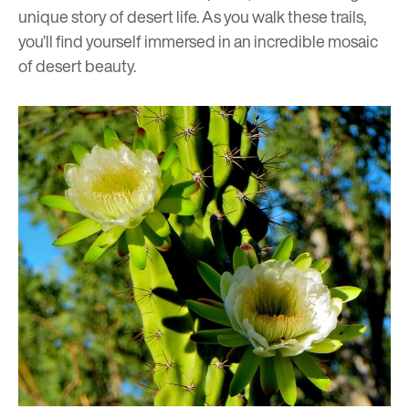
unique story of desert life. As you walk these trails,
you’ll find yourself immersed in an incredible mosaic
of desert beauty.