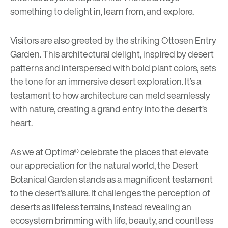
something to delight in, learn from, and explore.
Visitors are also greeted by the striking Ottosen Entry
Garden. This architectural delight, inspired by desert
patterns and interspersed with bold plant colors, sets
the tone for an immersive desert exploration. It’s a
testament to how architecture can meld seamlessly
with nature, creating a grand entry into the desert’s
heart.
As we at Optima® celebrate the places that elevate
our appreciation for the natural world, the Desert
Botanical Garden stands as a magnificent testament
to the desert’s allure. It challenges the perception of
deserts as lifeless terrains, instead revealing an
ecosystem brimming with life, beauty, and countless