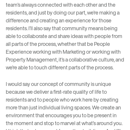
team’s always connected with each other and the
residents, and just by doing our part, we’re making a
difference and creating an experience for those
residents. I’ll also say that community means being
able to collaborate and share ideas with people from
all parts of the process, whether that be People
Experience working with Marketing or working with
Property Management, it’s a collaborative culture, and
we’re able to touch different parts of the process.
I would say our concept of community is unique
because we deliver a first-rate quality of life to
residents and to people who work here by creating
more than just individual living spaces. We create an
environment that encourages you to be present in
the moment and stop to marvel at what’s around you.