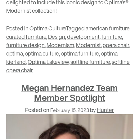
delighted to include this iconic design to Optima’s®
Modernist collection!
Posted in
Optima Culture
Tagged
american furniture
,
curated furniture
,
Design
,
development
,
furniture
,
furniture design
,
Modernism
,
Modernist
,
opera chair
,
optima
,
optima culture
,
optima furniture
,
optima
kierland
,
Optima Lakeview
,
softline furniture
,
softline
opera chair
Megan Hernandez Team
Member Spotlight
Posted on
by
Hunter
February 15, 2023