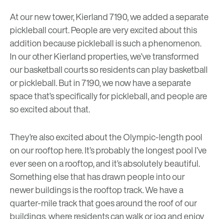
At our new tower, Kierland 7190, we added a separate
pickleball court. People are very excited about this
addition because
pickleball
is such a phenomenon.
In our other Kierland properties, we’ve transformed
our basketball courts so residents can play basketball
or pickleball. But in 7190, we now have a separate
space that’s specifically for pickleball, and people are
so excited about that.
They’re also excited about the Olympic-length pool
on our rooftop here. It’s probably the longest pool I’ve
ever seen on a rooftop, and it’s absolutely beautiful.
Something else that has drawn people into our
newer buildings is the rooftop track. We have a
quarter-mile track that goes around the roof of our
buildings, where residents can walk or jog and enjoy