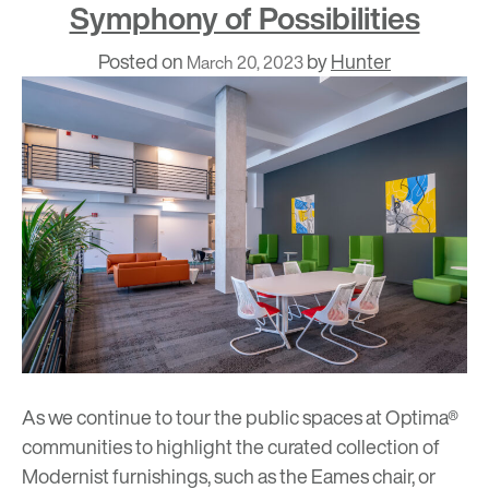
Symphony of Possibilities
Posted on
by
Hunter
March 20, 2023
As we continue to tour the public spaces at Optima®
communities to highlight the curated collection of
Modernist furnishings, such as the
Eames chair
, or