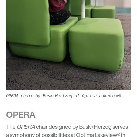
OPERA chair by Busk+Hertzog at Optima Lakeview®
OPERA
The
OPERA
chair designed by Busk+Herzog serves
a symphony of possibilities at Optima Lakeview® in