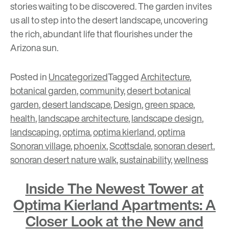
stories waiting to be discovered. The garden invites
us all to step into the desert landscape, uncovering
the rich, abundant life that flourishes under the
Arizona sun.
Posted in
Uncategorized
Tagged
Architecture
,
botanical garden
,
community
,
desert botanical
garden
,
desert landscape
,
Design
,
green space
,
health
,
landscape architecture
,
landscape design
,
landscaping
,
optima
,
optima kierland
,
optima
Sonoran village
,
phoenix
,
Scottsdale
,
sonoran desert
,
sonoran desert nature walk
,
sustainability
,
wellness
Inside The Newest Tower at
Optima Kierland Apartments: A
Closer Look at the New and