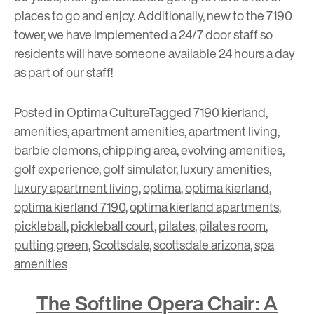
places to go and enjoy. Additionally, new to the 7190
tower, we have implemented a 24/7 door staff so
residents will have someone available 24 hours a day
as part of our staff!
Posted in
Optima Culture
Tagged
7190 kierland
,
amenities
,
apartment amenities
,
apartment living
,
barbie clemons
,
chipping area
,
evolving amenities
,
golf experience
,
golf simulator
,
luxury amenities
,
luxury apartment living
,
optima
,
optima kierland
,
optima kierland 7190
,
optima kierland apartments
,
pickleball
,
pickleball court
,
pilates
,
pilates room
,
putting green
,
Scottsdale
,
scottsdale arizona
,
spa
amenities
The Softline Opera Chair: A