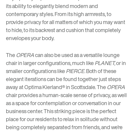
its ability to elegantly blend modern and
contemporary styles. From its high armrests, to
provide privacy for all matters of which you may want
to hide, to its backrest and cushion that completely
envelopes your body.
The
OPERA
can also be used as a versatile lounge
chair in larger configurations, much like
PLANET,
or in
smaller configurations like
PIERCE.
Both of these
elegant iterations can be found together just steps
away at
Optima Kierland®
in Scottsdale. The
OPERA
chair provides a human-scale sense of privacy, as well
as a space for contemplation or conversation in our
business center. This striking piece is the perfect
place for our residents to relax in solitude without
being completely separated from friends, and we’re