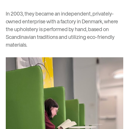
In 2003, they became an independent, privately-
owned enterprise with a factory in Denmark, where
the upholstery is performed by hand, based on
Scandinavian traditions and utilizing eco-friendly
materials.