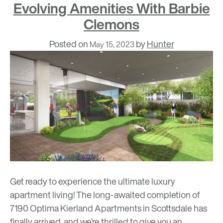
Evolving Amenities With Barbie
Clemons
Posted on
by
Hunter
May 15, 2023
Get ready to experience the ultimate luxury
apartment living! The long-awaited completion of
7190 Optima Kierland Apartments in Scottsdale has
finally arrived, and we’re thrilled to give you an