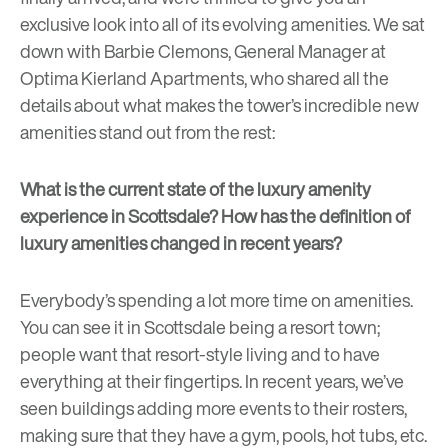
exclusive look into all of its evolving amenities. We sat
down with Barbie Clemons, General Manager at
Optima Kierland Apartments
, who shared all the
details about what makes the tower’s incredible new
amenities stand out from the rest:
What is the current state of the luxury amenity
experience in Scottsdale? How has the definition of
luxury amenities changed in recent years?
Everybody’s spending a lot more time on amenities.
You can see it in Scottsdale being a resort town;
people want that resort-style living and to have
everything at their fingertips. In recent years, we’ve
seen buildings adding more events to their rosters,
making sure that they have a gym, pools, hot tubs, etc.