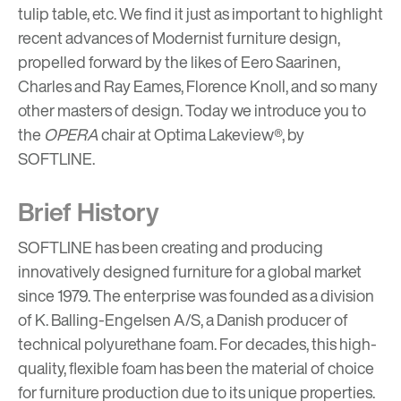
tulip table
,
etc
. We find it just as important to highlight
recent advances of Modernist furniture design,
propelled forward by the likes of Eero Saarinen,
Charles and Ray Eames
,
Florence Knoll
, and so many
other masters of design
. Today we introduce you to
the
OPERA
chair at Optima Lakeview®, by
SOFTLINE
.
Brief History
SOFTLINE has been creating and producing
innovatively designed furniture for a global market
since 1979. The enterprise was founded as a division
of K. Balling-Engelsen A/S, a Danish producer of
technical polyurethane foam. For decades, this high-
quality, flexible foam has been the material of choice
for furniture production due to its unique properties.