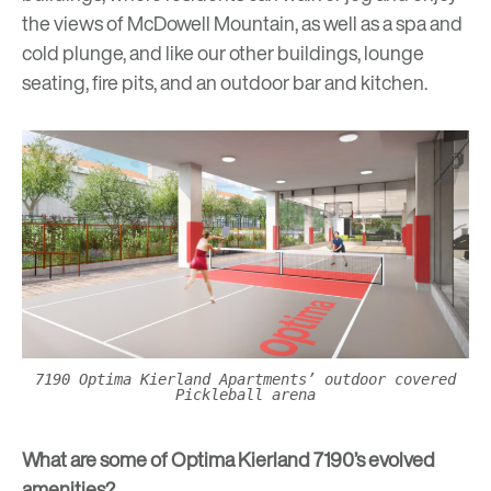
the views of McDowell Mountain, as well as a spa and
cold plunge, and like our other buildings, lounge
seating, fire pits, and an outdoor bar and kitchen.
7190 Optima Kierland Apartments’ outdoor covered
Pickleball arena
What are some of Optima Kierland 7190’s evolved
amenities?