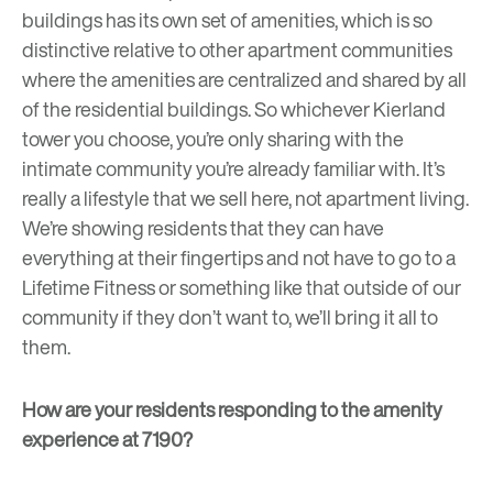
buildings has its own set of amenities, which is so
distinctive relative to other apartment communities
where the amenities are centralized and shared by all
of the residential buildings. So whichever Kierland
tower you choose, you’re only sharing with the
intimate community you’re already familiar with. It’s
really a lifestyle that we sell here, not apartment living.
We’re showing residents that they can have
everything at their fingertips and not have to go to a
Lifetime Fitness or something like that outside of our
community if they don’t want to, we’ll bring it all to
them.
How are your residents responding to the amenity
experience at 7190?