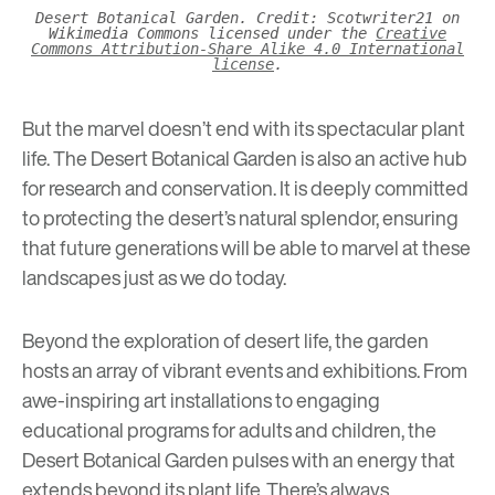
Desert Botanical Garden. Credit: Scotwriter21 on
Wikimedia Commons licensed under the
Creative
Commons Attribution-Share Alike 4.0 International
license
.
But the marvel doesn’t end with its spectacular plant
life. The Desert Botanical Garden is also an active hub
for research and conservation. It is deeply committed
to protecting the desert’s natural splendor, ensuring
that future generations will be able to marvel at these
landscapes just as we do today.
Beyond the exploration of desert life, the garden
hosts an array of vibrant events and exhibitions. From
awe-inspiring art installations to engaging
educational programs for
adults
and
children
, the
Desert Botanical Garden pulses with an energy that
extends beyond its plant life. There’s always