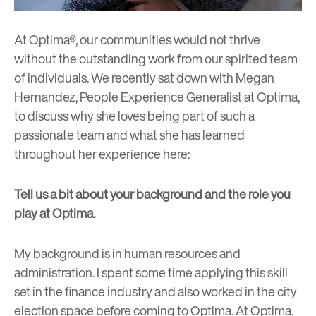
At Optima®, our communities would not thrive
without the outstanding work from our spirited team
of individuals. We recently sat down with Megan
Hernandez, People Experience Generalist at Optima,
to discuss why she loves being part of such a
passionate team and what she has learned
throughout her experience here:
Tell us a bit about your background and the role you
play at Optima.
My background is in human resources and
administration. I spent some time applying this skill
set in the finance industry and also worked in the city
election space before coming to Optima. At Optima,