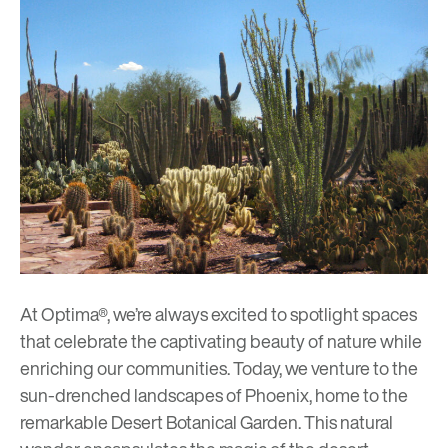
At Optima®, we’re always excited to spotlight spaces
that celebrate the captivating beauty of nature while
enriching our communities. Today, we venture to the
sun-drenched landscapes of Phoenix, home to the
remarkable Desert Botanical Garden. This natural