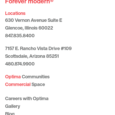
Forever modern®
Locations
630 Vernon Avenue Suite E
Glencoe, Illinois 60022
847.835.8400
7157 E. Rancho Vista Drive #109
Scottsdale, Arizona 85251
480.874.9900
Optima
Communities
Commercial
Space
Careers with Optima
Gallery
Blog