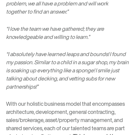
problem, we all have a problem and will work
together to find an answer.”
“I love the team we have gathered; they are
knowledgeable and willing to learn.”
“I absolutely have learned leaps and bounds! I found
my passion. Similar to a child in a sugar shop, my brain
is soaking up everything like a sponge! I smile just
talking about decking, and vetting subs for new
partnerships!”
With our holistic business model that encompasses
architecture, development, general contracting,
sales/brokerage, asset/property management, and
shared services, each of our talented teams are part