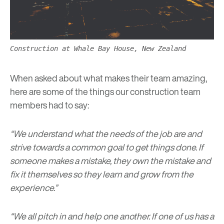
Construction at Whale Bay House, New Zealand
When asked about what makes their team amazing,
here are some of the things our construction team
members had to say:
“We understand what the needs of the job are and
strive towards a common goal to get things done. If
someone makes a mistake, they own the mistake and
fix it themselves so they learn and grow from the
experience.”
“We all pitch in and help one another. If one of us has a