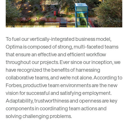
To fuel our vertically-integrated
business model
,
Optima is composed of strong, multi-faceted teams
that ensure an effective and efficient workflow
throughout our projects. Ever since our inception, we
have recognized the benefits of harnessing
collaborative teams, and we’re not alone. According to
Forbes
, productive team environments are the new
vision for successful and satisfying employment.
Adaptability, trustworthiness and openness are key
components in coordinating team actions and
solving challenging problems.