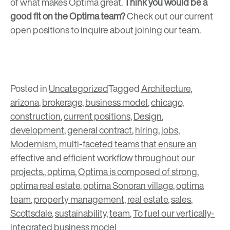
of what makes Optima great.
Think you would be a
good fit on the Optima team?
Check out our
current
open positions
to inquire about joining our team.
Posted in
Uncategorized
Tagged
Architecture
,
arizona
,
brokerage
,
business model
,
chicago
,
construction
,
current positions
,
Design
,
development
,
general contract
,
hiring
,
jobs
,
Modernism
,
multi-faceted teams that ensure an
effective and efficient workflow throughout our
projects.
,
optima
,
Optima is composed of strong
,
optima real estate
,
optima Sonoran village
,
optima
team
,
property management
,
real estate
,
sales
,
Scottsdale
,
sustainability
,
team
,
To fuel our vertically-
integrated business model