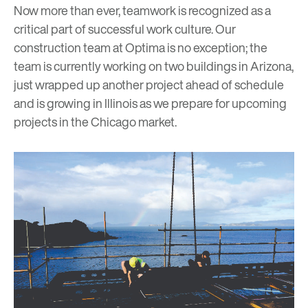
Now more than ever, teamwork is recognized as a
critical part of successful work culture. Our
construction team at Optima is no exception; the
team is currently working on two buildings in Arizona,
just wrapped up another project ahead of schedule
and is growing in Illinois as we prepare for upcoming
projects in the Chicago market.