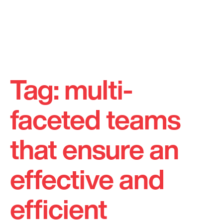
Skip
to
Tag:
multi-
content
faceted teams
that ensure an
effective and
efficient