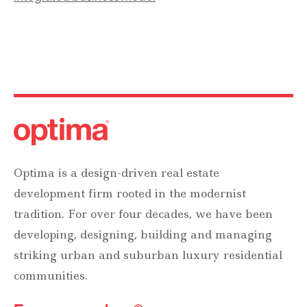
Optima is a design-driven real estate
development firm rooted in the modernist
tradition. For over four decades, we have been
developing, designing, building and managing
striking urban and suburban luxury residential
communities.