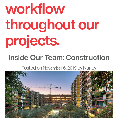
workflow
throughout our
projects.
Inside Our Team: Construction
Posted on
by
Nancy
November 6, 2019