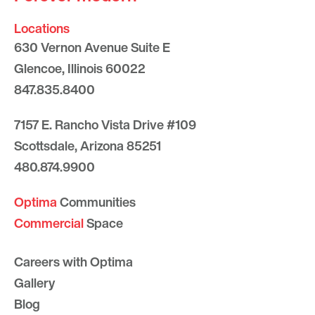
Locations
630 Vernon Avenue Suite E
Glencoe, Illinois 60022
847.835.8400
7157 E. Rancho Vista Drive #109
Scottsdale, Arizona 85251
480.874.9900
Optima
Communities
Commercial
Space
Careers with Optima
Gallery
Blog