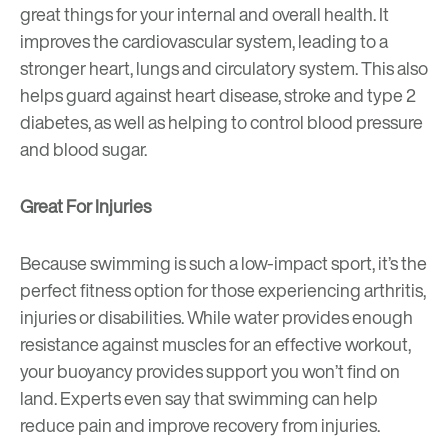
great things for your internal and overall health. It
improves the cardiovascular system, leading to a
stronger heart, lungs and circulatory system. This also
helps guard against heart disease, stroke and type 2
diabetes, as well as helping to control blood pressure
and blood sugar.
Great For Injuries
Because swimming is such a low-impact sport, it’s the
perfect fitness option for those experiencing arthritis,
injuries or disabilities. While water provides enough
resistance against muscles for an effective workout,
your buoyancy provides support you won’t find on
land. Experts even say that swimming can help
reduce pain and improve recovery from injuries.