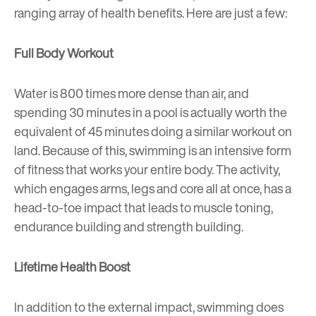
ranging array of health benefits. Here are just a few:
Full Body Workout
Water is 800 times more dense than air, and
spending 30 minutes in a pool is actually worth the
equivalent of 45 minutes doing a similar workout on
land. Because of this, swimming is an intensive form
of fitness that works your entire body. The activity,
which engages arms, legs and core all at once, has a
head-to-toe impact that leads to muscle toning,
endurance building and strength building.
Lifetime Health Boost
In addition to the external impact, swimming does