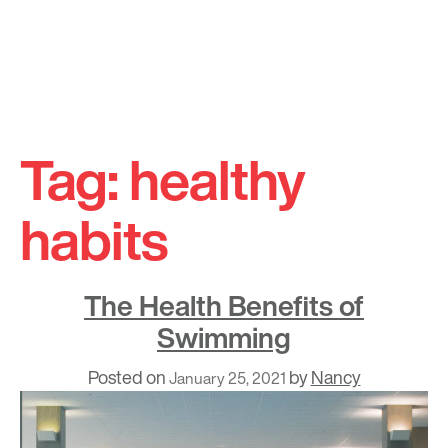
Skip
to
Tag:
healthy
content
habits
The Health Benefits of
Swimming
Posted on
by
Nancy
January 25, 2021