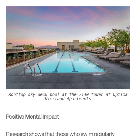
Rooftop sky deck pool at the 7140 tower at Optima
Kierland Apartments
Positive Mental Impact
Research shows that those who swim regularly