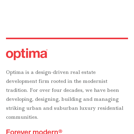
Optima is a design-driven real estate
development firm rooted in the modernist
tradition. For over four decades, we have been
developing, designing, building and managing
striking urban and suburban luxury residential
communities.
Forever modern®