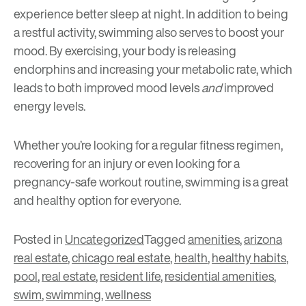
experience better sleep at night. In addition to being
a restful activity, swimming also serves to boost your
mood. By exercising, your body is releasing
endorphins and increasing your metabolic rate, which
leads to both improved mood levels
and
improved
energy levels.
Whether you’re looking for a regular fitness regimen,
recovering for an injury or even looking for a
pregnancy-safe workout routine, swimming is a great
and healthy option for everyone.
Posted in
Uncategorized
Tagged
amenities
,
arizona
real estate
,
chicago real estate
,
health
,
healthy habits
,
pool
,
real estate
,
resident life
,
residential amenities
,
swim
,
swimming
,
wellness