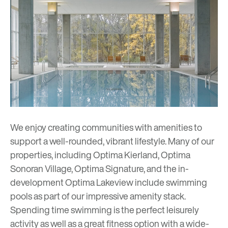
We enjoy creating communities with amenities to
support a well-rounded, vibrant lifestyle. Many of our
properties, including Optima Kierland, Optima
Sonoran Village, Optima Signature, and the in-
development Optima Lakeview include swimming
pools as part of our impressive amenity stack.
Spending time swimming is the perfect leisurely
activity as well as a great fitness option with a wide-