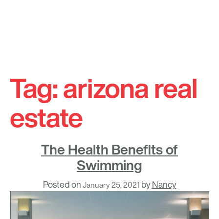
Skip
to
Tag:
arizona real
content
estate
The Health Benefits of
Swimming
Posted on
by
Nancy
January 25, 2021