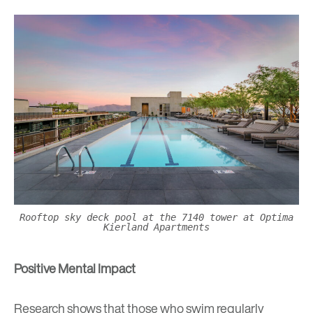
Rooftop sky deck pool at the 7140 tower at Optima
Kierland Apartments
Positive Mental Impact
Research shows that those who swim regularly