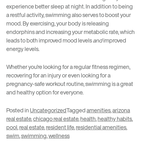
experience better sleep at night. In addition to being
a restful activity, swimming also serves to boost your
mood. By exercising, your body is releasing
endorphins and increasing your metabolic rate, which
leads to both improved mood levels
and
improved
energy levels.
Whether you’re looking for a regular fitness regimen,
recovering for an injury or even looking for a
pregnancy-safe workout routine, swimming is a great
and healthy option for everyone.
Posted in
Uncategorized
Tagged
amenities
,
arizona
real estate
,
chicago real estate
,
health
,
healthy habits
,
pool
,
real estate
,
resident life
,
residential amenities
,
swim
,
swimming
,
wellness