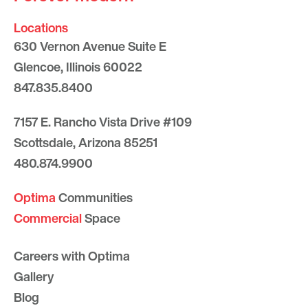
Locations
630 Vernon Avenue Suite E
Glencoe, Illinois 60022
847.835.8400
7157 E. Rancho Vista Drive #109
Scottsdale, Arizona 85251
480.874.9900
Optima
Communities
Commercial
Space
Careers with Optima
Gallery
Blog