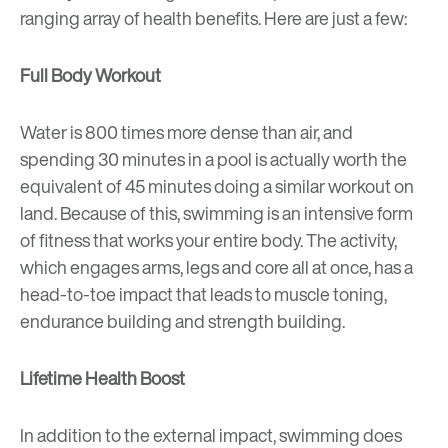
ranging array of health benefits. Here are just a few:
Full Body Workout
Water is 800 times more dense than air, and
spending 30 minutes in a pool is actually worth the
equivalent of 45 minutes doing a similar workout on
land. Because of this, swimming is an intensive form
of fitness that works your entire body. The activity,
which engages arms, legs and core all at once, has a
head-to-toe impact that leads to muscle toning,
endurance building and strength building.
Lifetime Health Boost
In addition to the external impact, swimming does