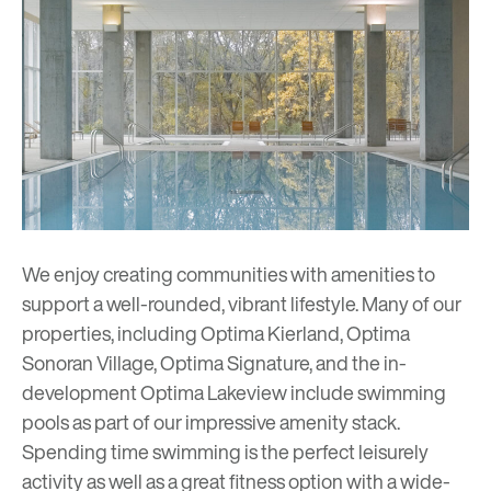
We enjoy creating communities with amenities to
support a well-rounded, vibrant lifestyle. Many of our
properties, including Optima Kierland, Optima
Sonoran Village, Optima Signature, and the in-
development Optima Lakeview include swimming
pools as part of our impressive amenity stack.
Spending time swimming is the perfect leisurely
activity as well as a great fitness option with a wide-