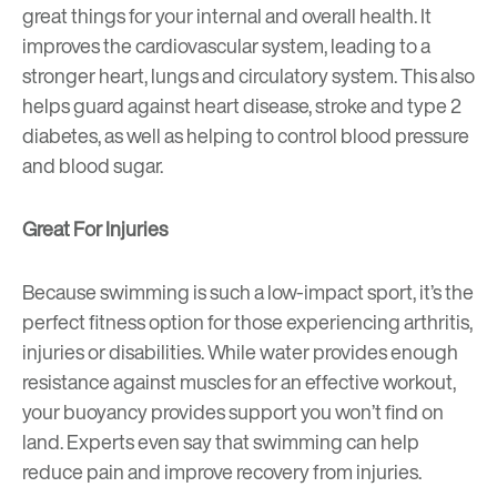
great things for your internal and overall health. It
improves the cardiovascular system, leading to a
stronger heart, lungs and circulatory system. This also
helps guard against heart disease, stroke and type 2
diabetes, as well as helping to control blood pressure
and blood sugar.
Great For Injuries
Because swimming is such a low-impact sport, it’s the
perfect fitness option for those experiencing arthritis,
injuries or disabilities. While water provides enough
resistance against muscles for an effective workout,
your buoyancy provides support you won’t find on
land. Experts even say that swimming can help
reduce pain and improve recovery from injuries.