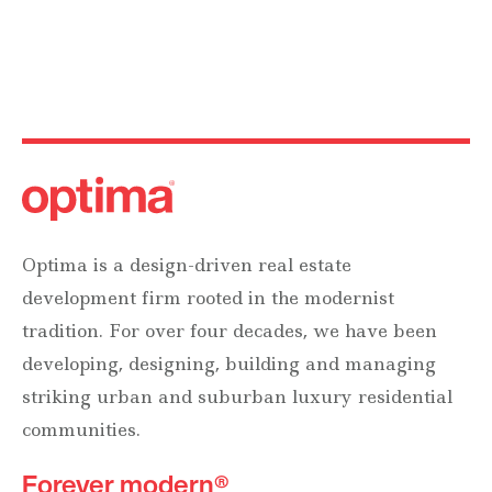
Optima is a design-driven real estate
development firm rooted in the modernist
tradition. For over four decades, we have been
developing, designing, building and managing
striking urban and suburban luxury residential
communities.
Forever modern®