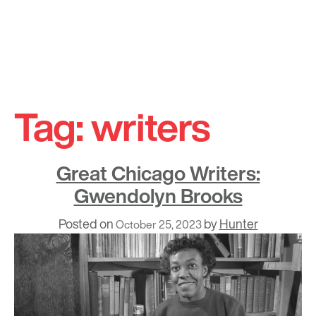
Skip
to
Tag:
writers
content
Great Chicago Writers:
Gwendolyn Brooks
Posted on
by
Hunter
October 25, 2023