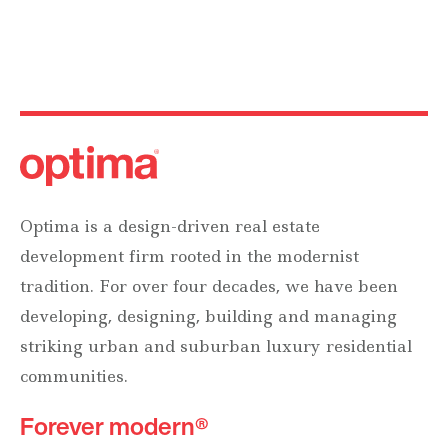
Optima is a design-driven real estate
development firm rooted in the modernist
tradition. For over four decades, we have been
developing, designing, building and managing
striking urban and suburban luxury residential
communities.
Forever modern®