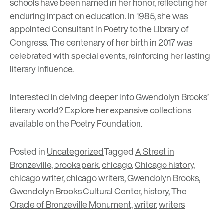
schools have been named in her honor, reflecting her
enduring impact on education. In 1985, she was
appointed Consultant in Poetry to the Library of
Congress. The centenary of her birth in 2017 was
celebrated with special events, reinforcing her lasting
literary influence.
Interested in delving deeper into Gwendolyn Brooks’
literary world? Explore her expansive collections
available on the
Poetry Foundation
.
Posted in
Uncategorized
Tagged
A Street in
Bronzeville
,
brooks park
,
chicago
,
Chicago history
,
chicago writer
,
chicago writers
,
Gwendolyn Brooks
,
Gwendolyn Brooks Cultural Center
,
history
,
The
Oracle of Bronzeville Monument
,
writer
,
writers