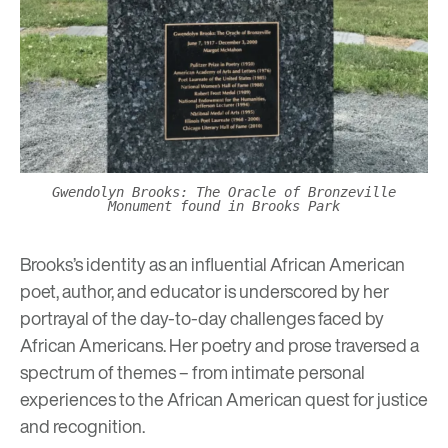
Gwendolyn Brooks: The Oracle of Bronzeville
Monument found in Brooks Park
Brooks’s identity as an influential African American
poet, author, and educator is underscored by her
portrayal of the day-to-day challenges faced by
African Americans. Her poetry and prose traversed a
spectrum of themes – from intimate personal
experiences to the African American quest for justice
and recognition.