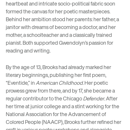
heartbeat and intricate socio-political fabric soon
formed the canvas for her poetic masterpieces.
Behind her ambition stood her parents: her father, a
janitor with dreams of becoming a doctor, and her
mother, a schoolteacher and a classically trained
pianist. Both supported Gwendolyn’s passion for
reading and writing.
By the age of 13, Brooks had already marked her
literary beginnings, publishing her first poem,
“Eventide,” in
American Childhood
. Her poetic
prowess grew from there, and by 17, she became a
regular contributor to the Chicago
Defender
. After
her time at junior college and a stint working for the
National Association for the Advancement of
Colored People
(NAACP), Brooks further refined her
craft in various poetry workshops and alongside