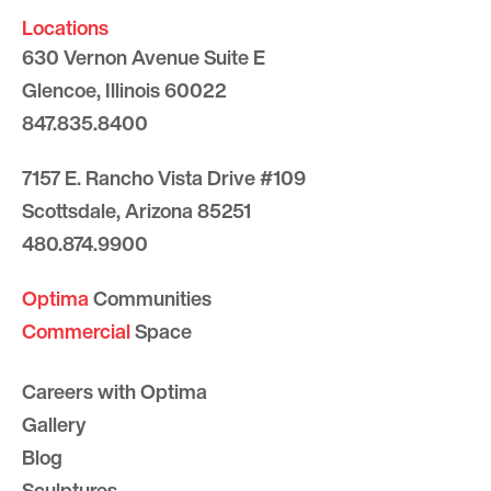
Locations
630 Vernon Avenue Suite E
Glencoe, Illinois 60022
847.835.8400
7157 E. Rancho Vista Drive #109
Scottsdale, Arizona 85251
480.874.9900
Optima
Communities
Commercial
Space
Careers with Optima
Gallery
Blog
Sculptures