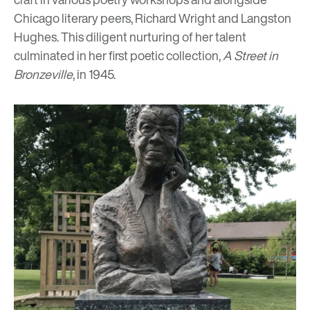
Chicago literary peers, Richard Wright and Langston
Hughes. This diligent nurturing of her talent
culminated in her first poetic collection,
A Street in
Bronzeville
, in 1945.