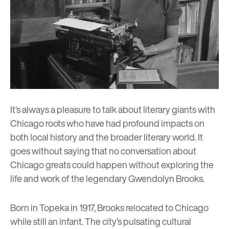
It’s always a pleasure to talk about literary giants with
Chicago roots who have had profound impacts on
both local history and the broader literary world. It
goes without saying that no conversation about
Chicago greats could happen without exploring the
life and work of the legendary Gwendolyn Brooks.
Born in Topeka in 1917, Brooks relocated to Chicago
while still an infant. The city’s pulsating cultural