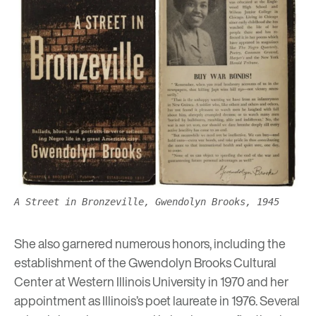
A Street in Bronzeville, Gwendolyn Brooks, 1945
She also garnered numerous honors, including the
establishment of the Gwendolyn Brooks Cultural
Center at Western Illinois University in 1970 and her
appointment as Illinois’s poet laureate in 1976. Several