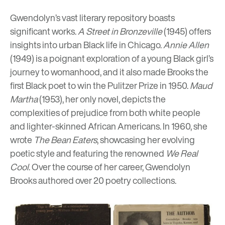
Gwendolyn’s vast literary repository boasts
significant works.
A Street in Bronzeville
(1945) offers
insights into urban Black life in Chicago.
Annie Allen
(1949) is a poignant exploration of a young Black girl’s
journey to womanhood, and it also made Brooks the
first Black poet to win the Pulitzer Prize in 1950.
Maud
Martha
(1953), her only novel, depicts the
complexities of prejudice from both white people
and lighter-skinned African Americans. In 1960, she
wrote
The Bean Eaters
, showcasing her evolving
poetic style and featuring the renowned
We Real
Cool
. Over the course of her career, Gwendolyn
Brooks authored over 20 poetry collections.