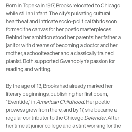
Born in Topeka in 1917, Brooks relocated to Chicago
while still an infant. The city’s pulsating cultural
heartbeat and intricate socio-political fabric soon
formed the canvas for her poetic masterpieces.
Behind her ambition stood her parents: her father, a
janitor with dreams of becoming a doctor, and her
mother, a schoolteacher and a classically trained
pianist. Both supported Gwendolyn’s passion for
reading and writing.
By the age of 13, Brooks had already marked her
literary beginnings, publishing her first poem,
“Eventide,” in
American Childhood
. Her poetic
prowess grew from there, and by 17, she became a
regular contributor to the Chicago
Defender
. After
her time at junior college and a stint working for the