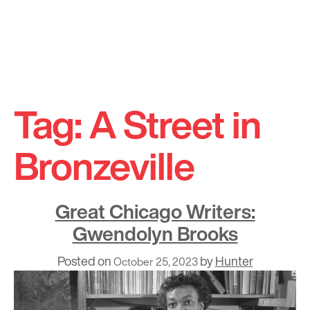
Skip
to
Tag:
A Street in
content
Bronzeville
Great Chicago Writers:
Gwendolyn Brooks
Posted on
by
Hunter
October 25, 2023