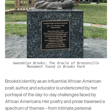
Gwendolyn Brooks: The Oracle of Bronzeville
Monument found in Brooks Park
Brooks’s identity as an influential African American
poet, author, and educator is underscored by her
portrayal of the day-to-day challenges faced by
African Americans. Her poetry and prose traversed a
spectrum of themes – from intimate personal