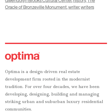
Gwendolyn Brooks Cultural Center
,
history
,
The
Oracle of Bronzeville Monument
,
writer
,
writers
Optima is a design-driven real estate
development firm rooted in the modernist
tradition. For over four decades, we have been
developing, designing, building and managing
striking urban and suburban luxury residential
communities.