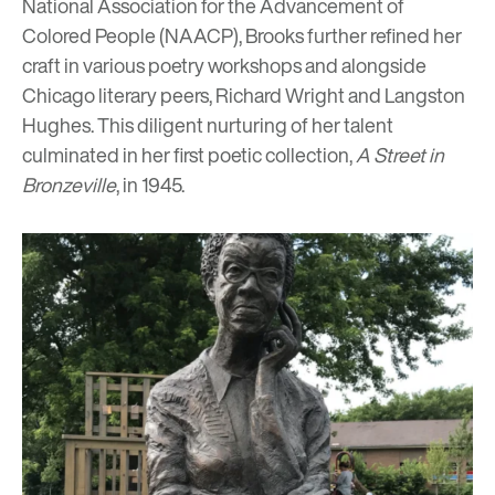
National Association for the Advancement of
Colored People
(NAACP), Brooks further refined her
craft in various poetry workshops and alongside
Chicago literary peers, Richard Wright and Langston
Hughes. This diligent nurturing of her talent
culminated in her first poetic collection,
A Street in
Bronzeville
, in 1945.