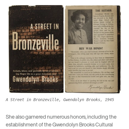
A Street in Bronzeville, Gwendolyn Brooks, 1945
She also garnered numerous honors, including the
establishment of the Gwendolyn Brooks Cultural