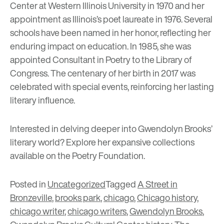
Center at Western Illinois University in 1970 and her
appointment as Illinois’s poet laureate in 1976. Several
schools have been named in her honor, reflecting her
enduring impact on education. In 1985, she was
appointed Consultant in Poetry to the Library of
Congress. The centenary of her birth in 2017 was
celebrated with special events, reinforcing her lasting
literary influence.
Interested in delving deeper into Gwendolyn Brooks’
literary world? Explore her expansive collections
available on the
Poetry Foundation
.
Posted in
Uncategorized
Tagged
A Street in
Bronzeville
,
brooks park
,
chicago
,
Chicago history
,
chicago writer
,
chicago writers
,
Gwendolyn Brooks
,