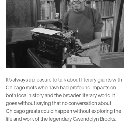
It’s always a pleasure to talk about literary giants with
Chicago roots who have had profound impacts on
both local history and the broader literary world. It
goes without saying that no conversation about
Chicago greats could happen without exploring the
life and work of the legendary Gwendolyn Brooks.