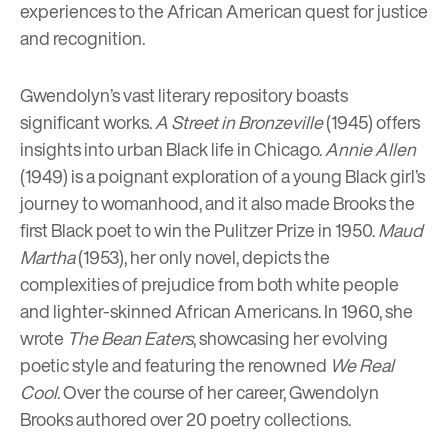
experiences to the African American quest for justice
and recognition.
Gwendolyn’s vast literary repository boasts
significant works.
A Street in Bronzeville
(1945) offers
insights into urban Black life in Chicago.
Annie Allen
(1949) is a poignant exploration of a young Black girl’s
journey to womanhood, and it also made Brooks the
first Black poet to win the Pulitzer Prize in 1950.
Maud
Martha
(1953), her only novel, depicts the
complexities of prejudice from both white people
and lighter-skinned African Americans. In 1960, she
wrote
The Bean Eaters
, showcasing her evolving
poetic style and featuring the renowned
We Real
Cool
. Over the course of her career, Gwendolyn
Brooks authored over 20 poetry collections.