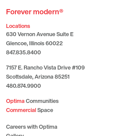
Forever modern®
Locations
630 Vernon Avenue Suite E
Glencoe, Illinois 60022
847.835.8400
7157 E. Rancho Vista Drive #109
Scottsdale, Arizona 85251
480.874.9900
Optima
Communities
Commercial
Space
Careers with Optima
Gallery