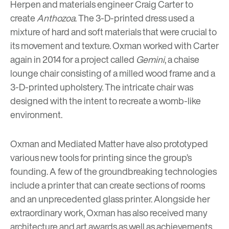
Herpen and materials engineer Craig Carter to
create
Anthozoa
. The 3-D-printed dress used a
mixture of hard and soft materials that were crucial to
its movement and texture. Oxman worked with Carter
again in 2014 for a project called
Gemini
, a chaise
lounge chair consisting of a milled wood frame and a
3-D-printed upholstery. The intricate chair was
designed with the intent to recreate a womb-like
environment.
Oxman and Mediated Matter have also prototyped
various new tools for printing since the group’s
founding. A few of the groundbreaking technologies
include a printer that can create sections of rooms
and an unprecedented glass printer. Alongside her
extraordinary work, Oxman has also received many
architecture and art awards as well as achievements