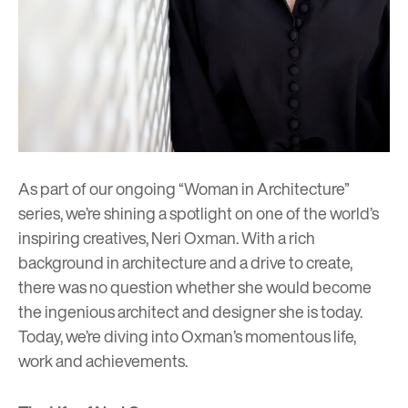
As part of our ongoing “Woman in Architecture”
series, we’re shining a spotlight on one of the world’s
inspiring creatives,
Neri Oxman
. With a rich
background in architecture and a drive to create,
there was no question whether she would become
the ingenious architect and designer she is today.
Today, we’re diving into Oxman’s momentous life,
work and achievements.