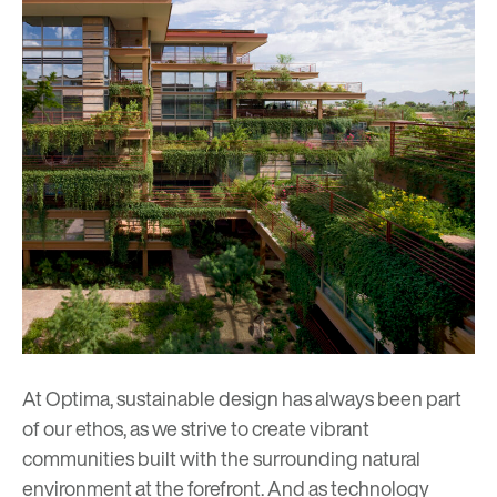
At Optima, sustainable design has always been part
of our ethos, as we strive to create vibrant
communities built with the surrounding natural
environment at the forefront. And as technology