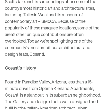
Scottsdale and its surroundings offer some of the
country’s most historic art and architectural sites,
including
Taliesin West
and its museum of
contemporary art –
SMoCA
. Because of the
popularity of these marquee locations, some of the
area’s other unique contributions are often
overlooked. Today, we’re spotlighting one of the
community’s most ambitious architectural and
design feats,
Cosanti
.
Cosanti’s History
Found in Paradise Valley, Arizona, less than a 15-
minute drive from
Optima Kierland Apartments
,
Cosanti is a standout in its suburban neighborhood.
The Gallery and design studio were designed and
built by the Italian-American architect, urban