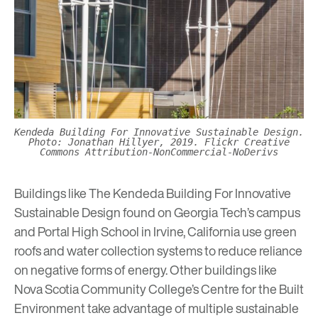
Kendeda Building For Innovative Sustainable Design.
Photo: Jonathan Hillyer, 2019. Flickr Creative
Commons Attribution-NonCommercial-NoDerivs
Buildings like The Kendeda Building For Innovative
Sustainable Design found on Georgia Tech’s campus
and Portal High School in Irvine, California use green
roofs and water collection systems to reduce reliance
on negative forms of energy. Other buildings like
Nova Scotia Community College’s Centre for the Built
Environment take advantage of multiple sustainable