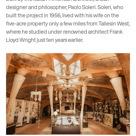
designer and philosopher, Paolo Soleri. Soleri, who
built the project in 1956, lived with his wife on the
five-acre property only a few miles from Taliesin West,
where he studied under renowned architect
Frank
Lloyd Wright
just ten years earlier.