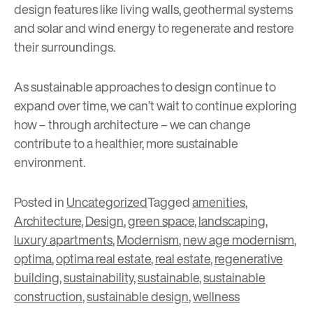
design features like living walls, geothermal systems
and solar and wind energy to regenerate and restore
their surroundings.
As sustainable approaches to design continue to
expand over time, we can’t wait to continue exploring
how – through architecture – we can change
contribute to a healthier, more sustainable
environment.
Posted in
Uncategorized
Tagged
amenities
,
Architecture
,
Design
,
green space
,
landscaping
,
luxury apartments
,
Modernism
,
new age modernism
,
optima
,
optima real estate
,
real estate
,
regenerative
building
,
sustainability
,
sustainable
,
sustainable
construction
,
sustainable design
,
wellness