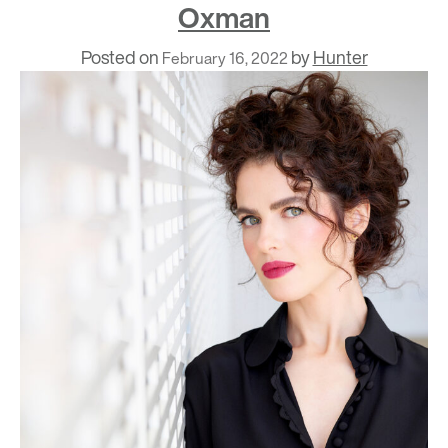
Oxman
Posted on
by
Hunter
February 16, 2022