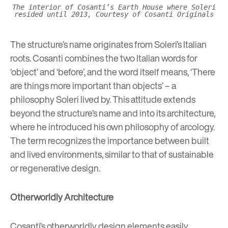
The interior of Cosanti’s Earth House where Soleri
resided until 2013, Courtesy of Cosanti Originals
The structure’s name originates from Soleri’s Italian
roots. Cosanti combines the two Italian words for
‘object’ and ‘before’, and the word itself means, ‘There
are things more important than objects’ – a
philosophy Soleri lived by. This attitude extends
beyond the structure’s name and into its architecture,
where he introduced his own philosophy of arcology.
The term recognizes the importance between built
and lived environments, similar to that of
sustainable
or regenerative design
.
Otherworldly Architecture
Cosanti’s otherworldly design elements easily