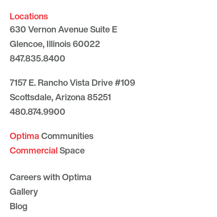
Locations
630 Vernon Avenue Suite E
Glencoe, Illinois 60022
847.835.8400
7157 E. Rancho Vista Drive #109
Scottsdale, Arizona 85251
480.874.9900
Optima
Communities
Commercial
Space
Careers with Optima
Gallery
Blog