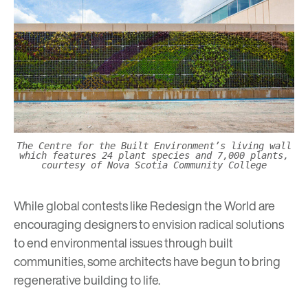
The Centre for the Built Environment’s living wall
which features 24 plant species and 7,000 plants,
courtesy of Nova Scotia Community College
While global contests like
Redesign the World
are
encouraging designers to envision radical solutions
to end environmental issues through built
communities, some architects have begun to bring
regenerative building to life.