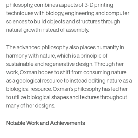
philosophy, combines aspects of 3-D printing
techniques with biology, engineering and computer
sciences to build objects and structures through
natural growth instead of assembly.
The advanced philosophy also places humanity in
harmony with nature, which is a principle of
sustainable and regenerative design
. Through her
work, Oxman hopes to shift from consuming nature
as a geological resource to instead editing nature as a
biological resource. Oxman’s philosophy has led her
to utilize biological shapes and textures throughout
many of her designs.
Notable Work and Achievements