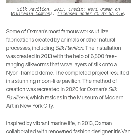
Silk Pavilion, 2013. Credit:
Neri Oxman on
Wikimedia Common
s.
Licensed under CC BY-SA 4.0
.
Some of Oxman’s most famous works utilize
fabrications created by animals or other natural
processes, including
Silk Pavilion
. The installation
was created in 2013 with the help of 6,500 free-
ranging silkworms that wove layers of silk onto a
Nyon-framed dome. The completed project resulted
in a stunning moon-like pavilion. The method of
creation was recreated in 2020 for Oxman’s
Silk
Pavilion II
, which resides in the Museum of Modern
Art in New York City.
Inspired by vibrant marine life, in 2013, Oxman
collaborated with renowned fashion designer Iris Van