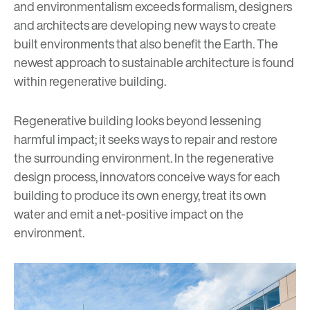
and environmentalism exceeds formalism, designers
and architects are developing new ways to create
built environments that also benefit the Earth. The
newest approach to sustainable architecture is found
within regenerative building.
Regenerative building looks beyond lessening
harmful impact; it seeks ways to repair and restore
the surrounding environment. In the regenerative
design process, innovators conceive ways for each
building to produce its own energy, treat its own
water and emit a net-positive impact on the
environment.