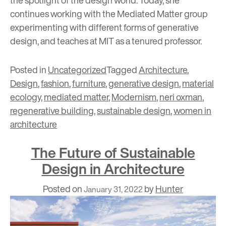
the spotlight of the design world. Today, she
continues working with the Mediated Matter group
experimenting with different forms of generative
design, and teaches at MIT as a tenured professor.
Posted in
Uncategorized
Tagged
Architecture
,
Design
,
fashion
,
furniture
,
generative design
,
material
ecology
,
mediated matter
,
Modernism
,
neri oxman
,
regenerative building
,
sustainable design
,
women in
architecture
The Future of Sustainable
Design in Architecture
Posted on
by
Hunter
January 31, 2022