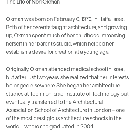
The Life of Neri Oxman
Oxman was born on February 6, 1976, in Haifa, Israel.
Both of her parents taught architecture, and growing
up, Oxman spent much of her childhood immersing
herself in her parent’s studio, which helped her
establish a desire for creation at a young age.
Originally, Oxman attended medical school in Israel,
but after just two years, she realized that her interests
belonged elsewhere. She began her architecture
studies at Technion Israel Institute of Technology but
eventually transferred to the Architectural
Association School of Architecture in London – one
of the most prestigious architecture schools in the
world – where she graduated in 2004.