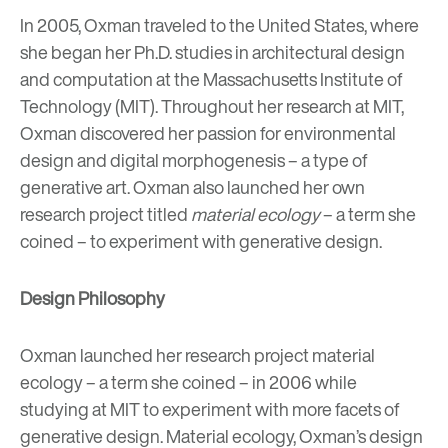
In 2005, Oxman traveled to the United States, where
she began her Ph.D. studies in architectural design
and computation at the Massachusetts Institute of
Technology (MIT). Throughout her research at MIT,
Oxman discovered her passion for environmental
design and digital morphogenesis – a type of
generative art. Oxman also launched her own
research project titled
material ecology
– a term she
coined – to experiment with generative design.
Design Philosophy
Oxman launched her research project material
ecology – a term she coined – in 2006 while
studying at MIT to experiment with more facets of
generative design. Material ecology, Oxman’s design