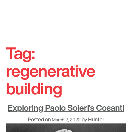
Skip
to
Tag:
content
regenerative
building
Exploring Paolo Soleri’s Cosanti
Posted on
by
Hunter
March 2, 2022