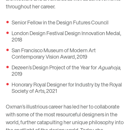
throughout her career.
Senior Fellow in the Design Futures Council
London Design Festival Design Innovation Medal,
2018
San Francisco Museum of Modern Art
Contemporary Vision Award, 2019
Dezeen’s Design Project of the Year for
Aguahoja
,
2019
Honorary Royal Designer for Industry by the Royal
Society of Arts, 2021
Oxman’s illustrious career has led her to collaborate
with some of the most resourceful designers in the
world, further catapulting her unique philosophy into