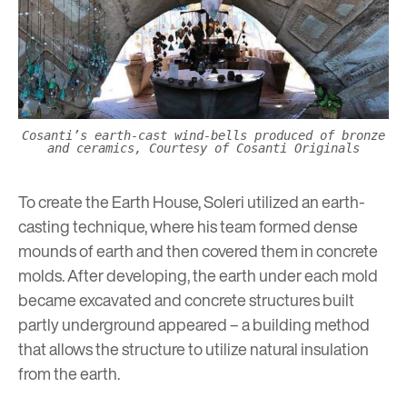
Cosanti’s earth-cast wind-bells produced of bronze
and ceramics, Courtesy of Cosanti Originals
To create the Earth House, Soleri utilized an earth-
casting technique, where his team formed dense
mounds of earth and then covered them in concrete
molds. After developing, the earth under each mold
became excavated and concrete structures built
partly underground appeared – a building method
that allows the structure to utilize natural insulation
from the earth.