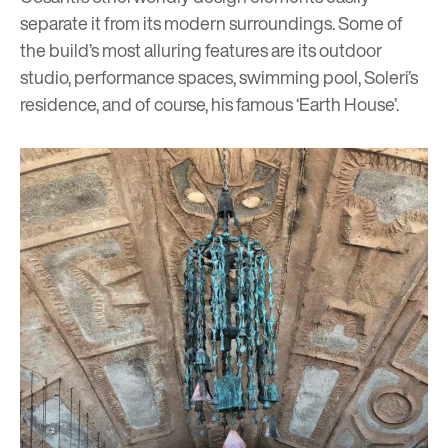
separate it from its modern surroundings. Some of
the build’s most alluring features are its outdoor
studio, performance spaces, swimming pool, Soleri’s
residence, and of course, his famous ‘Earth House’.