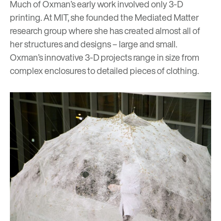
Much of Oxman’s early work involved only 3-D
printing. At MIT, she founded the
Mediated Matter
research group where she has created almost all of
her structures and designs – large and small.
Oxman’s innovative 3-D projects range in size from
complex enclosures to detailed pieces of clothing.