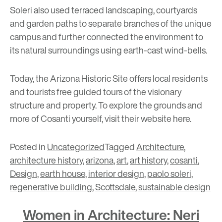
Soleri also used terraced landscaping, courtyards
and garden paths to separate branches of the unique
campus and further connected the environment to
its natural surroundings using earth-cast wind-bells.
Today, the Arizona Historic Site offers local residents
and tourists free guided tours of the visionary
structure and property. To explore the grounds and
more of Cosanti yourself, visit their website
here
.
Posted in
Uncategorized
Tagged
Architecture
,
architecture history
,
arizona
,
art
,
art history
,
cosanti
,
Design
,
earth house
,
interior design
,
paolo soleri
,
regenerative building
,
Scottsdale
,
sustainable design
Women in Architecture: Neri