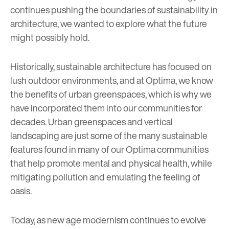
continues pushing the boundaries of sustainability in
architecture, we wanted to explore what the future
might possibly hold.
Historically, sustainable architecture has focused on
lush outdoor environments, and at Optima, we know
the benefits of
urban greenspaces
, which is why we
have incorporated them into our communities
for
d
ecades. Urban greenspaces and vertical
landscaping are just some of the many sustainable
features found in many of our Optima communities
that help promote mental and physical health, while
mitigating pollution and emulating the feeling of
oasis.
Today, as
new age modernism
continues to evolve