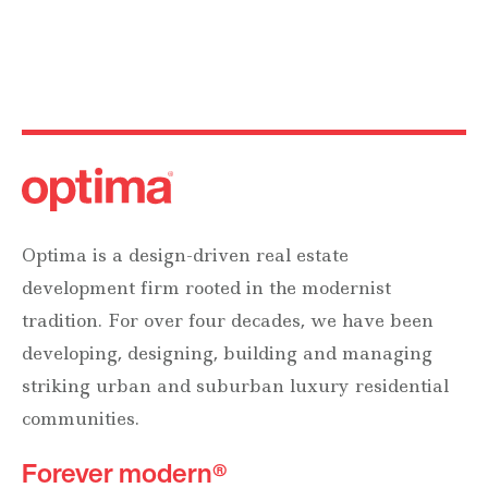
Optima is a design-driven real estate
development firm rooted in the modernist
tradition. For over four decades, we have been
developing, designing, building and managing
striking urban and suburban luxury residential
communities.
Forever modern®