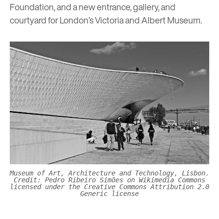
Foundation, and a new entrance, gallery, and
courtyard for London’s Victoria and Albert Museum.
Museum of Art, Architecture and Technology, Lisbon.
Credit: Pedro Ribeiro Simões on Wikimedia Commons
licensed under the Creative Commons Attribution 2.0
Generic license