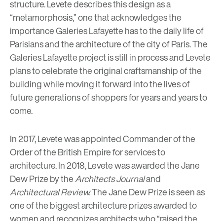
structure. Levete describes this design as a
“metamorphosis,” one that acknowledges the
importance Galeries Lafayette has to the daily life of
Parisians and the architecture of the city of Paris. The
Galeries Lafayette project is still in process and Levete
plans to celebrate the original craftsmanship of the
building while moving it forward into the lives of
future generations of shoppers for years and years to
come.
In 2017, Levete was appointed Commander of the
Order of the British Empire for services to
architecture. In 2018, Levete was awarded the
Jane
Dew Prize
by the
Architects Journal
and
Architectural Review.
The Jane Dew Prize is seen as
one of the biggest architecture prizes awarded to
women and recognizes architects who “raised the