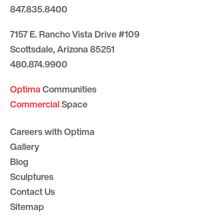
847.835.8400
7157 E. Rancho Vista Drive #109
Scottsdale, Arizona 85251
480.874.9900
Optima
Communities
Commercial
Space
Careers with Optima
Gallery
Blog
Sculptures
Contact Us
Sitemap