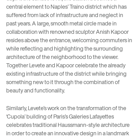
central element to Naples’ Traino district which has
suffered from lack of infrastructure and neglect in
past years. A large, smooth metal circle made in
collaboration with renowned sculptor Anish Kapoor
resides above the entrance, welcoming commuters in
while reflecting and highlighting the surrounding
architecture of the neighborhood to the viewer.
Together Levete and Kapoor celebrate the already
existing infrastructure of the district while bringing
something new to it through the combination of
beauty and functionality.
Similarly, Levete’s work on the transformation of the
‘Cupola’ building of Paris’s Galeries Lafayettes
celebrates traditional Haussmann-style architecture
in order to create an innovative design in a landmark