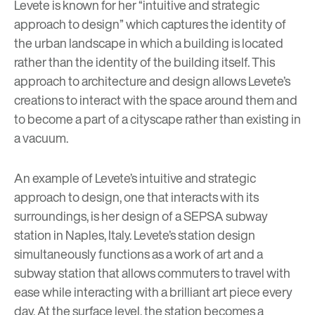
Levete is known for her
“intuitive and strategic
approach to design”
which captures the identity of
the urban landscape in which a building is located
rather than the identity of the building itself. This
approach to architecture and design allows Levete’s
creations to interact with the space around them and
to become a part of a cityscape rather than existing in
a vacuum.
An example of Levete’s intuitive and strategic
approach to design, one that interacts with its
surroundings, is her design of a SEPSA subway
station in Naples, Italy. Levete’s station design
simultaneously functions as a work of art and a
subway station that allows commuters to travel with
ease while interacting with a brilliant art piece every
day. At the surface level, the station becomes a