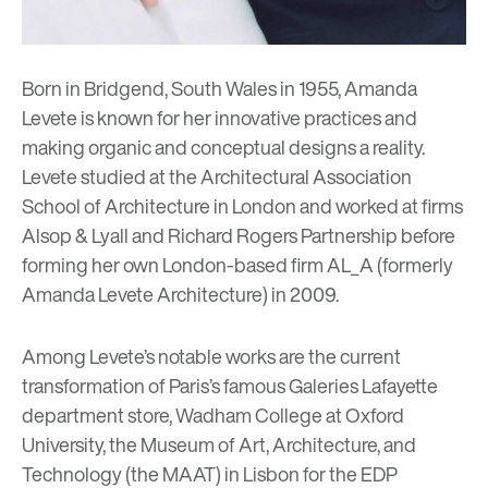
Born in Bridgend, South Wales in 1955, Amanda
Levete is known for her innovative practices and
making organic and conceptual designs a reality.
Levete studied at the Architectural Association
School of Architecture in London and worked at firms
Alsop & Lyall and Richard Rogers Partnership before
forming her own London-based firm AL_A (formerly
Amanda Levete Architecture) in 2009.
Among Levete’s notable works are the current
transformation of Paris’s famous Galeries Lafayette
department store, Wadham College at Oxford
University, the Museum of Art, Architecture, and
Technology (the MAAT) in Lisbon for the EDP