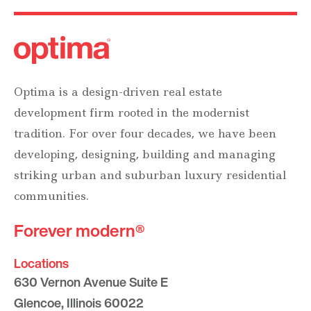
Optima is a design-driven real estate
development firm rooted in the modernist
tradition. For over four decades, we have been
developing, designing, building and managing
striking urban and suburban luxury residential
communities.
Forever modern®
Locations
630 Vernon Avenue Suite E
Glencoe, Illinois 60022