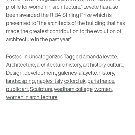
profile for women in architecture.” Levete has also
been awarded the
RIBA Stirling Prize
which is
presented to “the architects of the building that has
made the greatest contribution to the evolution of
architecture in the past year.”
Posted in
Uncategorized
Tagged
amanda levete
,
Architecture
,
architecture history
,
art history
,
culture
,
Design
,
development
,
galeries lafayette
,
history
,
landscaping
,
naples italy
,
oxford uk
,
paris france
,
public art
,
Sculpture
,
wadham college
,
women
,
women in architecture