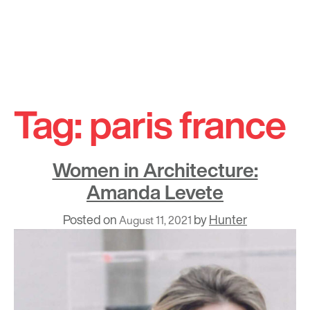
Skip
to
Tag:
paris france
content
Women in Architecture:
Amanda Levete
Posted on
by
Hunter
August 11, 2021