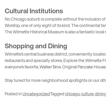
Cultural Institutions
No Chicago suburb is complete without the inclusion of a
Worship
, one of only eight of its kind. The continental t
The
Wilmette Historical Museum
is also a fantastic loca
Shopping and Dining
Wilmette’s central business district, conveniently locate
restaurants and specialty stores. Explore the
Wilmette F
everyone’s favorite,
Walker Bros. Original Pancake House
Stay tuned for more neighborhood spotlights on our ot
Posted in
Uncategorized
Tagged
chicago
,
culture
,
dinin