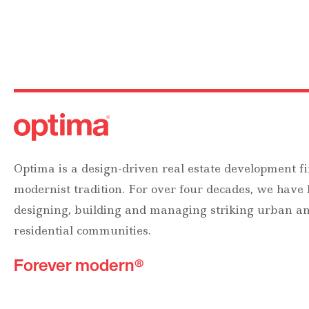
Optima is a design-driven real estate development fi
modernist tradition. For over four decades, we have
designing, building and managing striking urban 
residential communities.
Forever modern®