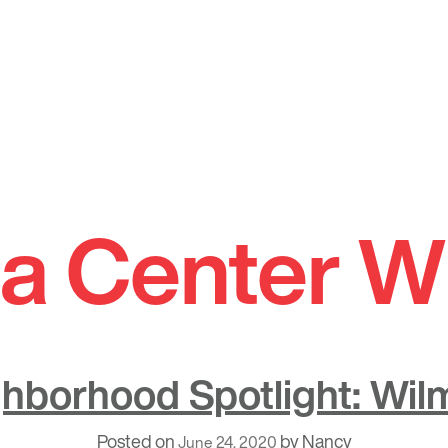
a Center W
hborhood Spotlight: Wil
Posted on
by
Nancy
June 24, 2020