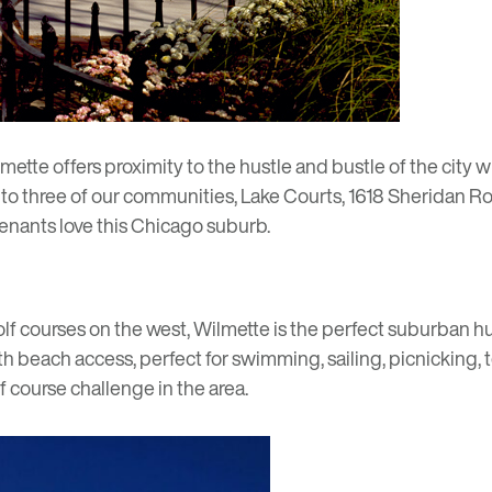
lmette offers proximity to the hustle and bustle of the city w
to three of our communities,
Lake Courts
,
1618 Sheridan R
enants love this Chicago suburb.
 courses on the west, Wilmette is the perfect suburban hub f
th beach access, perfect for swimming, sailing, picnicking, 
f course challenge in the area.