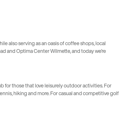
hile also serving as an oasis of coffee shops, local
oad
and
Optima Center Wilmette
, and today we’re
or those that love leisurely outdoor activities. For
tennis, hiking and more. For casual and competitive golf