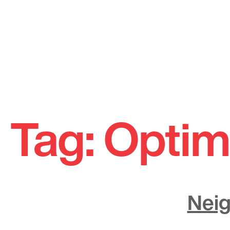
Skip
to
Tag:
Optim
content
Neig