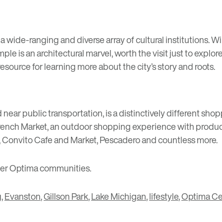
 wide-ranging and diverse array of cultural institutions. W
emple is an architectural marvel, worth the visit just to explo
l resource for learning more about the city’s story and roots.
d near public transportation, is a distinctively different 
rench Market
, an outdoor shopping experience with produce
,
Convito Cafe and Market
,
Pescadero
and countless more.
her Optima communities.
g
,
Evanston
,
Gillson Park
,
Lake Michigan
,
lifestyle
,
Optima Ce