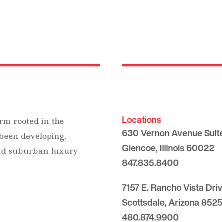
Locations
rm rooted in the
630 Vernon Avenue Suit
 been developing,
Glencoe, Illinois 60022
and suburban luxury
847.835.8400
7157 E. Rancho Vista Dri
Scottsdale, Arizona 8525
480.874.9900