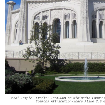
Bahai Temple. Credit: Teemu008 on Wikimedia Common
Commons Attribution-Share Alike 2.0 