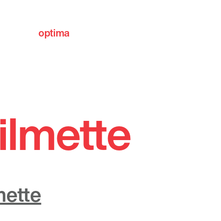
optima
communities
ilmette
mette