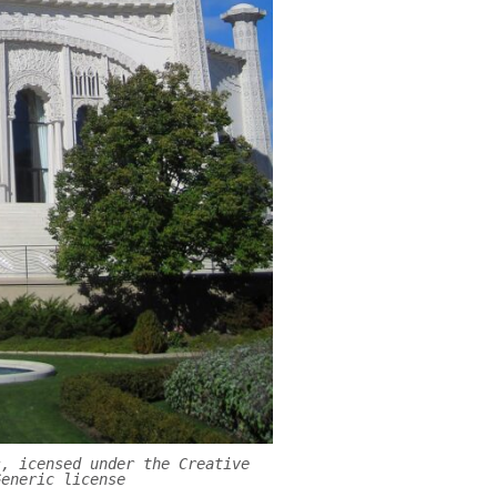
s, icensed under the Creative
Generic license