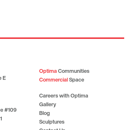
Optima
Communities
e E
Commercial
Space
Careers with Optima
Gallery
ve #109
Blog
1
Sculptures