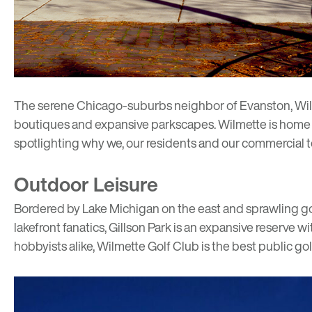
The serene Chicago-suburbs neighbor of
Evanston
, Wi
boutiques and expansive parkscapes. Wilmette is home 
spotlighting why we, our residents and our commercial t
Outdoor Leisure
Bordered by Lake Michigan on the east and sprawling golf
lakefront fanatics,
Gillson Park
is an expansive reserve wi
hobbyists alike,
Wilmette Golf Club
is the best public gol