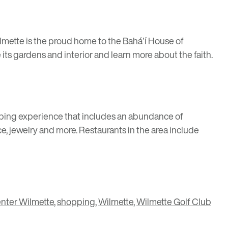
ilmette is the proud home to the
Baháʼí House of
re its gardens and interior and learn more about the faith.
shopping experience that includes an abundance of
, jewelry and more. Restaurants in the area include
nter Wilmette
,
shopping
,
Wilmette
,
Wilmette Golf Club