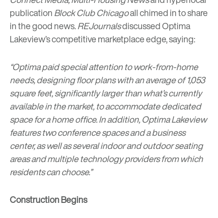
publication
Block Club Chicago
all chimed in to share
in the good news.
REJournals
discussed Optima
Lakeview’s competitive marketplace edge, saying:
“Optima paid special attention to work-from-home
needs, designing floor plans with an average of 1,053
square feet, significantly larger than what’s currently
available in the market, to accommodate dedicated
space for a home office. In addition, Optima Lakeview
features two conference spaces and a business
center, as well as several indoor and outdoor seating
areas and multiple technology providers from which
residents can choose.”
Construction Begins