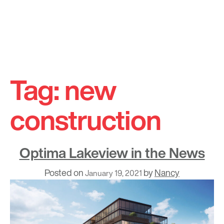
Skip
to
Tag:
new
content
construction
Optima Lakeview in the News
Posted on
by
Nancy
January 19, 2021