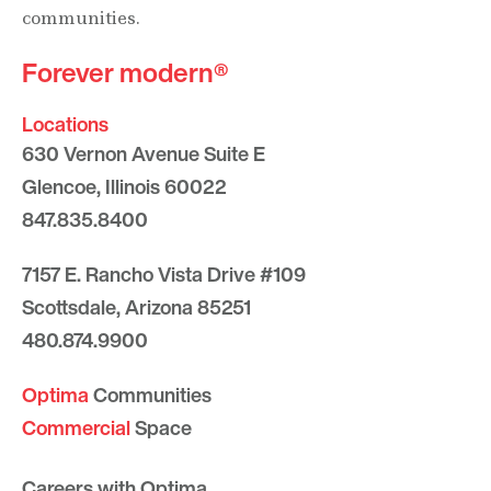
communities.
Forever modern®
Locations
630 Vernon Avenue Suite E
Glencoe, Illinois 60022
847.835.8400
7157 E. Rancho Vista Drive #109
Scottsdale, Arizona 85251
480.874.9900
Optima
Communities
Commercial
Space
Careers with Optima