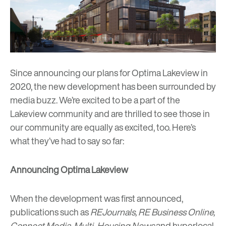
Since announcing our plans for Optima Lakeview in
2020, the new development has been surrounded by
media buzz. We’re excited to be a part of the
Lakeview community and are thrilled to see those in
our community are equally as excited, too. Here’s
what they’ve had to say so far:
Announcing Optima Lakeview
When the development was first announced,
publications such as
REJournals
,
RE Business Online
,
Connect Media
,
Multi-Housing News
and hyperlocal