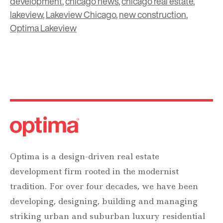
development
,
chicago news
,
chicago real estate
,
lakeview
,
Lakeview Chicago
,
new construction
,
Optima Lakeview
Optima is a design-driven real estate
development firm rooted in the modernist
tradition. For over four decades, we have been
developing, designing, building and managing
striking urban and suburban luxury residential