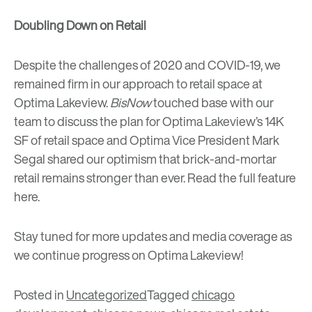
Doubling Down on Retail
Despite the challenges of 2020 and COVID-19, we
remained firm in our approach to retail space at
Optima Lakeview.
BisNow
touched base with our
team to discuss the plan for Optima Lakeview’s 14K
SF of retail space and Optima Vice President Mark
Segal shared our optimism that brick-and-mortar
retail remains stronger than ever. Read the full feature
here
.
Stay tuned for more updates and media coverage as
we continue progress on Optima Lakeview!
Posted in
Uncategorized
Tagged
chicago