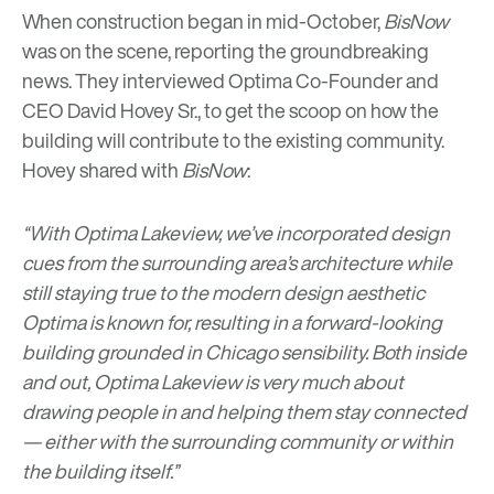
When construction began in mid-October,
BisNow
was on the scene, reporting the groundbreaking
news. They interviewed Optima Co-Founder and
CEO David Hovey Sr., to get the scoop on how the
building will contribute to the existing community.
Hovey shared with
BisNow
:
“With Optima Lakeview, we’ve incorporated design
cues from the surrounding area’s architecture while
still staying true to the modern design aesthetic
Optima is known for, resulting in a forward-looking
building grounded in Chicago sensibility. Both inside
and out, Optima Lakeview is very much about
drawing people in and helping them stay connected
— either with the surrounding community or within
the building itself.”