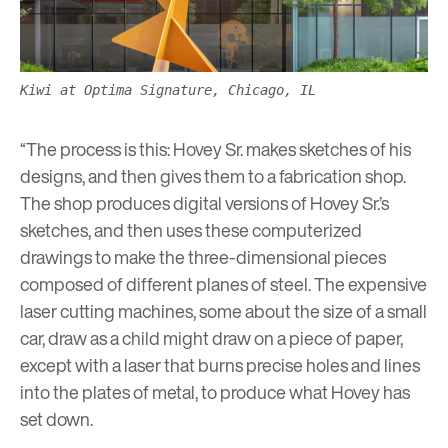
Kiwi at Optima Signature, Chicago, IL
“The process is this: Hovey Sr. makes sketches of his
designs, and then gives them to a fabrication shop.
The shop produces digital versions of Hovey Sr.’s
sketches, and then uses these computerized
drawings to make the three-dimensional pieces
composed of different planes of steel. The expensive
laser cutting machines, some about the size of a small
car, draw as a child might draw on a piece of paper,
except with a laser that burns precise holes and lines
into the plates of metal, to produce what Hovey has
set down.