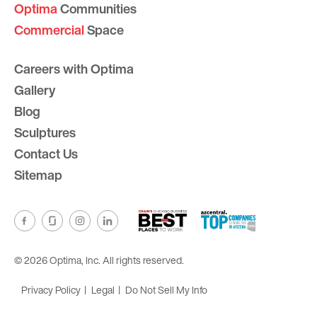
Optima
Communities
Commercial
Space
Careers with Optima
Gallery
Blog
Sculptures
Contact Us
Sitemap
© 2026 Optima, Inc. All rights reserved.
Privacy Policy
Legal
Do Not Sell My Info