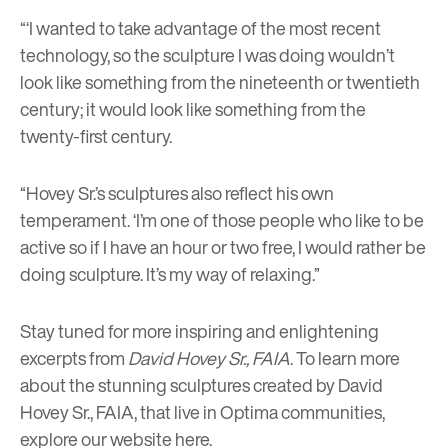
“‘I wanted to take advantage of the most recent
technology, so the sculpture I was doing wouldn’t
look like something from the nineteenth or twentieth
century; it would look like something from the
twenty-first century.
“Hovey Sr.’s sculptures also reflect his own
temperament. ‘I’m one of those people who like to be
active so if I have an hour or two free, I would rather be
doing sculpture. It’s my way of relaxing.”
Stay tuned for more inspiring and enlightening
excerpts from
David Hovey Sr., FAIA
. To learn more
about the stunning sculptures created by David
Hovey Sr., FAIA, that live in Optima communities,
explore our website
here
.