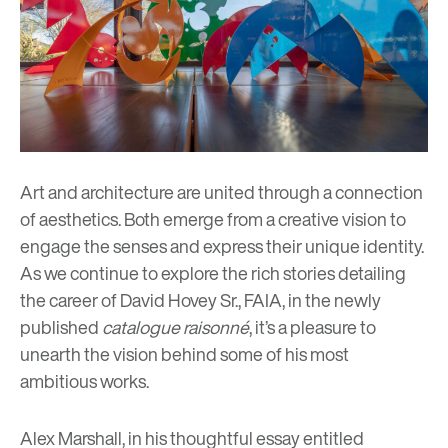
Art and architecture are united through a connection
of aesthetics. Both emerge from a creative vision to
engage the senses and express their unique identity.
As we continue to explore the rich stories detailing
the career of David Hovey Sr., FAIA, in the newly
published
catalogue raisonné
, it’s a pleasure to
unearth the vision behind some of his most
ambitious works.
Alex Marshall, in his thoughtful essay entitled