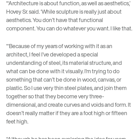
“‘Architecture is about function, as well as aesthetics,’
Hovey Sr. said. ‘While sculpture is really just about
aesthetics. You don’t have that functional
component. You can do whatever you want. I like that.
“‘Because of my years of working with it as an
architect, I feel I’ve developed a special
understanding of steel, its material structure, and
what can be done with it visually. I’m trying to do
something that can’t be done in wood, canvas, or
plastic. So I use very thin steel plates, and join them
together so that they become very three-
dimensional, and create curves and voids and form. It
doesn’t really matter if they are a foot high or fifteen
feet high.