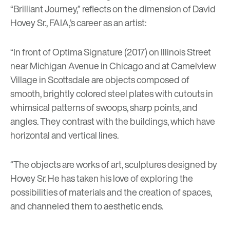
“Brilliant Journey,” reflects on the dimension of David
Hovey Sr., FAIA,’s career as an artist:
“In front of
Optima Signature
(2017) on Illinois Street
near Michigan Avenue in Chicago and at Camelview
Village in Scottsdale are objects composed of
smooth, brightly colored steel plates with cutouts in
whimsical patterns of swoops, sharp points, and
angles. They contrast with the buildings, which have
horizontal and vertical lines.
“The objects are works of art, sculptures designed by
Hovey Sr. He has taken his love of exploring the
possibilities of materials and the creation of spaces,
and channeled them to aesthetic ends.