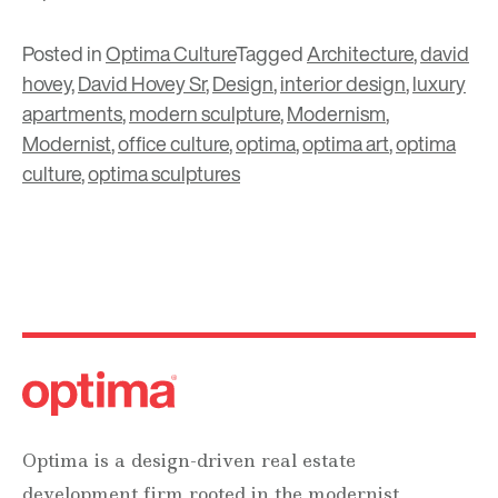
Posted in
Optima Culture
Tagged
Architecture
,
david
hovey
,
David Hovey Sr
,
Design
,
interior design
,
luxury
apartments
,
modern sculpture
,
Modernism
,
Modernist
,
office culture
,
optima
,
optima art
,
optima
culture
,
optima sculptures
Optima is a design-driven real estate
development firm rooted in the modernist