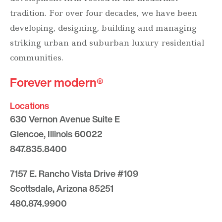
tradition. For over four decades, we have been
developing, designing, building and managing
striking urban and suburban luxury residential
communities.
Forever modern®
Locations
630 Vernon Avenue Suite E
Glencoe, Illinois 60022
847.835.8400
7157 E. Rancho Vista Drive #109
Scottsdale, Arizona 85251
480.874.9900