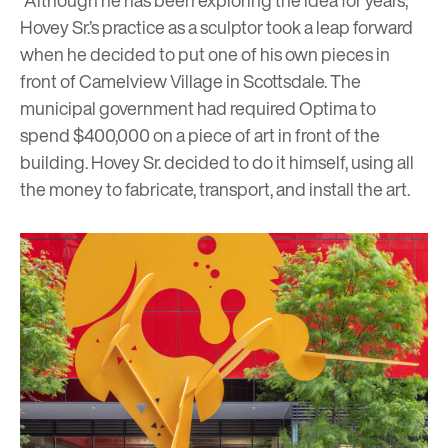
“Although he has been exploring the idea for years,
Hovey Sr.’s practice as a sculptor took a leap forward
when he decided to put one of his own pieces in
front of Camelview Village in Scottsdale. The
municipal government had required Optima to
spend $400,000 on a piece of art in front of the
building. Hovey Sr. decided to do it himself, using all
the money to fabricate, transport, and install the art.