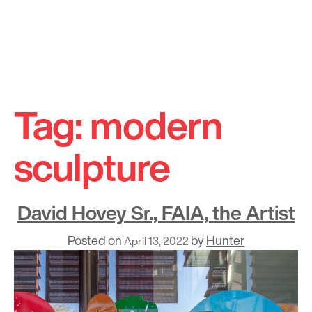
Skip
to
Tag:
modern
content
sculpture
David Hovey Sr., FAIA, the Artist
Posted on
by
Hunter
April 13, 2022