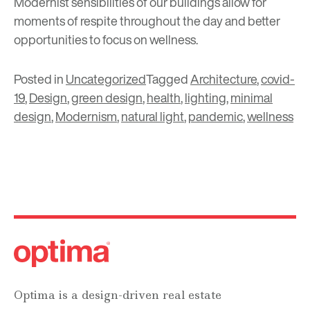
Modernist sensibilities of our buildings allow for
moments of respite throughout the day and better
opportunities to focus on wellness.
Posted in
Uncategorized
Tagged
Architecture
,
covid-
19
,
Design
,
green design
,
health
,
lighting
,
minimal
design
,
Modernism
,
natural light
,
pandemic
,
wellness
Optima is a design-driven real estate