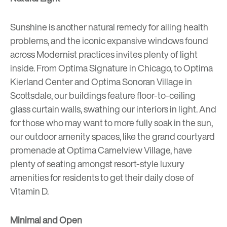
Sunshine is another natural remedy for ailing health
problems, and the iconic expansive windows found
across Modernist practices invites plenty of light
inside. From
Optima Signature
in Chicago, to
Optima
Kierland Center
and
Optima Sonoran Village
in
Scottsdale, our buildings feature floor-to-ceiling
glass
curtain walls
, swathing our interiors in light. And
for those who may want to more fully soak in the sun,
our outdoor amenity spaces, like the grand courtyard
promenade at
Optima Camelview Village
, have
plenty of seating amongst resort-style luxury
amenities for residents to get their daily dose of
Vitamin D.
Minimal and Open