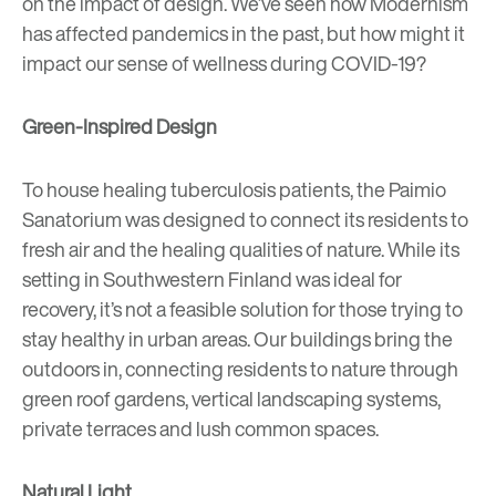
on the impact of design. We’ve seen how Modernism
has affected
pandemics in the past
, but how might it
impact our sense of wellness during COVID-19?
Green-Inspired Design
To house healing tuberculosis patients, the
Paimio
Sanatorium
was designed to connect its residents to
fresh air and the healing qualities of nature. While its
setting in Southwestern Finland was ideal for
recovery, it’s not a feasible solution for those trying to
stay healthy in urban areas. Our buildings bring the
outdoors in, connecting residents to nature through
green roof gardens, vertical landscaping systems,
private terraces and lush common spaces.
Natural Light