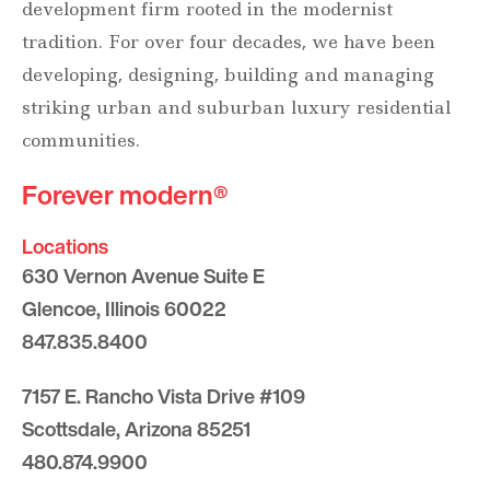
development firm rooted in the modernist
tradition. For over four decades, we have been
developing, designing, building and managing
striking urban and suburban luxury residential
communities.
Forever modern®
Locations
630 Vernon Avenue Suite E
Glencoe, Illinois 60022
847.835.8400
7157 E. Rancho Vista Drive #109
Scottsdale, Arizona 85251
480.874.9900