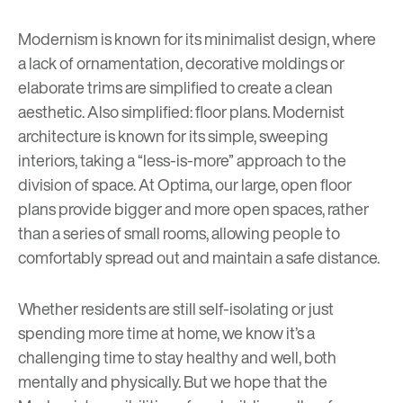
Modernism is known for its minimalist design, where
a lack of ornamentation, decorative moldings or
elaborate trims are simplified to create a clean
aesthetic. Also simplified: floor plans. Modernist
architecture is known for its simple, sweeping
interiors, taking a “less-is-more” approach to the
division of space. At Optima, our large, open floor
plans provide bigger and more open spaces, rather
than a series of small rooms, allowing people to
comfortably spread out and maintain a safe distance.
Whether residents are still self-isolating or just
spending more time at home, we know it’s a
challenging time to stay healthy and well, both
mentally and physically. But we hope that the