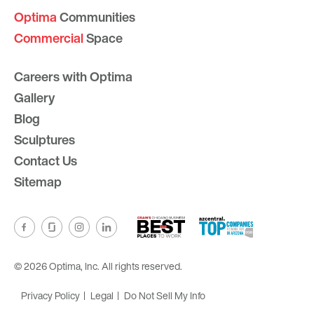
Optima
Communities
Commercial
Space
Careers with Optima
Gallery
Blog
Sculptures
Contact Us
Sitemap
© 2026 Optima, Inc. All rights reserved.
Privacy Policy
Legal
Do Not Sell My Info