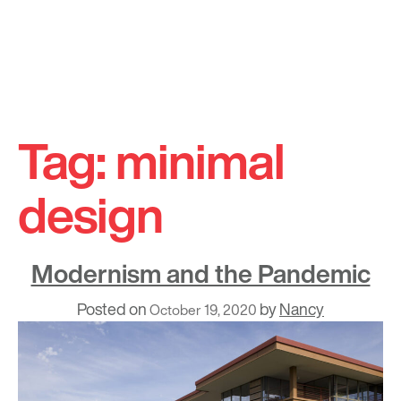
Skip
to
Tag:
minimal
content
design
Modernism and the Pandemic
Posted on
by
Nancy
October 19, 2020