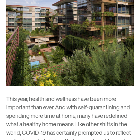
This year, health and wellness have been more
important than ever. And with self-quarantining and
spending more time at home, many have redefined
what a healthy home means. Like other shifts in the
world, COVID-19 has certainly prompted us to reflect