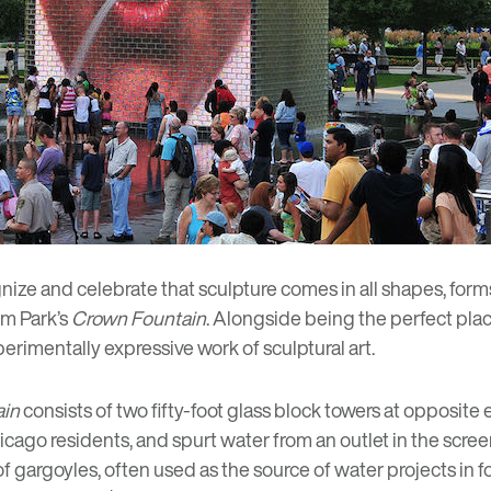
gnize and celebrate that sculpture comes in all shapes, form
um Park’s
Crown Fountain
. Alongside being the perfect plac
perimentally expressive work of sculptural art.
ain
consists of two fifty-foot glass block towers at opposite 
hicago residents, and spurt water from an outlet in the scr
e of gargoyles, often used as the source of water projects in