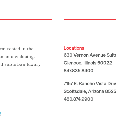
Locations
rm rooted in the
630 Vernon Avenue Suit
 been developing,
Glencoe, Illinois 60022
and suburban luxury
847.835.8400
7157 E. Rancho Vista Dri
Scottsdale, Arizona 8525
480.874.9900