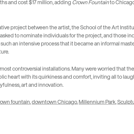
nths and cost $17 million, adding
Crown Fountain
to Chicago’
ative project between the artist, the School of the Art Ins
e asked to nominate individuals for the project, and those 
ch an intensive process that it became an informal master’s 
ture.
most controversial installations. Many were worried that the
lic heart with its quirkiness and comfort, inviting all to laug
yfulness, art and innovation.
rown fountain
,
downtown Chicago
,
Millennium Park
,
Sculpt