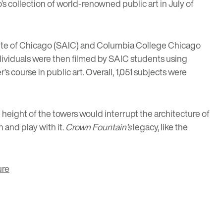
s collection of world-renowned public art in July of
titute of Chicago (SAIC) and Columbia College Chicago
individuals were then filmed by SAIC students using
course in public art. Overall, 1,051 subjects were
 height of the towers would interrupt the architecture of
h and play with it.
Crown Fountain’s
legacy, like the
ure