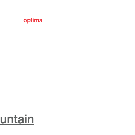
optima
communities
ountain