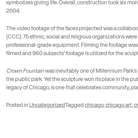
symbolizes giving life. Overall, construction took six mo
2004.
The video footage of the faces projected was a collabor
(CCC). 75 ethnic, social and religious organizations wer
professional-grade equipment. Filming the footage was su
filmed and 960 subjects’ footage is utilized for the sculp
Crown Fountain
was inevitably one of Millennium Park’s 
the public park. Yet the sculpture won its place in the pub
legacy of Chicago, is one that celebrates community, pla
Posted in
Uncategorized
Tagged
chicago
,
chicago art
,
c