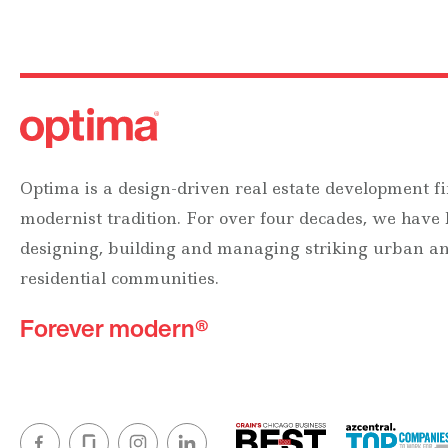
Optima is a design-driven real estate development fi
modernist tradition. For over four decades, we have
designing, building and managing striking urban 
residential communities.
Forever modern®