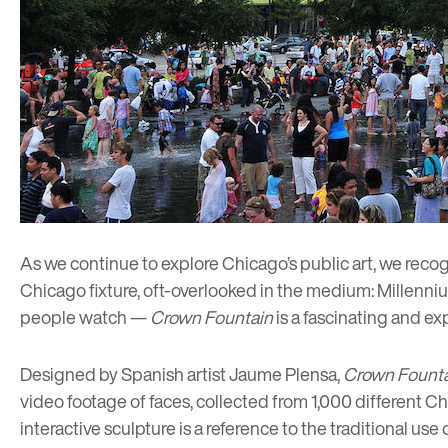
As we continue to explore
Chicago’s public art
, we reco
Chicago fixture, oft-overlooked in the medium: Millenni
people watch —
Crown Fountain
is a fascinating and ex
Designed by Spanish artist Jaume Plensa,
Crown Fount
video footage of faces, collected from 1,000 different C
interactive sculpture is a reference to the traditional us