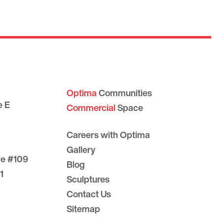
Optima
Communities
e E
Commercial
Space
Careers with Optima
Gallery
ve #109
Blog
1
Sculptures
Contact Us
Sitemap