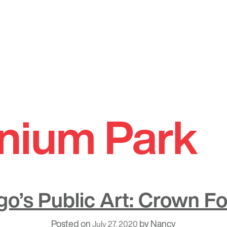
nnium Park
o’s Public Art: Crown F
Posted on
by
Nancy
July 27, 2020