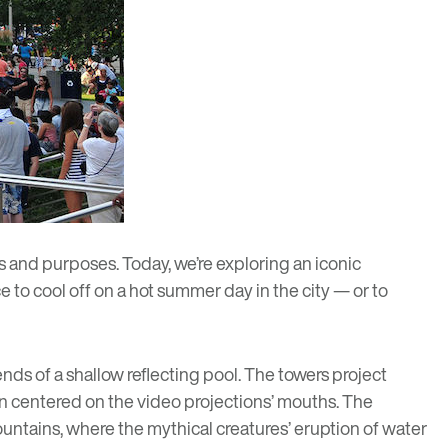
s and purposes. Today, we’re exploring an iconic
e to cool off on a hot summer day in the city
— or to
ends of a shallow reflecting pool. The towers project
een centered on the video projections’ mouths. The
 fountains, where the mythical creatures’ eruption of water