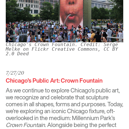
Chicago's Crown Fountain. Credit: Serge
Melke on Flickr Creative Commons, CC BY
2.0 Deed
7/27/20
Chicago’s Public Art: Crown Fountain
As we continue to explore
Chicago’s public art
,
we recognize and celebrate that sculpture
comes in all shapes, forms and purposes. Today,
we’re exploring an iconic Chicago fixture, oft-
overlooked in the medium: Millennium Park’s
Crown Fountain
. Alongside being the perfect