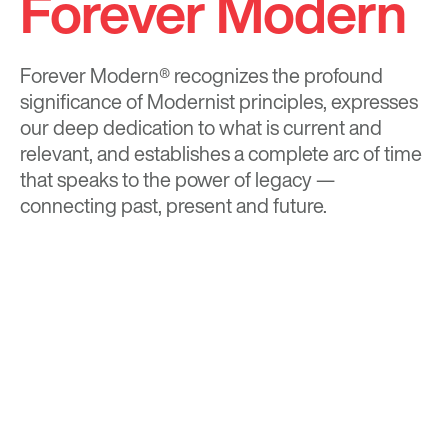
Forever Modern
Forever Modern®
recognizes the profound
significance of Modernist principles, expresses
our deep dedication to what is current and
relevant, and establishes a complete arc of time
that speaks to the power of legacy —
connecting past, present and future.