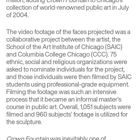
collection of world-renowned public art in July
of 2004.
The video footage of the faces projected was a
collaborative project between the artist, the
School of the Art Institute of Chicago (SAIC)
and Columbia College Chicago (CCC). 75
ethnic, social and religious organizations were
asked to nominate individuals for the project,
and those individuals were then filmed by SAIC
students using professional-grade equipment.
Filming the footage was such an intensive
process that it became an informal master’s
course in public art. Overall, 1,051 subjects were
filmed and 960 subjects’ footage is utilized for
the sculpture.
Crown Fountain
was inevitably one of