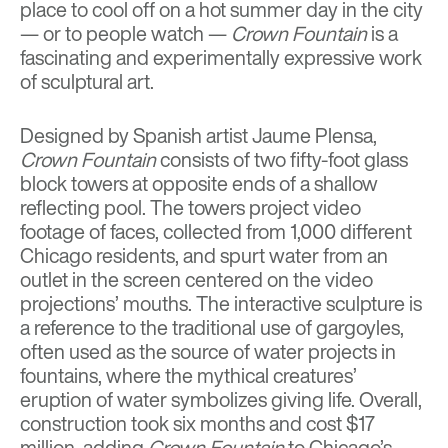
place to cool off on a hot summer day in the city
— or to people watch —
Crown Fountain
is a
fascinating and experimentally expressive work
of sculptural art.
Designed by Spanish artist Jaume Plensa,
Crown Fountain
consists of two fifty-foot glass
block towers at opposite ends of a shallow
reflecting pool. The towers project video
footage of faces, collected from 1,000 different
Chicago residents, and spurt water from an
outlet in the screen centered on the video
projections’ mouths. The interactive sculpture is
a reference to the traditional use of gargoyles,
often used as the source of water projects in
fountains, where the mythical creatures’
eruption of water symbolizes giving life. Overall,
construction took six months and cost $17
million, adding
Crown Fountain
to Chicago’s