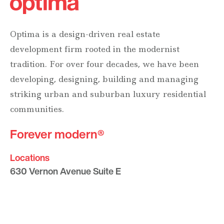
Optima is a design-driven real estate
development firm rooted in the modernist
tradition. For over four decades, we have been
developing, designing, building and managing
striking urban and suburban luxury residential
communities.
Forever modern®
Locations
630 Vernon Avenue Suite E
Glencoe, Illinois 60022
847.835.8400