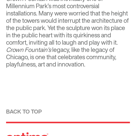
Millennium Park’s most controversial
installations. Many were worried that the height
of the towers would interrupt the architecture of
the public park. Yet the sculpture won its place
in the public heart with its quirkiness and
comfort, inviting all to laugh and play with it.
Crown Fountain’s
legacy, like the legacy of
Chicago, is one that celebrates community,
playfulness, art and innovation.
BACK TO TOP