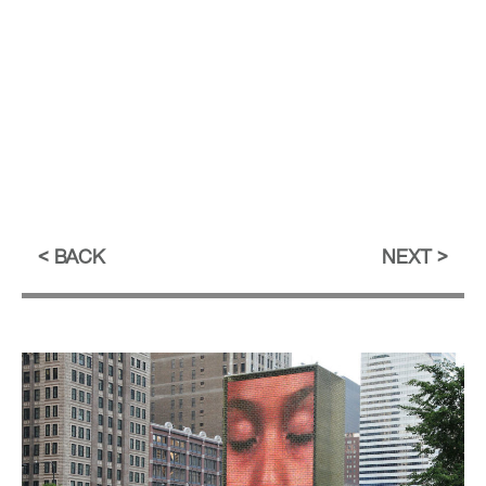
BACK
NEXT