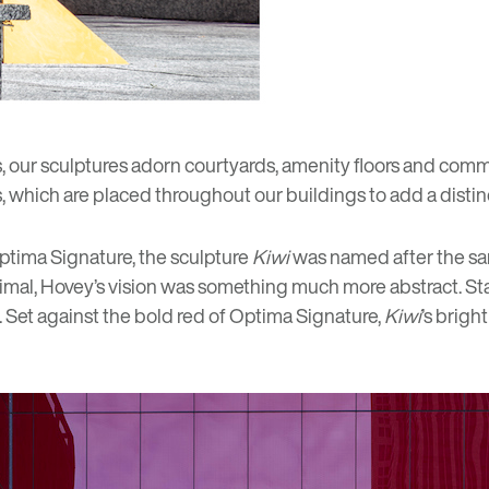
, our
sculptures
adorn courtyards, amenity floors and comm
, which are placed throughout our buildings to add a distinc
Optima Signature, the sculpture
Kiwi
was named after the sa
nimal, Hovey’s vision was something much more abstract. Sta
e. Set against the bold red of Optima Signature,
Kiwi
’s brigh