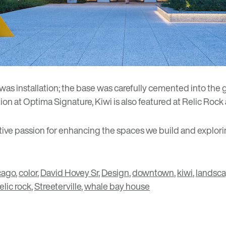
 was installation; the base was carefully cemented into the
on at Optima Signature, Kiwi is also featured at
Relic Rock
ective passion for enhancing the spaces we build and explori
cago
,
color
,
David Hovey Sr
,
Design
,
downtown
,
kiwi
,
landsc
relic rock
,
Streeterville
,
whale bay house