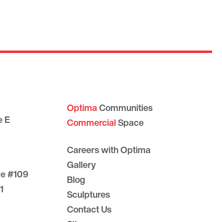
Optima
Communities
e E
Commercial
Space
Careers with Optima
Gallery
ve #109
Blog
1
Sculptures
Contact Us