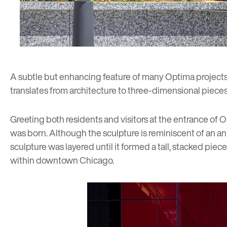
A subtle but enhancing feature of many Optima projects
translates from architecture to three-dimensional pieces
Greeting both residents and visitors at the entrance of 
was born. Although the sculpture is reminiscent of an a
sculpture was layered until it formed a tall, stacked piec
within downtown Chicago.