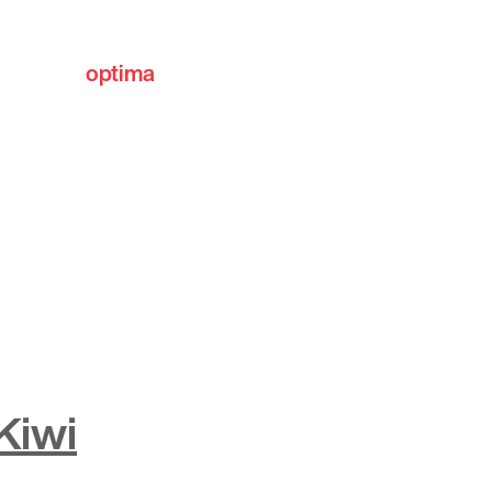
optima
communities
Kiwi