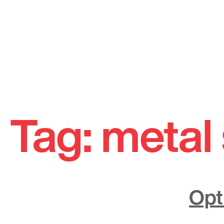
Skip
to
Tag:
metal 
content
Opt