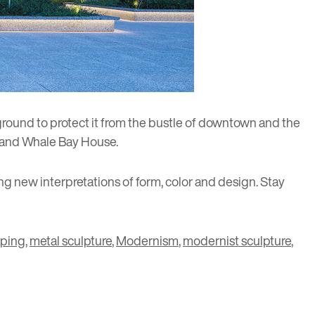
 ground to protect it from the bustle of downtown and the
and
Whale Bay House
.
ng new interpretations of form, color and design. Stay
aping
,
metal sculpture
,
Modernism
,
modernist sculpture
,