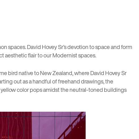
on spaces. David Hovey Sr’s devotion to space and form
t aesthetic flair to our Modernist spaces.
me bird native to New Zealand, where David Hovey Sr
rting out as a handful of freehand drawings, the
t yellow color pops amidst the neutral-toned buildings