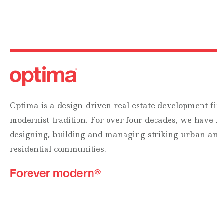
Optima is a design-driven real estate development fi
modernist tradition. For over four decades, we have
designing, building and managing striking urban 
residential communities.
Forever modern®