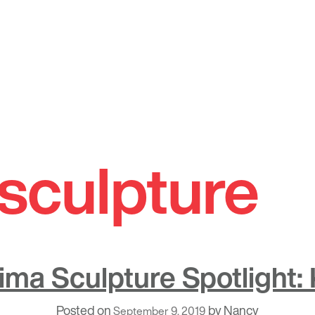
sculpture
ima Sculpture Spotlight: 
Posted on
by
Nancy
September 9, 2019