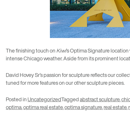
The finishing touch on
Kiwi
’s Optima Signature location
intense Chicago weather. Aside from its prominent locati
David Hovey Sr’s passion for sculpture reflects our coll
tuned for more features on our other sculpture pieces.
Posted in
Uncategorized
Tagged
abstract sculpture
,
chi
optima
,
optima real estate
,
optima signature
,
real estate
,