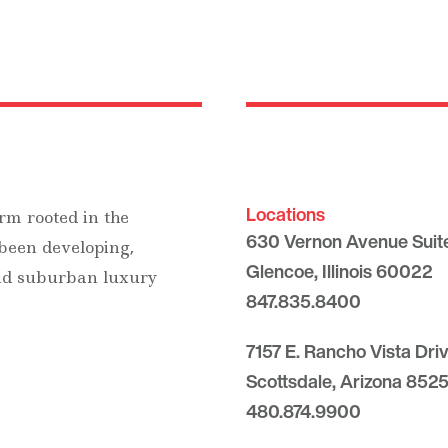
Locations
rm rooted in the
630 Vernon Avenue Suit
 been developing,
Glencoe, Illinois 60022
and suburban luxury
847.835.8400
7157 E. Rancho Vista Dri
Scottsdale, Arizona 8525
480.874.9900