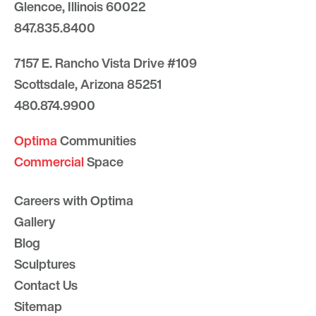
Glencoe, Illinois 60022
847.835.8400
7157 E. Rancho Vista Drive #109
Scottsdale, Arizona 85251
480.874.9900
Optima
Communities
Commercial
Space
Careers with Optima
Gallery
Blog
Sculptures
Contact Us
Sitemap