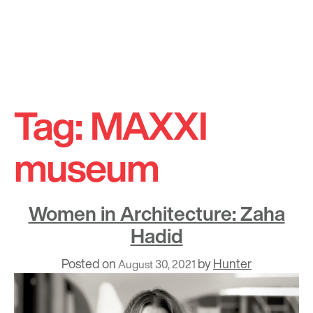
Skip
to
Tag:
MAXXI
content
museum
Women in Architecture: Zaha
Hadid
Posted on
by
Hunter
August 30, 2021