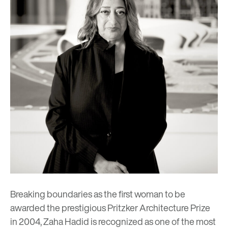
Breaking boundaries as the first woman to be
awarded the prestigious Pritzker Architecture Prize
in 2004, Zaha Hadid is recognized as one of the most