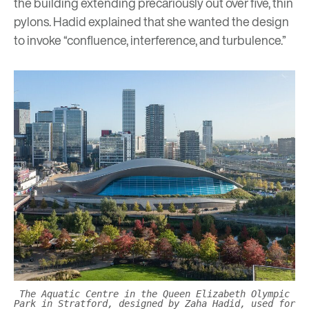
the building extending precariously out over five, thin
pylons. Hadid explained that she wanted the design
to invoke “confluence, interference, and turbulence.”
The Aquatic Centre in the Queen Elizabeth Olympic
Park in Stratford, designed by Zaha Hadid, used for