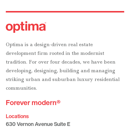
Optima is a design-driven real estate
development firm rooted in the modernist
tradition. For over four decades, we have been
developing, designing, building and managing
striking urban and suburban luxury residential
communities.
Forever modern®
Locations
630 Vernon Avenue Suite E