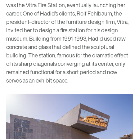
was the Vitra Fire Station, eventually launching her
career. One of Hadid’s clients, Rolf Fehlbaum, the
president-director of the furniture design firm, Vitra,
invited her to design a fire station for his design
museum. Building from 1991-1993, Hadid used raw
concrete and glass that defined the sculptural
building. The station, famous for the dramatic effect
of its sharp diagonals converging at its center, only
remained functional for a short period and now
serves as an exhibit space.