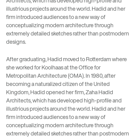
Architects
, which has developed high-profile and
illustrious projects around the world. Hadid and her
firm introduced audiences to a new way of
conceptualizing modern architecture through
extremely detailed sketches rather than postmodern
designs.
After graduating, Hadid moved to Rotterdam where
she worked for Koolhaas at the Office for
Metropolitan Architecture (OMA). In 1980, after
becoming a naturalized citizen of the United
Kingdom, Hadid opened her firm,
Zaha Hadid
Architects
, which has developed high-profile and
illustrious projects around the world. Hadid and her
firm introduced audiences to a new way of
conceptualizing modern architecture through
extremely detailed sketches rather than postmodern