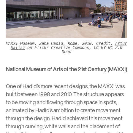
MAXXI Museum, Zaha Hadid, Rome, 2010. Credit:
Artur
Salisz
on Flickr Creative Commons, CC BY-NC 2.0
Deed
National Museum of Arts of the 21st Century (MAXXI)
One of Hadid’s more recent designs, the MAXXI was
built between 1998 and 2010. The structure appears
to be moving and flowing through space in spots,
animated by Hadid’s ambition to create movement
through the design. Hadid achieved this movement
through curving, white walls and the placement of