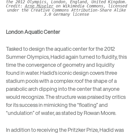
the 2012 Olympics, London, England, United Kingdom.
Credit:
Arne Müseler
on Wikimedia Commons, licensed
under the Creative Commons Attribution-Share Alike
3.0 Germany license
London Aquatic Center
Tasked to design the aquatic center for the 2012
Summer Olympics, Hadid again turned to fluidity, this
time the convergence of geometry and liquidity
found in water. Hadid’s iconic design covers three
stadium pools with a complex roof the shape of a
parabolic arch dipping into the center that anyone
would recognize. The structure was praised by critics
for its success in mimicking the “floating” and
“undulation” of water, as stated by Rowan Moore.
In addition to receiving the Pritzker Prize, Hadid was