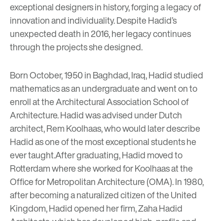
exceptional designers in history, forging a legacy of
innovation and individuality. Despite Hadid’s
unexpected death in 2016, her legacy continues
through the projects she designed.
Born October, 1950 in Baghdad, Iraq, Hadid studied
mathematics as an undergraduate and went on to
enroll at the Architectural Association School of
Architecture. Hadid was advised under Dutch
architect,
Rem Koolhaas
, who would later describe
Hadid as one of the most exceptional students he
ever taught.
After graduating, Hadid moved to
Rotterdam where she worked for Koolhaas at the
Office for Metropolitan Architecture (OMA). In 1980,
after becoming a naturalized citizen of the United
Kingdom, Hadid opened her firm,
Zaha Hadid