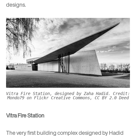
designs.
Vitra Fire Station, designed by Zaha Hadid. Credit:
Mondo79 on Flickr Creative Commons, CC BY 2.0 Deed
Vitra Fire Station
The very first building complex designed by Hadid