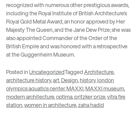
recognized with numerous other prestigious awards,
including the Royal Institute of British Architecture’s
Royal Gold Metal Award, an honor approved by Her
Majesty The Queen, and the Jane Dew Prize; she was
also appointed Commander of the Order of the
British Empire and was honored with a retrospective
at the Guggenheim Museum.
Posted in
Uncategorized
Tagged
Architecture
,
architecture history
,
art
,
Design
,
history
,
london
olympics aquatics center
,
MAXXI
,
MAXXI museum
,
modern architecture
,
optima
,
pritzker prize
,
vitra fire
station
,
women in architecture
,
zaha hadid