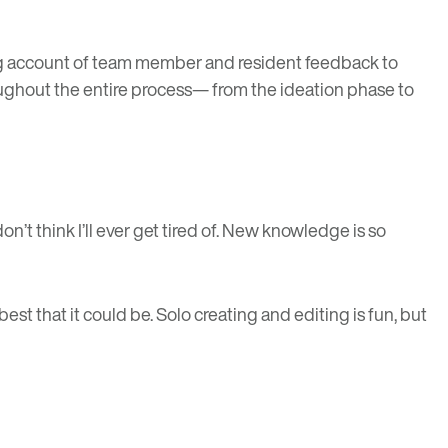
ing account of team member and resident feedback to
roughout the entire process— from the ideation phase to
’t think I’ll ever get tired of. New knowledge is so
best that it could be. Solo creating and editing is fun, but