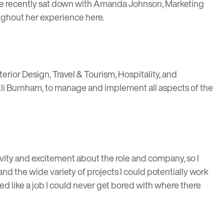
 We recently sat down with Amanda Johnson, Marketing
ughout her experience here.
erior Design, Travel & Tourism, Hospitality, and
Ali Burnham, to manage and implement all aspects of the
vity and excitement about the role and company, so I
nd the wide variety of projects I could potentially work
d like a job I could never get bored with where there