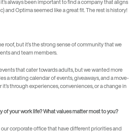
, it’s always been important to find a company that aligns
) and Optima seemed like a great fit. The rest is history!
e roof, but it’s the strong sense of community that we
sidents and team members.
 events that cater towards adults, but we wanted more
udes a rotating calendar of events, giveaways, and a move-
her it’s through experiences, conveniences, or a change in
ty of your work life? What values matter most to you?
 our corporate office that have different priorities and