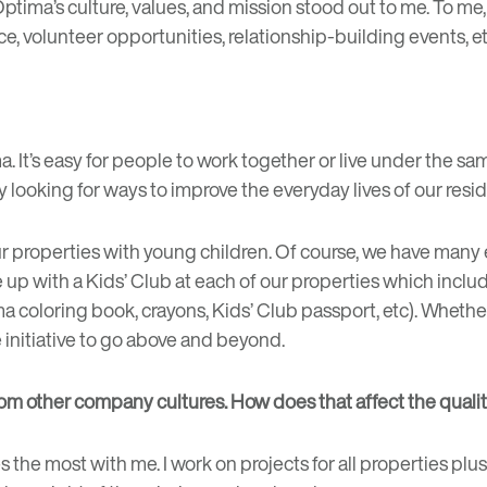
Optima’s culture, values, and mission stood out to me. To me
e, volunteer opportunities, relationship-building events, etc
 It’s easy for people to work together or live under the sam
ly looking for ways to improve the everyday lives of our re
r properties with young children. Of course, we have many
me up with a Kids’ Club at each of our properties which incl
tima coloring book, crayons, Kids’ Club passport, etc). Whet
initiative to go above and beyond.
 from other company cultures. How does that affect the quali
s the most with me. I work on projects for all properties plus