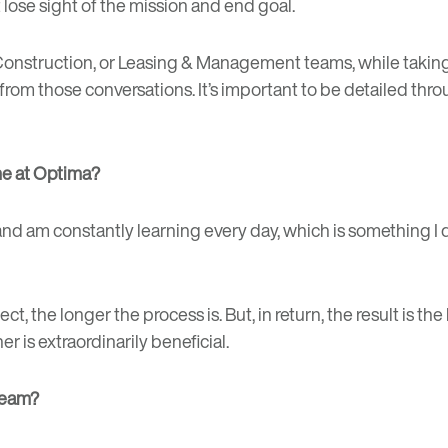
t lose sight of the mission and end goal.
ct, Construction, or Leasing & Management teams, while tak
 from those conversations. It’s important to be detailed th
ime at Optima?
d am constantly learning every day, which is something I don
, the longer the process is. But, in return, the result is the 
r is extraordinarily beneficial.
team?