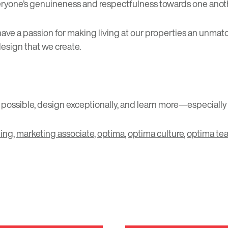
ryone’s genuineness and respectfulness towards one anothe
e have a passion for making living at our properties an unma
esign that we create.
s possible, design exceptionally, and learn more—especially
ing
,
marketing associate
,
optima
,
optima culture
,
optima te