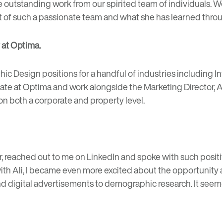
e outstanding work from our spirited team of individuals.
rt of such a passionate team and what she has learned thro
 at Optima.
ic Design positions for a handful of industries including Int
iate at Optima and work alongside the Marketing Director, 
 both a corporate and property level.
 reached out to me on LinkedIn and spoke with such positi
ith Ali, I became even more excited about the opportunity a
nd digital advertisements to demographic research. It seeme