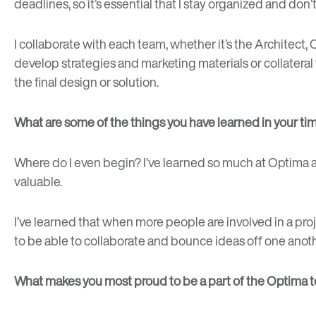
deadlines, so it’s essential that I stay organized and don’
I collaborate with each team, whether it’s the Archite
develop strategies and marketing materials or collateral
the final design or solution.
What are some of the things you have learned in your t
Where do I even begin? I’ve learned so much at Optima an
valuable.
I’ve learned that when more people are involved in a project
to be able to collaborate and bounce ideas off one anothe
What makes you most proud to be a part of the Optima 