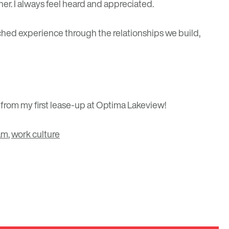
r. I always feel heard and appreciated.
tched experience through the relationships we build,
 from my first lease-up at Optima Lakeview!
am
,
work culture