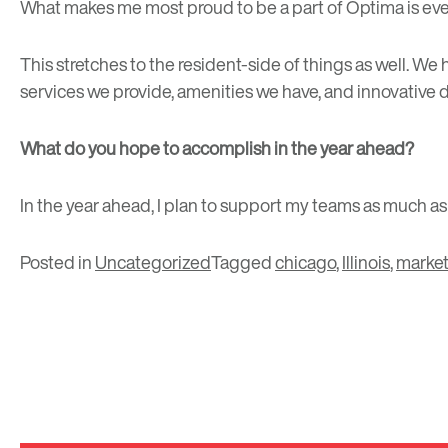
What makes me most proud to be a part of Optima is eve
This stretches to the resident-side of things as well. W
services we provide, amenities we have, and innovative d
What do you hope to accomplish in the year ahead?
In the year ahead, I plan to support my teams as much a
Posted in
Uncategorized
Tagged
chicago
,
Illinois
,
market