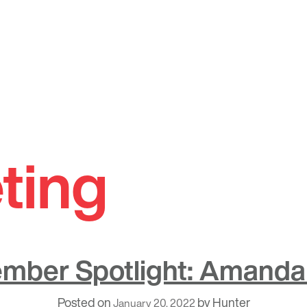
ting
mber Spotlight: Amanda
Posted on
by
Hunter
January 20, 2022