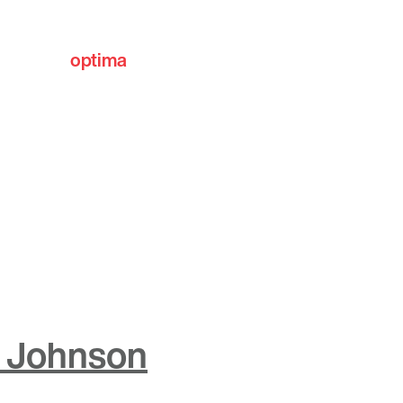
optima
communities
 Johnson