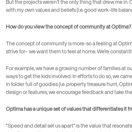
But the projects weren’t the only thing that drew me in. 
with my own values and beliefs (i.e. good work-life balanc
How do you view the concept of community at Optima?
The concept of community is more-so a feeling at Optima.
strive for– we want them to feel at home. We’re constant
For example, we have a growing number of families at ou
ways to get the kids involved. In efforts to do so, we ca
in folder full of goodies (i.e. property treasure hunt, Op
design or features, we encourage feedback and take the 
Optima has a unique set of values that differentiates it
“Speed and detail set us apart” is the value that resonate