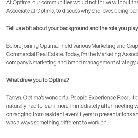
At Optima, our communities would not thrive without th
Associate at Optima, to discuss why she loves being pa
Tell us a bit about your background and the role you play
Before joining Optima, I held various Marketing and Graph
Commercial Real Estate. Today, I’m the Marketing Assoc
company’s marketing and brand management strategy on
What drew you to Optima?
Tarryn, Optima’s wonderful People Experience Recruiter,
naturally had to learn more. Immediately after meeting w
on ranging from resident event flyers to presentations a
was always something different to work on.