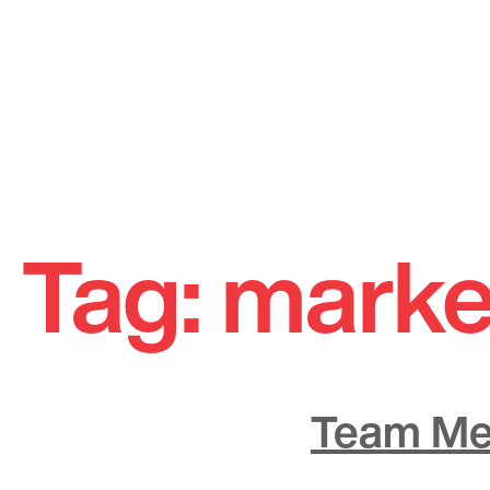
Skip
to
Tag:
marke
content
Team Me