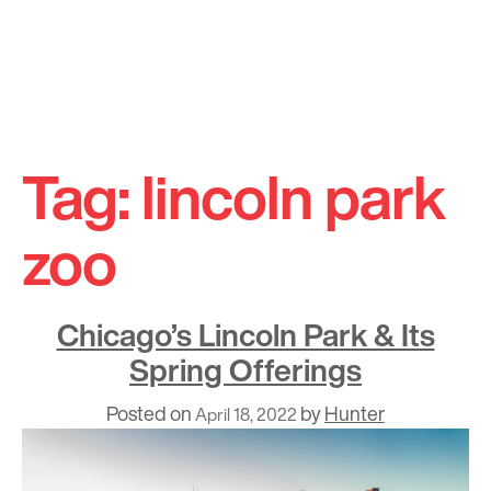
Skip
to
Tag:
lincoln park
content
zoo
Chicago’s Lincoln Park & Its
Spring Offerings
Posted on
by
Hunter
April 18, 2022