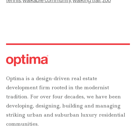
tennis
,
walkable community
,
walking trail
,
zoo
Optima is a design-driven real estate
development firm rooted in the modernist
tradition. For over four decades, we have been
developing, designing, building and managing
striking urban and suburban luxury residential
communities.