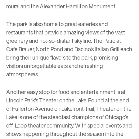
mural and the Alexander Hamilton Monument.
The park is also home to great eateries and
restaurants that provide amazing views of the vast
greenery and not-so-distant skyline.
The Patio at
Cafe Brauer
,
North Pond
and
Bacino’s Italian Grill
each
bring their unique flavors to the park, promising
visitors unforgettable eats and refreshing
atmospheres.
Another easy stop for food and entertainment is at
Lincoln Park’s
Theater on the Lake
. Found at the end
of Fullerton Avenue on Lakefront Trail, Theater on the
Lake is one of the steadfast champions of Chicago’s
off-Loop theater community. With special events and
shows happening throughout the season into the