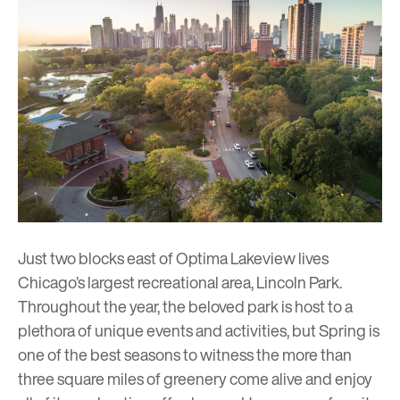
Just two blocks east of
Optima Lakeview
lives
Chicago’s largest recreational area, Lincoln Park.
Throughout the year, the beloved park is host to a
plethora of unique events and activities, but Spring is
one of the best seasons to witness the more than
three square miles of greenery come alive and enjoy