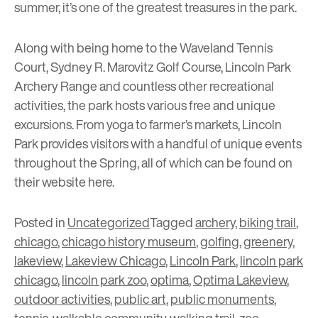
summer, it’s one of the greatest treasures in the park.
Along with being home to the
Waveland Tennis
Court
,
Sydney R. Marovitz Golf Course
,
Lincoln Park
Archery Range
and countless other recreational
activities, the park hosts various free and unique
excursions. From yoga to farmer’s markets, Lincoln
Park provides visitors with a handful of unique events
throughout the Spring, all of which can be found on
their website
here
.
Posted in
Uncategorized
Tagged
archery
,
biking trail
,
chicago
,
chicago history museum
,
golfing
,
greenery
,
lakeview
,
Lakeview Chicago
,
Lincoln Park
,
lincoln park
chicago
,
lincoln park zoo
,
optima
,
Optima Lakeview
,
outdoor activities
,
public art
,
public monuments
,