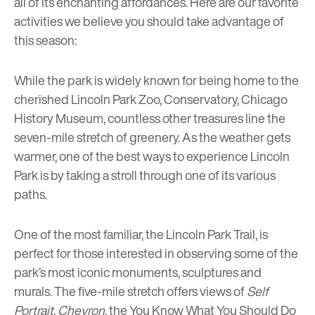
all of its enchanting affordances. Here are our favorite
activities we believe you should take advantage of
this season:
While the park is widely known for being home to the
cherished
Lincoln Park Zoo
,
Conservatory
,
Chicago
History Museum
, countless other treasures line the
seven-mile stretch of greenery. As the weather gets
warmer, one of the best ways to experience Lincoln
Park is by taking a stroll through one of its various
paths.
One of the most familiar, the Lincoln Park Trail, is
perfect for those interested in observing some of the
park’s most iconic monuments, sculptures and
murals. The five-mile stretch offers views of
Self
Portrait
,
Chevron
,
the You Know What You Should Do