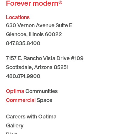
Forever modern®
Locations
630 Vernon Avenue Suite E
Glencoe, Illinois 60022
847.835.8400
7157 E. Rancho Vista Drive #109
Scottsdale, Arizona 85251
480.874.9900
Optima
Communities
Commercial
Space
Careers with Optima
Gallery