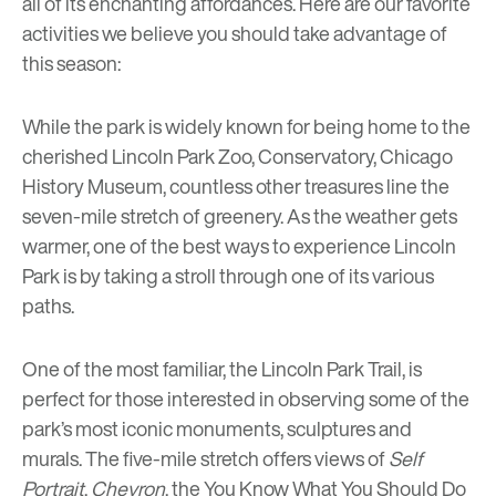
all of its enchanting affordances. Here are our favorite
activities we believe you should take advantage of
this season:
While the park is widely known for being home to the
cherished
Lincoln Park Zoo
,
Conservatory
,
Chicago
History Museum
, countless other treasures line the
seven-mile stretch of greenery. As the weather gets
warmer, one of the best ways to experience Lincoln
Park is by taking a stroll through one of its various
paths.
One of the most familiar, the Lincoln Park Trail, is
perfect for those interested in observing some of the
park’s most iconic monuments, sculptures and
murals. The five-mile stretch offers views of
Self
Portrait
,
Chevron
,
the You Know What You Should Do