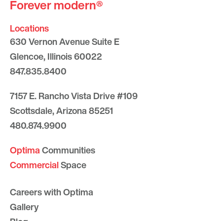
Forever modern®
Locations
630 Vernon Avenue Suite E
Glencoe, Illinois 60022
847.835.8400
7157 E. Rancho Vista Drive #109
Scottsdale, Arizona 85251
480.874.9900
Optima
Communities
Commercial
Space
Careers with Optima
Gallery