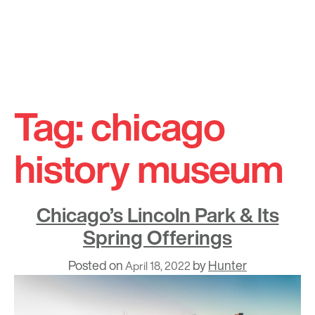
Skip
to
Tag:
chicago
content
history museum
Chicago’s Lincoln Park & Its
Spring Offerings
Posted on
by
Hunter
April 18, 2022