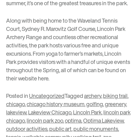
summer, it’s one of the greatest treasures in the park.
Along with being home to the
Waveland Tennis
Court
,
Sydney R. Marovitz Golf Course
,
Lincoln Park
Archery Range
and countless other recreational
activities, the park hosts various free and unique
excursions. From yoga to farmer’s markets, Lincoln
Park provides visitors with a handful of unique events
throughout the Spring, all of which can be found on
their website
here
.
Posted in
Uncategorized
Tagged
archery
,
biking trail
,
chicago
,
chicago history museum
,
golfing
,
greenery
,
lakeview
,
Lakeview Chicago
,
Lincoln Park
,
lincoln park
chicago
,
lincoln park zoo
,
optima
,
Optima Lakeview
,
outdoor activities
,
public art
,
public monuments
,