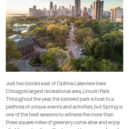
Just two blocks east of
Optima Lakeview
lives
Chicago’s largest recreational area, Lincoln Park.
Throughout the year, the beloved park is host to a
plethora of unique events and activities, but Spring is
one of the best seasons to witness the more than
three square miles of greenery come alive and enjoy