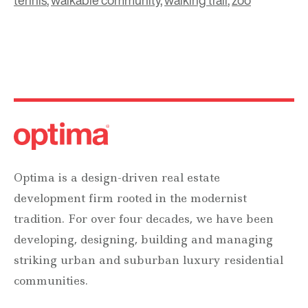
tennis
,
walkable community
,
walking trail
,
zoo
Optima is a design-driven real estate
development firm rooted in the modernist
tradition. For over four decades, we have been
developing, designing, building and managing
striking urban and suburban luxury residential
communities.