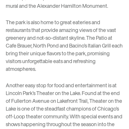
mural and the Alexander Hamilton Monument.
The park is also home to great eateries and
restaurants that provide amazing views of the vast
greenery and not-so-distant skyline.
The Patio at
Cafe Brauer
,
North Pond
and
Bacino’s Italian Grill
each
bring their unique flavors to the park, promising
visitors unforgettable eats and refreshing
atmospheres.
Another easy stop for food and entertainment is at
Lincoln Park’s
Theater on the Lake
. Found at the end
of Fullerton Avenue on Lakefront Trail, Theater on the
Lake is one of the steadfast champions of Chicago’s
off-Loop theater community. With special events and
shows happening throughout the season into the