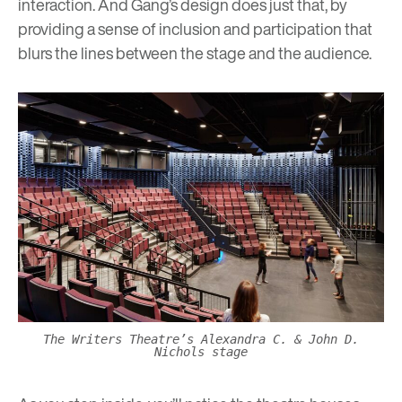
interaction. And Gang’s design does just that, by
providing a sense of inclusion and participation that
blurs the lines between the stage and the audience.
The Writers Theatre’s Alexandra C. & John D.
Nichols stage