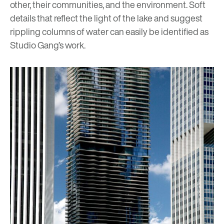
other, their communities, and the environment. Soft
details that reflect the light of the lake and suggest
rippling columns of water can easily be identified as
Studio Gang’s work.