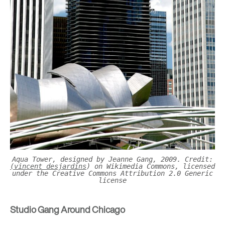
Aqua Tower, designed by Jeanne Gang, 2009. Credit:
(vincent desjardins
) on Wikimedia Commons, licensed
under the Creative Commons Attribution 2.0 Generic
license
Studio Gang Around Chicago