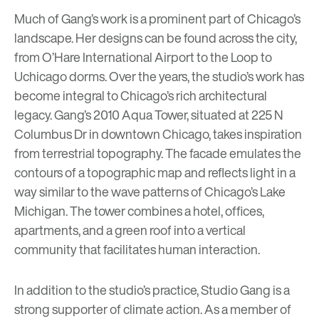
Much of Gang’s work is a prominent part of Chicago’s
landscape. Her designs can be found across the city,
from O’Hare International Airport to the Loop to
Uchicago dorms. Over the years, the studio’s work has
become integral to Chicago’s rich architectural
legacy. Gang’s 2010
Aqua Tower
, situated at 225 N
Columbus Dr in downtown Chicago, takes inspiration
from terrestrial topography. The facade emulates the
contours of a topographic map and reflects light in a
way similar to the wave patterns of Chicago’s Lake
Michigan. The tower combines a hotel, offices,
apartments, and a green roof into a vertical
community that facilitates human interaction.
In addition to the studio’s practice, Studio Gang is a
strong supporter of climate action. As a member of