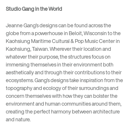
Studio Gang in the World
Jeanne Gang’s designs can be found across the
globe from a
powerhouse in Beloit, Wisconsin
to the
Kaohsiung Maritime Cultural & Pop Music Center
in
Kaohsiung, Taiwan
. Wherever their location and
whatever their purpose, the structures focus on
immersing themselves in their environment both
aesthetically and through their contributions to their
ecosystems. Gang’s designs take inspiration from the
topography and ecology of their surroundings and
concern themselves with how they can bolster the
environment and human communities around them,
creating the perfect harmony between architecture
and nature.