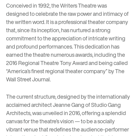
Conceived in 1992, the Writers Theatre was
designed to celebrate the raw power and intimacy of
the written word. It is a professional theater company
that, since its inception, has nurtured a strong
commitment to the appreciation of intricate writing
and profound performances. This dedication has
earned the theatre numerous awards, including the
2016 Regional Theatre Tony Award and
being called
“America’s finest regional theater company” by
The
Wall Street Journal
.
The current structure, designed by the internationally
acclaimed architect
Jeanne Gang of Studio Gang
Architects
, was unveiled in 2016, offering a splendid
canvas for the theatre’s vision — to be a socially
vibrant venue that redefines the audience-performer