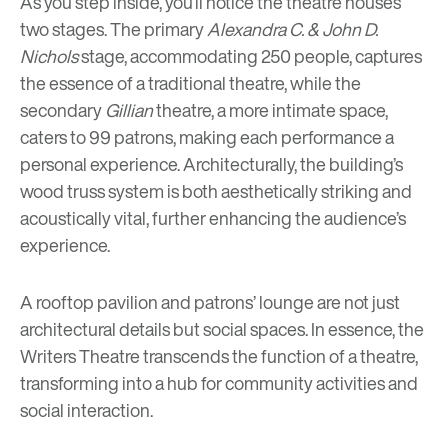
As you step inside, you’ll notice the theatre houses
two stages. The primary
Alexandra C. & John D.
Nichols
stage, accommodating 250 people, captures
the essence of a traditional theatre, while the
secondary
Gillian
theatre, a more intimate space,
caters to 99 patrons, making each performance a
personal experience. Architecturally, the building’s
wood truss system is both aesthetically striking and
acoustically vital, further enhancing the audience’s
experience.
A rooftop pavilion and patrons’ lounge are not just
architectural details but social spaces. In essence, the
Writers Theatre transcends the function of a theatre,
transforming into a hub for community activities and
social interaction.