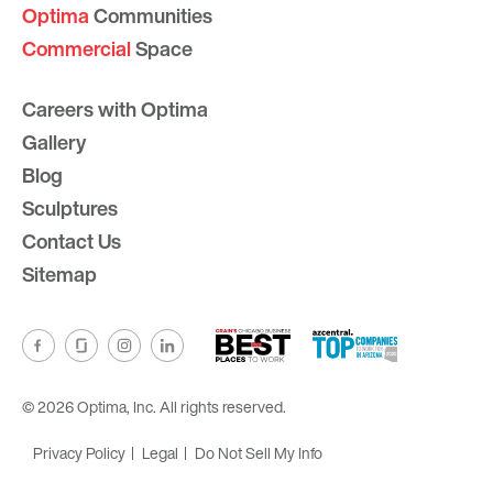
Optima
Communities
Commercial
Space
Careers with Optima
Gallery
Blog
Sculptures
Contact Us
Sitemap
© 2026 Optima, Inc. All rights reserved.
Privacy Policy
Legal
Do Not Sell My Info