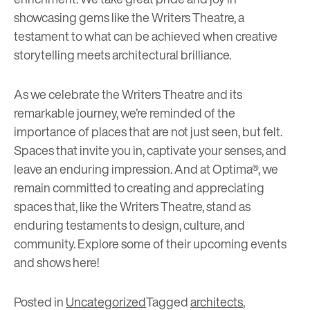
showcasing gems like the Writers Theatre, a
testament to what can be achieved when creative
storytelling meets architectural brilliance.
As we celebrate the Writers Theatre and its
remarkable journey, we’re reminded of the
importance of places that are not just seen, but felt.
Spaces that invite you in, captivate your senses, and
leave an enduring impression. And at Optima®, we
remain committed to creating and appreciating
spaces that, like the Writers Theatre, stand as
enduring testaments to design, culture, and
community. Explore some of their upcoming events
and shows
here
!
Posted in
Uncategorized
Tagged
architects
,