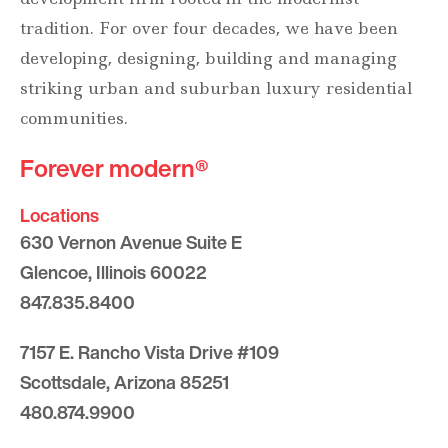
tradition. For over four decades, we have been
developing, designing, building and managing
striking urban and suburban luxury residential
communities.
Forever modern®
Locations
630 Vernon Avenue Suite E
Glencoe, Illinois 60022
847.835.8400
7157 E. Rancho Vista Drive #109
Scottsdale, Arizona 85251
480.874.9900