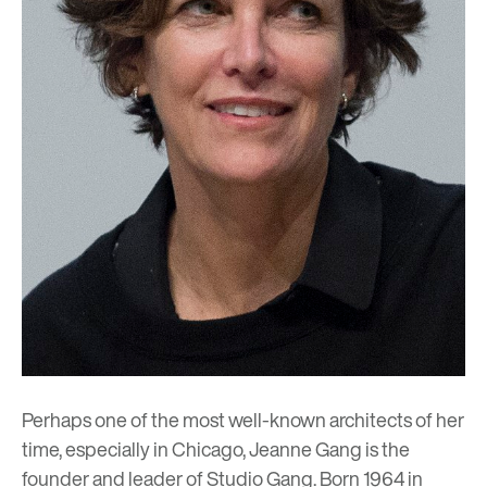
Perhaps one of the most well-known architects of her
time, especially in Chicago, Jeanne Gang is the
founder and leader of
Studio Gang
. Born 1964 in