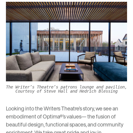
The Writer’s Theatre’s patrons lounge and pavilion,
Courtesy of Steve Hall and Hedrich Blessing
Looking into the Writers Theatre’s story, we see an
embodiment of Optima®’s values— the fusion of
beautiful design, functional spaces, and community
enrichment. We take great pride and joy in