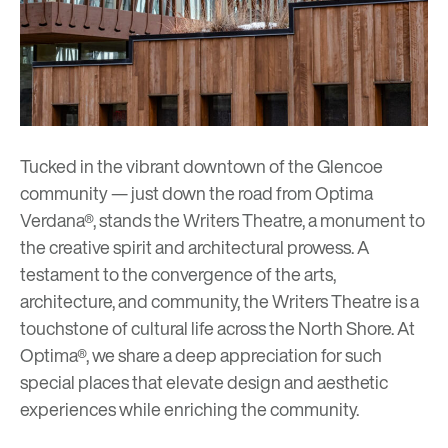
Tucked in the vibrant downtown of the Glencoe
community — just down the road from Optima
Verdana®, stands the
Writers Theatre
, a monument to
the creative spirit and architectural prowess. A
testament to the convergence of the arts,
architecture, and community, the Writers Theatre is a
touchstone of cultural life across the North Shore. At
Optima®, we share a deep appreciation for such
special places that elevate design and aesthetic
experiences while enriching the community.