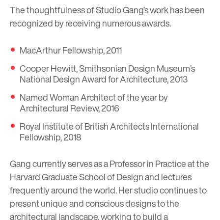
The thoughtfulness of Studio Gang’s work has been
recognized by receiving numerous awards.
MacArthur Fellowship, 2011
Cooper Hewitt, Smithsonian Design Museum’s
National Design Award for Architecture, 2013
Named Woman Architect of the year by
Architectural Review, 2016
Royal Institute of British Architects International
Fellowship, 2018
Gang currently serves as a Professor in Practice at the
Harvard Graduate School of Design and lectures
frequently around the world. Her studio continues to
present unique and conscious designs to the
architectural landscape, working to build a