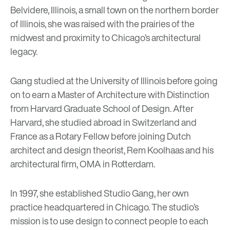
Belvidere, Illinois, a small town on the northern border
of Illinois, she was raised with the prairies of the
midwest and proximity to Chicago’s architectural
legacy.
Gang studied at the University of Illinois before going
on to earn a Master of Architecture with Distinction
from Harvard Graduate School of Design. After
Harvard, she studied abroad in Switzerland and
France as a Rotary Fellow before joining Dutch
architect and design theorist, Rem Koolhaas and his
architectural firm,
OMA
in Rotterdam.
In 1997, she established Studio Gang, her own
practice headquartered in Chicago. The studio’s
mission is to use design to connect people to each