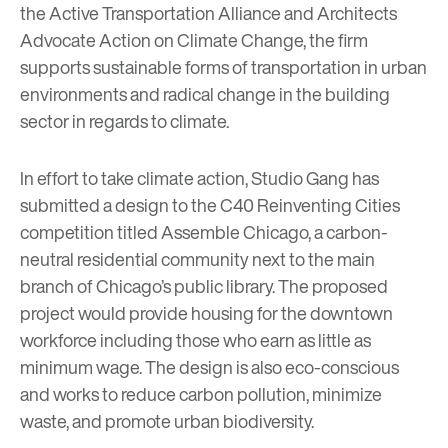
the Active Transportation Alliance and Architects
Advocate Action on Climate Change, the firm
supports sustainable forms of transportation in urban
environments and radical change in the building
sector in regards to climate.
In effort to take climate action, Studio Gang has
submitted a design to the
C40 Reinventing Cities
competition titled
Assemble Chicago
, a carbon-
neutral residential community next to the main
branch of Chicago’s public library. The proposed
project would provide housing for the downtown
workforce including those who earn as little as
minimum wage. The design is also eco-conscious
and works to reduce carbon pollution, minimize
waste, and promote urban biodiversity.