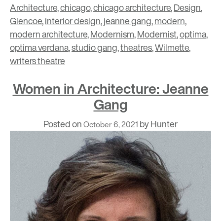
Architecture
,
chicago
,
chicago architecture
,
Design
,
Glencoe
,
interior design
,
jeanne gang
,
modern
,
modern architecture
,
Modernism
,
Modernist
,
optima
,
optima verdana
,
studio gang
,
theatres
,
Wilmette
,
writers theatre
Women in Architecture: Jeanne
Gang
Posted on
by
Hunter
October 6, 2021