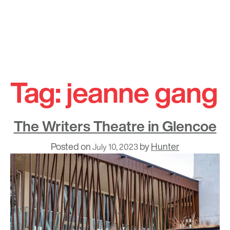
Skip
to
Tag:
jeanne gang
content
The Writers Theatre in Glencoe
Posted on
by
Hunter
July 10, 2023