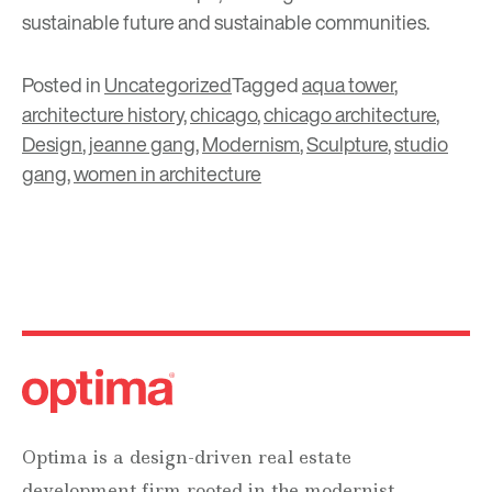
sustainable future and sustainable communities.
Posted in
Uncategorized
Tagged
aqua tower
,
architecture history
,
chicago
,
chicago architecture
,
Design
,
jeanne gang
,
Modernism
,
Sculpture
,
studio
gang
,
women in architecture
Optima is a design-driven real estate
development firm rooted in the modernist