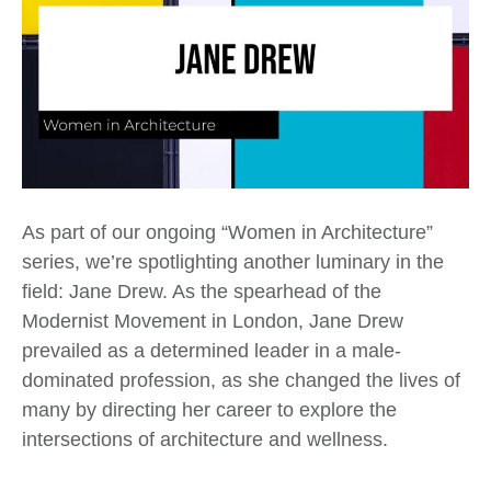
As part of our ongoing “Women in Architecture”
series, we’re spotlighting another luminary in the
field: Jane Drew. As the spearhead of the
Modernist Movement in London, Jane Drew
prevailed as a determined leader in a male-
dominated profession, as she changed the lives of
many by directing her career to explore the
intersections of architecture and wellness.