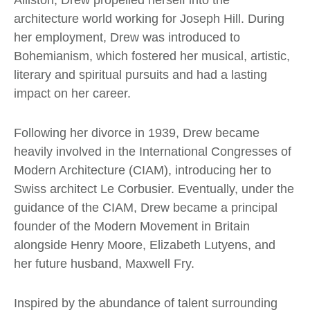
Alliston, Drew propelled herself into the
architecture world working for Joseph Hill. During
her employment, Drew was introduced to
Bohemianism, which fostered her musical, artistic,
literary and spiritual pursuits and had a lasting
impact on her career.
Following her divorce in 1939, Drew became
heavily involved in the International Congresses of
Modern Architecture (CIAM), introducing her to
Swiss architect
Le Corbusier
. Eventually, under the
guidance of the CIAM, Drew became a principal
founder of the Modern Movement in Britain
alongside
Henry Moore
, Elizabeth Lutyens, and
her future husband, Maxwell Fry.
Inspired by the abundance of talent surrounding