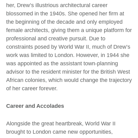
her, Drew’s illustrious architectural career
blossomed in the 1940s. She opened her firm at
the beginning of the decade and only employed
female architects, giving them a unique platform for
professional and creative pursuit. Due to
constraints posed by World War II, much of Drew’s
work was limited to London. However, in 1944 she
was appointed as the assistant town-planning
advisor to the resident minister for the British West
African colonies, which would change the trajectory
of her career forever.
Career and Accolades
Alongside the great heartbreak, World War II
brought to London came new opportunities,