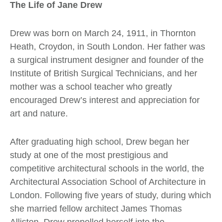
The Life of Jane Drew
Drew was born on March 24, 1911, in Thornton
Heath, Croydon, in South London. Her father was
a surgical instrument designer and founder of the
Institute of British Surgical Technicians, and her
mother was a school teacher who greatly
encouraged Drew’s interest and appreciation for
art and nature.
After graduating high school, Drew began her
study at one of the most prestigious and
competitive architectural schools in the world, the
Architectural Association School of Architecture in
London. Following five years of study, during which
she married fellow architect James Thomas