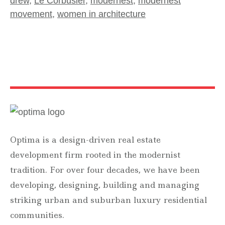
drew
,
Le Corbusier
,
modernest
,
modernest
movement
,
women in architecture
Optima is a design-driven real estate
development firm rooted in the modernist
tradition. For over four decades, we have been
developing, designing, building and managing
striking urban and suburban luxury residential
communities.