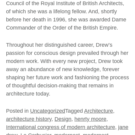
Council of the Royal Institute of British Architects,
of which she was a lifelong fellow. And, shortly
before her death in 1996, she was awarded Dame
Commander of the Order of the British Empire.
Throughout her distinguished career, Drew’s
passion for conscious design prevailed through her
modern work. With every new project, Drew took
away an abundance of new knowledge, forever
shaping her future work and fashioning the process
of thoughtful decision-making that remains in
architecture today.
Posted in
Uncategorized
Tagged
Architecture
,
architecture history
,
Design
,
henrty moore
,
International congress of modern architecture
,
jane