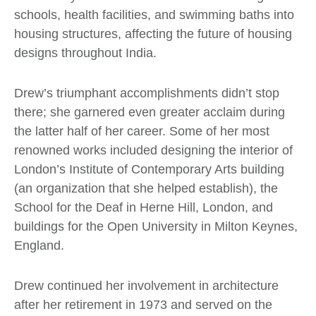
schools, health facilities, and swimming baths into
housing structures, affecting the future of housing
designs throughout India.
Drew’s triumphant accomplishments didn’t stop
there; she garnered even greater acclaim during
the latter half of her career. Some of her most
renowned works included designing the interior of
London’s Institute of Contemporary Arts building
(an organization that she helped establish), the
School for the Deaf in Herne Hill, London, and
buildings for the Open University in Milton Keynes,
England.
Drew continued her involvement in architecture
after her retirement in 1973 and served on the