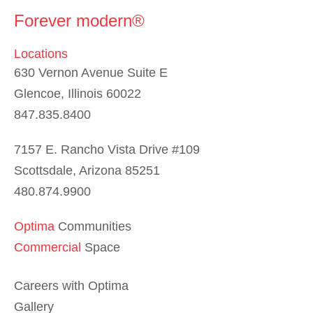
Forever modern®
Locations
630 Vernon Avenue Suite E
Glencoe, Illinois 60022
847.835.8400
7157 E. Rancho Vista Drive #109
Scottsdale, Arizona 85251
480.874.9900
Optima
Communities
Commercial
Space
Careers with Optima
Gallery