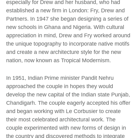
especially for Drew and her husband, who had
established a new firm in London: Fry, Drew and
Partners. In 1947 she began designing a series of
new schools in Ghana and Nigeria. With cultural
appreciation in mind, Drew and Fry worked around
the unique topography to incorporate native motifs
and create a new architecture style for the new
nation, now known as Tropical Modernism.
In 1951, Indian Prime minister Pandit Nehru
approached the couple in hopes they would
develop the new capital of the Indian state Punjab,
Chandigarh. The couple eagerly accepted his offer
and began working with Le Corbusier to create
their most celebrated architectural work. The
couple experimented with new forms of design in
the country and discovered methods to integrate