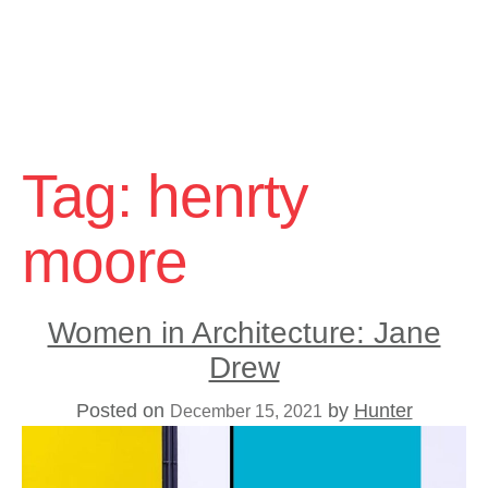
Skip
to
Tag:
henrty
content
moore
Women in Architecture: Jane
Drew
Posted on
by
Hunter
December 15, 2021