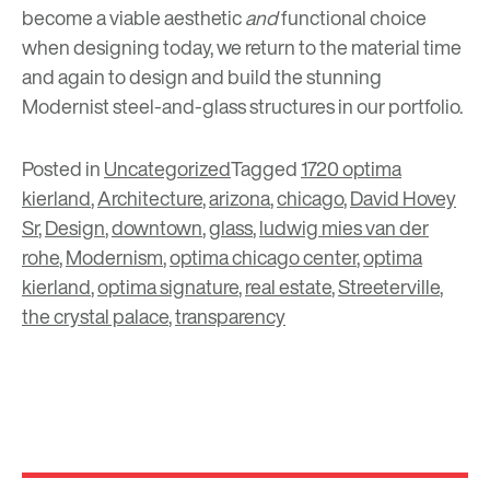
become a viable aesthetic
and
functional choice
when designing today, we return to the material time
and again to design and build the stunning
Modernist steel-and-glass structures in our portfolio.
Posted in
Uncategorized
Tagged
1720 optima
kierland
,
Architecture
,
arizona
,
chicago
,
David Hovey
Sr
,
Design
,
downtown
,
glass
,
ludwig mies van der
rohe
,
Modernism
,
optima chicago center
,
optima
kierland
,
optima signature
,
real estate
,
Streeterville
,
the crystal palace
,
transparency