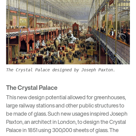
The Crystal Palace designed by Joseph Paxton.
The Crystal Palace
This new design potential allowed for greenhouses,
large railway stations and other public structures to
be made of glass. Such new usages inspired Joseph
Paxton, an architect in London, to design the Crystal
Palace in 1851 using 300,000 sheets of glass. The