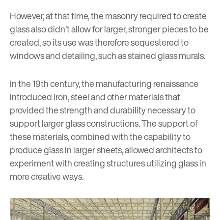
However, at that time, the masonry required to create
glass also didn’t allow for larger, stronger pieces to be
created, so its use was therefore sequestered to
windows and detailing, such as stained glass murals.
In the 19th century, the manufacturing renaissance
introduced iron, steel and other materials that
provided the strength and durability necessary to
support larger glass constructions. The support of
these materials, combined with the capability to
produce glass in larger sheets, allowed architects to
experiment with creating structures utilizing glass in
more creative ways.