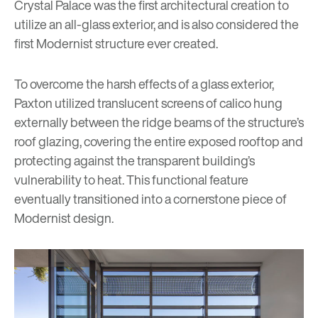
Crystal Palace was the first architectural creation to
utilize an all-glass exterior, and is also considered the
first Modernist structure ever created.
To overcome the harsh effects of a glass exterior,
Paxton utilized translucent screens of calico hung
externally between the ridge beams of the structure’s
roof glazing, covering the entire exposed rooftop and
protecting against the transparent building’s
vulnerability to heat. This functional feature
eventually transitioned into a cornerstone piece of
Modernist design.