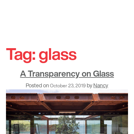
Skip
to
Tag:
glass
content
A Transparency on Glass
Posted on
by
Nancy
October 23, 2019