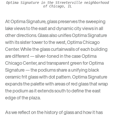
Optima Signature in the Streeterville neighborhood
of Chicago, IL
At
Optima Signature
, glass preserves the sweeping
lake views to the east and dynamic city views in all
other directions. Glass also unifies Optima Signature
with its sister tower to the west,
Optima Chicago
Center
. While the glass curtainwalls of each building
are different — silver-toned in the case Optima
Chicago Center, and transparent green for Optima
Signature — the podiums share a unifying black
ceramic frit glass with dot pattern. Optima Signature
expands the palette with areas of red glass that wrap
the podium as it extends south to define the east
edge of the plaza.
As we reflect on the history of glass and how it has