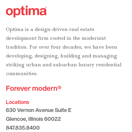
Optima is a design-driven real estate
development firm rooted in the modernist
tradition. For over four decades, we have been
developing, designing, building and managing
striking urban and suburban luxury residential
communities.
Forever modern®
Locations
630 Vernon Avenue Suite E
Glencoe, Illinois 60022
847.835.8400