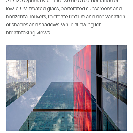
At
7120 Optima Kierland
, we use a combination of
low-e, UV-treated glass, perforated sunscreens and
horizontal louvers, to create texture and rich variation
of shades and shadows, while allowing for
breathtaking views.