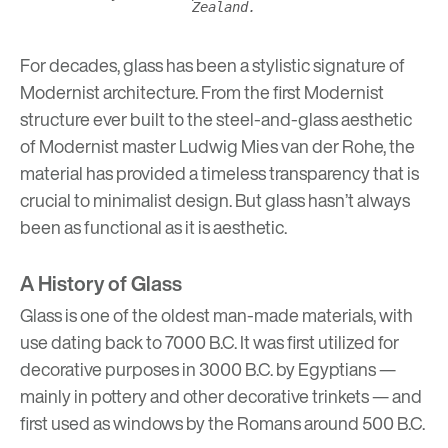
Zealand.
For decades, glass has been a stylistic signature of
Modernist architecture. From the
first Modernist
structure
ever built to the steel-and-glass aesthetic
of Modernist master
Ludwig Mies van der Rohe
, the
material has provided a timeless transparency that is
crucial to minimalist design. But glass hasn’t always
been as functional as it is aesthetic.
A History of Glass
Glass is one of the oldest man-made materials, with
use dating back to 7000 B.C. It was first utilized for
decorative purposes in 3000 B.C. by Egyptians
—
mainly in pottery and other decorative trinkets
—
and
first used as windows by the Romans around 500 B.C.