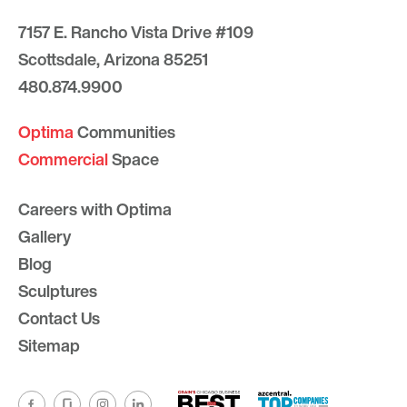
7157 E. Rancho Vista Drive #109
Scottsdale, Arizona 85251
480.874.9900
Optima
Communities
Commercial
Space
Careers with Optima
Gallery
Blog
Sculptures
Contact Us
Sitemap