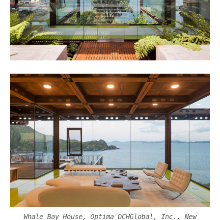
Whale Bay House, Optima DCHGlobal, Inc., New