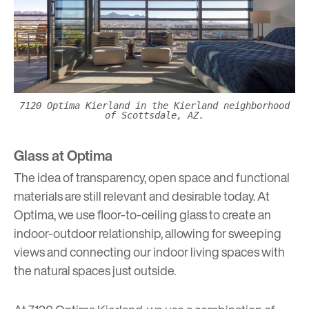
7120 Optima Kierland in the Kierland neighborhood
of Scottsdale, AZ.
Glass at Optima
The idea of transparency, open space and functional
materials are still relevant and desirable today. At
Optima, we use floor-to-ceiling glass to create an
indoor-outdoor relationship, allowing for sweeping
views and connecting our indoor living spaces with
the natural spaces just outside.