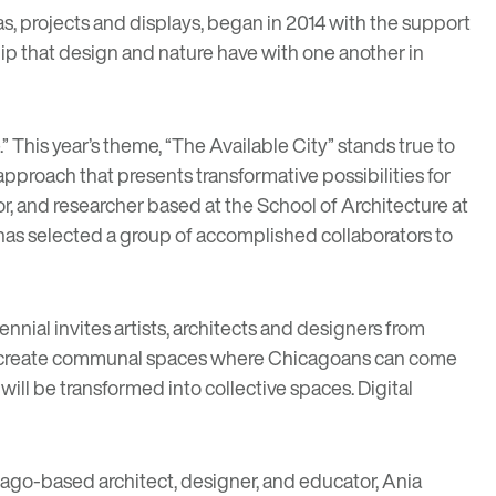
deas, projects and displays, began in 2014 with the support
ship that design and nature have with one another in
 This year’s theme, “The Available City” stands true to
approach that presents transformative possibilities for
or, and researcher based at the School of Architecture at
d has selected a group of accomplished collaborators to
nial invites artists, architects and designers from
nd create communal spaces where Chicagoans can come
ill be transformed into collective spaces. Digital
cago-based architect, designer, and educator,
Ania