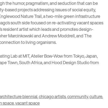
gh the humor, pragmatism, and seduction that can be
ty-based projects addressing issues of social equity,
Englewood Nature Trail
, a two-mile green infrastructure
hicago’s south side focused on re-activating vacant spaces
’s resident artist which leads and promotes design-
topher Marcinkowski and Andrew Moddrell, and
The
connection to living organisms.
asting Lab at MIT
,
Atelier Bow-Wow
from Tokyo, Japan,
ape Town, South Africa, and
Hood Design Studio
from
architecture biennial
,
chicago artists
,
community
,
culture
,
n space
,
vacant space