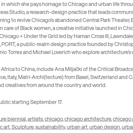
y
in which she pays homage to Chicago and urban life throu
less Studio
, a research-design practice that leads communi
aiming to revive Chicago’s abandoned
Central Park Theater
,
in care of Black women
, a creative initiative launched in C
Chicago + Under the Grid
led by Haman Cross III, Lawndale
,
PORT
, a public-realm design practice founded by Chris
nio Torres and Michael Loverich who explore architecture’s 
 Africa to China, include
Ana Miljački
of the
Critical Broadc
, Italy,
Matri-Archi(tecture)
from Basel, Switzerland and C
d creatives from around the country and world.
ublic starting September 17.
ure biennial
,
artisits
,
chicago
,
chicago architecture
,
chicago 
c art
,
Sculpture
,
sustainability
,
urban art
,
urban design
,
urba