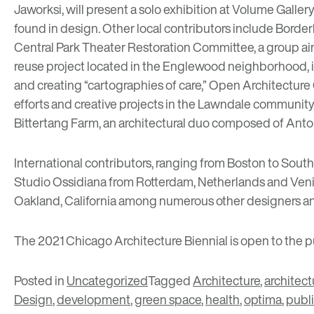
Jaworksi
, will present a solo exhibition at
Volume Galler
found in design. Other local contributors include
Border
Central Park Theater Restoration Committee
, a group 
reuse project located in the Englewood neighborhood,
and creating “cartographies of care,”
Open Architecture 
efforts and creative projects in the Lawndale community
Bittertang Farm
, an architectural duo composed of Anto
International contributors, ranging from Boston to South
Studio Ossidiana
from Rotterdam, Netherlands and Venice
Oakland, California among numerous other designers an
The 2021 Chicago Architecture Biennial is open to the p
Posted in
Uncategorized
Tagged
Architecture
,
architect
Design
,
development
,
green space
,
health
,
optima
,
publi