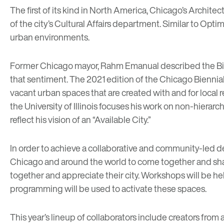
The first of its kind in North America, Chicago’s
Architect
of the city’s Cultural Affairs department. Similar to Opt
urban environments.
Former Chicago mayor, Rahm Emanual described the Biennia
that sentiment. The 2021 edition of the Chicago Biennia
vacant urban spaces that are created with and for local r
the University of Illinois focuses his work on non-hiera
reflect his vision of an “Available City.”
In order to achieve a collaborative and community-led de
Chicago and around the world to come together and sh
together and appreciate their city. Workshops will be he
programming will be used to activate these spaces.
This year’s lineup of collaborators include creators fr