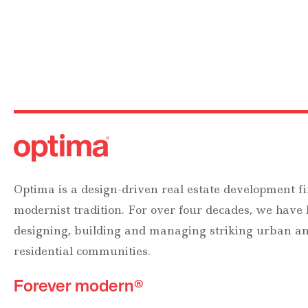
Optima is a design-driven real estate development fi
modernist tradition. For over four decades, we have
designing, building and managing striking urban 
residential communities.
Forever modern®