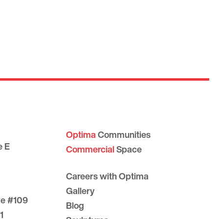
Optima
Communities
e E
Commercial
Space
Careers with Optima
Gallery
ve #109
Blog
1