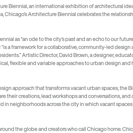
ure Biennial
, an international exhibition of architectural i
ima, Chicago’s Architecture Biennial celebrates the relation
l as “an ode to the city’s past and an echo to our future.”
l
“is a framework for a collaborative, community-led design 
esidents.”
Artistic Director, David Brown, a designer, educat
rchical, flexible and variable approaches to urban design an
sign approach that transforms vacant urban spaces, the Bien
are their creations, lead workshops and conversations, a
ld in neighborhoods across the city in which vacant spaces w
om around the globe and creators who call Chicago home. Chi