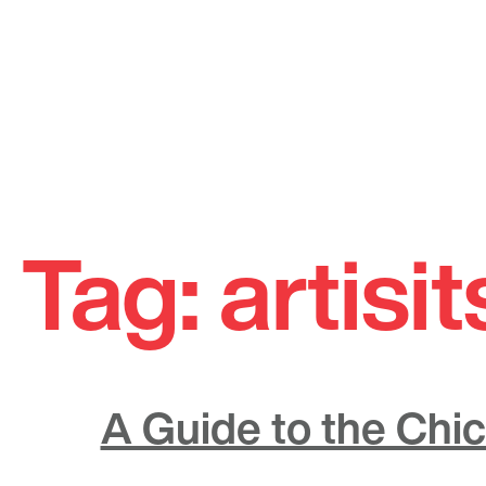
Skip
to
Tag:
artisit
content
A Guide to the Chic