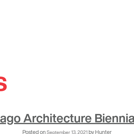
s
ago Architecture Biennial
Posted on
by
Hunter
September 13, 2021