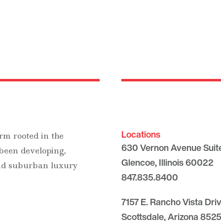
Locations
rm rooted in the
630 Vernon Avenue Suit
 been developing,
Glencoe, Illinois 60022
and suburban luxury
847.835.8400
7157 E. Rancho Vista Dri
Scottsdale, Arizona 8525