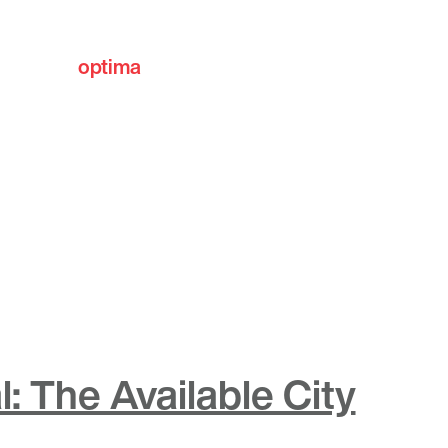
optima
communities
: The Available City