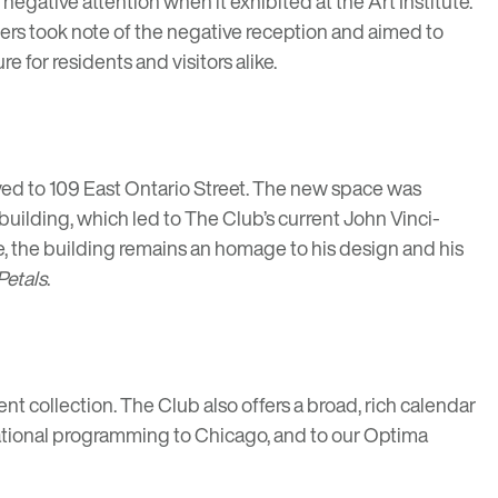
egative attention when it exhibited at the Art Institute.
ers took note of the negative reception and aimed to
 for residents and visitors alike.
oved to 109 East Ontario Street. The new space was
e building, which led to The Club’s current John Vinci-
e, the building remains an homage to his design and his
Petals
.
nt collection. The Club also offers a broad, rich calendar
cational programming to Chicago, and to our Optima