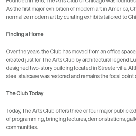
Founded in 1916, The Arts Club of Chicago was founded 
As the first major exhibition of modern art in America,
normalize modern art by curating exhibits tailored to Chi
Finding a Home
Over the years, the Club has moved from an office space,
created just for The Arts Club by architectural legend
Lu
designed two-story building located in Streeterville. Al
steel staircase
was restored and remains the focal point of
The Club Today
Today, The Arts Club offers three or four major public ex
of programming, bringing lectures, demonstrations, gall
communities.