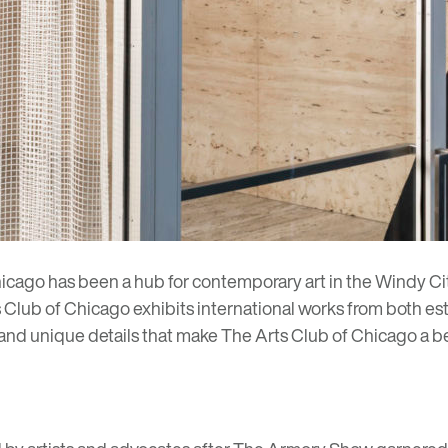
hicago has been a hub for contemporary art in the Windy Cit
s Club of Chicago exhibits international works from both e
y and unique details that make The Arts Club of Chicago a 