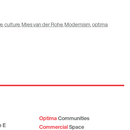
re
,
culture
,
Mies van der Rohe
,
Modernism
,
optima
Optima
Communities
e E
Commercial
Space