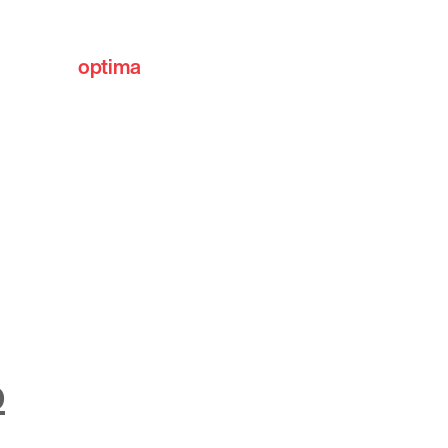
optima
communities
o