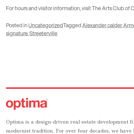
For hours and visitor information, visit
The Arts Club of 
Posted in
Uncategorized
Tagged
Alexander calder
,
Arm
signature
,
Streeterville
Optima is a design-driven real estate development fi
modernist tradition. For over four decades, we have