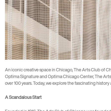
An iconic creative space in Chicago, The Arts Club of C
Optima Signature
and
Optima Chicago Center
, The Art
over 100 years. Today, we explore the fascinating histor
A Scandalous Start