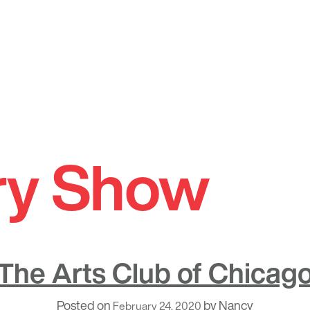
ry Show
The Arts Club of Chicag
Posted on
by
Nancy
February 24, 2020