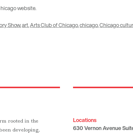
Chicago
website.
ory Show
,
art
,
Arts Club of Chicago
,
chicago
,
Chicago cultu
Locations
rm rooted in the
630 Vernon Avenue Suit
 been developing,