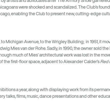
by artists and advocates after
The Armory Show
garnered n
 Chicagoans were shocked and scandalized. The Club’s found
cago, enabling the Club to present new, cutting-edge culture
 to Michigan Avenue, to the Wrigley Building; in 1951, it m
dwig Mies van der Rohe
. Sadly, in 1990, the owner sold th
though much of Mies’ architectural work was lost in the mov
 the first-floor space, adjacent to
Alexander Calder’s
Red 
hibitions a year, along with displaying work from its permane
ery talks, films, music, dance presentations and other edu