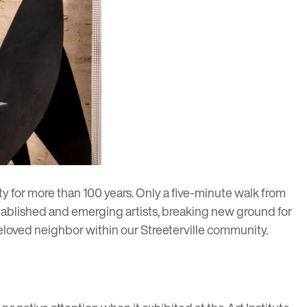
y for more than 100 years. Only a five-minute walk from
stablished and emerging artists, breaking new ground for
beloved neighbor within our Streeterville community.